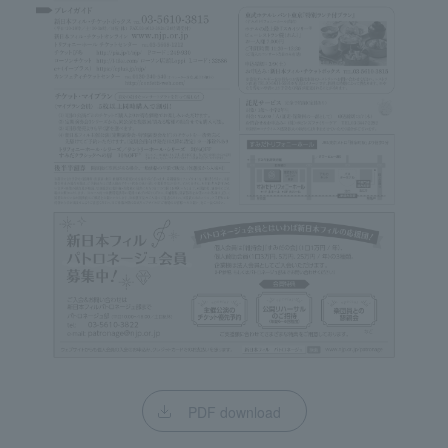
PDF download