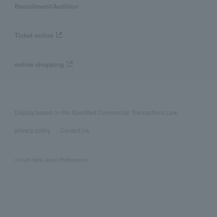
Recruitment/Audition
Ticket online
online shopping
Display based on the Specified Commercial Transactions Law
privacy policy
Contact Us
© 2026 New Japan Philharmonic,