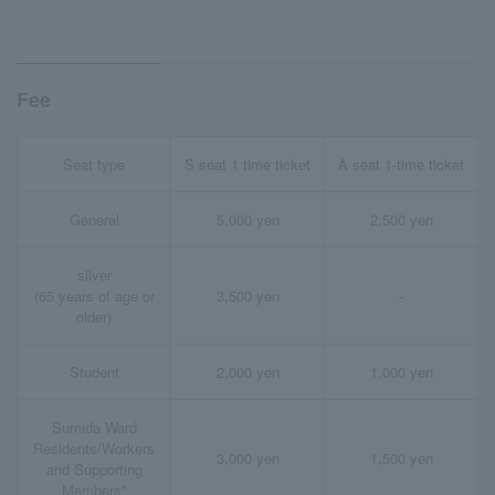
Fee
Seat type
S seat 1 time ticket
A seat 1-time ticket
General
5,000 yen
2,500 yen
silver
(65 years of age or
3,500 yen
-
older)
Student
2,000 yen
1,000 yen
Sumida Ward
Residents/Workers
3,000 yen
1,500 yen
and Supporting
Members*