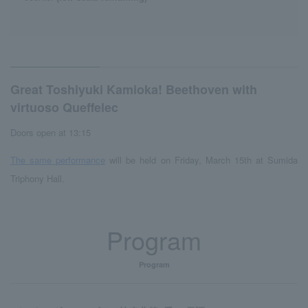
Great Toshiyuki Kamioka! Beethoven with
virtuoso Queffelec
Doors open at 13:15
The same performance
will be held on Friday, March 15th at Sumida
Triphony Hall.
Program
Program