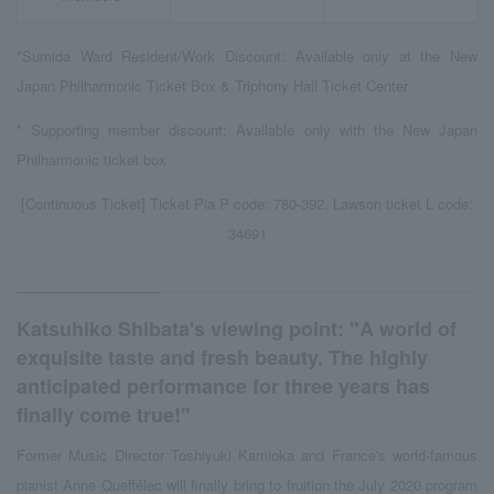
*Sumida Ward Resident/Work Discount: Available only at the New
Japan Philharmonic Ticket Box & Triphony Hall Ticket Center
* Supporting member discount: Available only with the New Japan
Philharmonic ticket box
[Continuous Ticket] Ticket Pia P code: 780-392, Lawson ticket L code:
34691
Katsuhiko Shibata's viewing point: "A world of
exquisite taste and fresh beauty. The highly
anticipated performance for three years has
finally come true!"
Former Music Director Toshiyuki Kamioka and France's world-famous
pianist Anne Queffélec will finally bring to fruition the July 2020 program