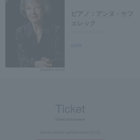
ピアノ：アンヌ・ケフ
ェレック
Anne Queffélec, piano
profile
©Caroline Doutre
Ticket
Ticket information
Same content performance (3/15)