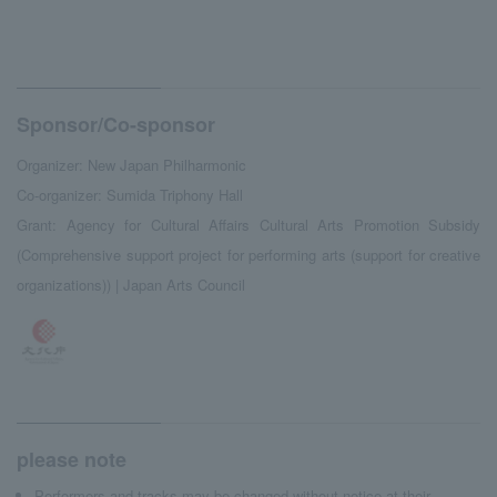
Sponsor/Co-sponsor
Organizer: New Japan Philharmonic
Co-organizer: Sumida Triphony Hall
Grant: Agency for Cultural Affairs Cultural Arts Promotion Subsidy
(Comprehensive support project for performing arts (support for creative
organizations)) | Japan Arts Council
please note
Performers and tracks may be changed without notice at their