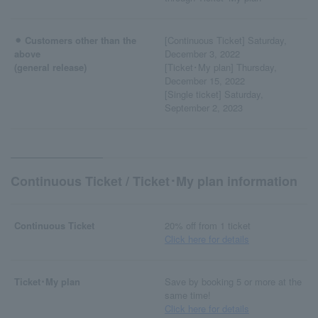
⚫︎ Customers other than the
[Continuous Ticket] Saturday,
above
December 3, 2022
(general release)
[Ticket･My plan] Thursday,
December 15, 2022
[Single ticket] Saturday,
September 2, 2023
Continuous Ticket / Ticket･My plan information
Continuous Ticket
20% off from 1 ticket
Click here for details
Ticket･My plan
Save by booking 5 or more at the
same time!
Click here for details