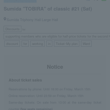
Sumida "TOBIRA" of classic #21 (Sat)
Sumida Triphony Hall Large Hall
Discounts
for
supporting members who are eligible for half-price tickets for the second 
discount
for
working
in
Ticket･My plan
Ward
​ ​
​ ​
​ ​
​ ​
​ ​
​ ​
Notice
About ticket sales
Reservations by phone: Until 18:00 on Friday, March 15th
Online reservation: Until 23:59 on Friday, March 15th
Same-day tickets: On sale from 13:00 at the same-day ticket
counter
(few seats remaining)