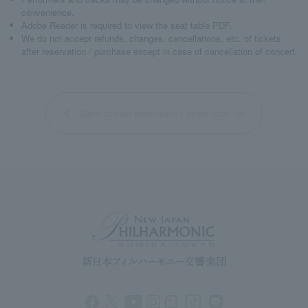
convenience.
Adobe Reader is required to view the seat table PDF.
We do not accept refunds, changes, cancellations, etc. of tickets
after reservation / purchase except in case of cancellation of concert.
Back to past performance information list