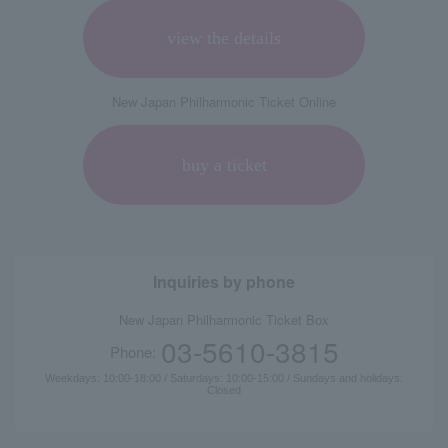
view the details
New Japan Philharmonic Ticket Online
buy a ticket
Inquiries by phone
New Japan Philharmonic Ticket Box
03-5610-3815
Phone:
Weekdays: 10:00-18:00 / Saturdays: 10:00-15:00 / Sundays and holidays:
Closed