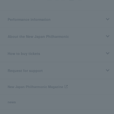
Performance information
About the New Japan Philharmonic
How to buy tickets
Request for support
New Japan Philharmonic Magazine
news