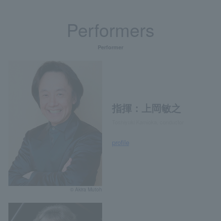
Performers
Performer
指揮：上岡敏之
Toshiyuki Kamioka, conductor
profile
© Akira Mutoh