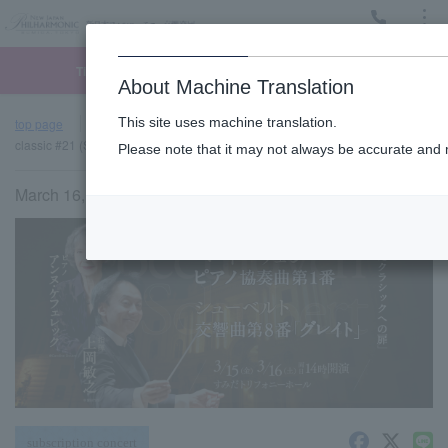
Menu
Ticket
Ticket online
Request for support
About Machine Translation
This site uses machine translation.
top page
Past performance information
Sumida "TOBIRA" of
classic #21 (Sat)
Please note that it may not always be accurate and m
March 16, 2024 (Sat) 14:00 start
subscription concert