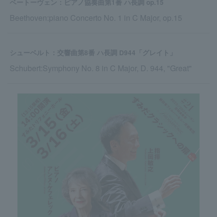
ベートーヴェン：ピアノ協奏曲第1番 ハ長調 op.15
Beethoven:piano Concerto No. 1 in C Major, op.15
シューベルト：交響曲第8番 ハ長調 D944「グレイト」
Schubert:Symphony No. 8 in C Major, D. 944, "Great"