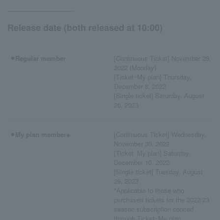
Release date (both released at 10:00)
⚫︎Regular member
[Continuous Ticket] November 28,
2022 (Monday)
[Ticket･My plan] Thursday,
December 8, 2022
[Single ticket] Saturday, August
26, 2023
⚫︎My plan member※
[Continuous Ticket] Wednesday,
November 30, 2022
[Ticket･My plan] Saturday,
December 10, 2022
[Single ticket] Tuesday, August
29, 2023
*Applicable to those who
purchased tickets for the 2022/23
season subscription concert
through Ticket･My plan