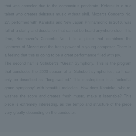
that was canceled due to the coronavirus pandemic. Keferek is a true
talent who creates delicious music without skill. Mozart's Concerto No.
27, performed with Kamioka and New Japan Philharmonic in 2016, was
full of a clarity and desolation that cannot be heard anywhere else. This
time, Beethoven's Concerto No. 1 is a piece that combines the
lightness of Mozart and the fresh power of a young composer. There is
a feeling that this is going to be a great performance filled with joy.
The second half is Schubert's "Great" Symphony. This is the program
that concludes the 2020 season of all Schubert symphonies, so it can
only be described as ``long-awaited.'' This masterpiece is a ``celestial
grand symphony'' with beautiful melodies. How does Kamioka, who re-
washes the score and creates fresh music, make it listenable? This
piece is extremely interesting, as the tempo and structure of the piece
vary greatly depending on the conductor.