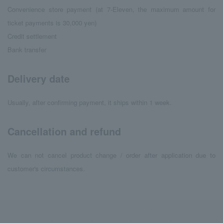
Convenience store payment (at 7-Eleven, the maximum amount for
ticket payments is 30,000 yen)
Credit settlement
Bank transfer
Delivery date
Usually, after confirming payment, it ships within 1 week.
Cancellation and refund
We can not cancel product change / order after application due to
customer's circumstances.