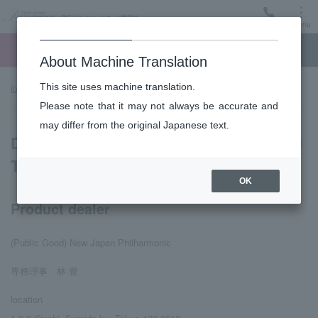
Menu
Ticket
Ticket online
Request for support
About Machine Translation
This site uses machine translation.
top page
Display based on Specified Commercial Transactions Law
Please note that it may not always be accurate and
may differ from the original Japanese text.
Display based on Specified Commercial
Transactions Law
OK
Product dealer
(Public Good) New Japan Philharmonic
専務理事 林 豊
location