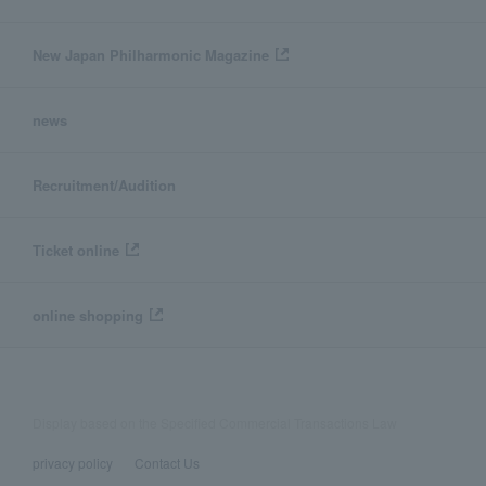
New Japan Philharmonic Magazine
news
Recruitment/Audition
Ticket online
online shopping
Display based on the Specified Commercial Transactions Law
privacy policy
Contact Us