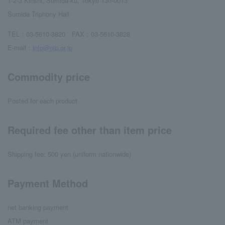
1-2-3 Kinshi, Sumida-ku, Tokyo 130-0013
Sumida Triphony Hall
TEL：03-5610-3820 FAX：03-5610-3828
E-mail：
info@njp.or.jp
Commodity price
Posted for each product
Required fee other than item price
Shipping fee: 500 yen (uniform nationwide)
Payment Method
net banking payment
ATM payment