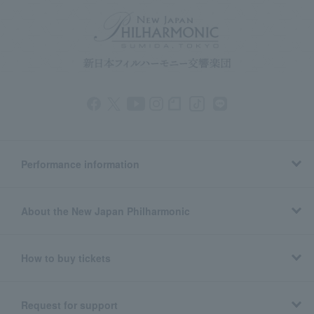
Performance information
About the New Japan Philharmonic
How to buy tickets
Request for support