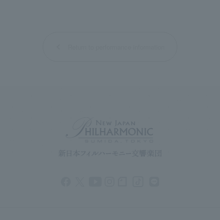
Return to performance information