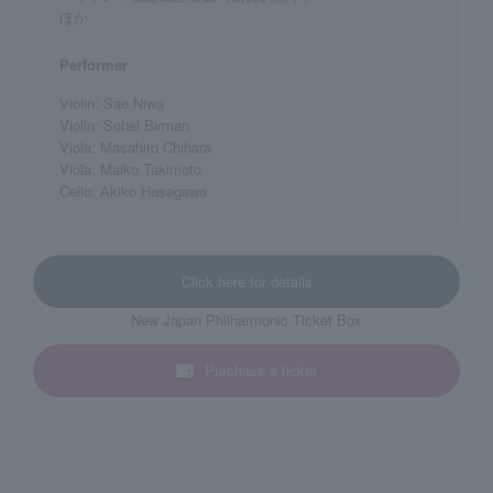
ほか
Performer
Violin: Sae Niwa
Violin: Sohei Birman
Viola: Masahiro Chihara
Viola: Maiko Takimoto
Cello: Akiko Hasegawa
Click here for details
New Japan Philharmonic Ticket Box
Purchase a ticket