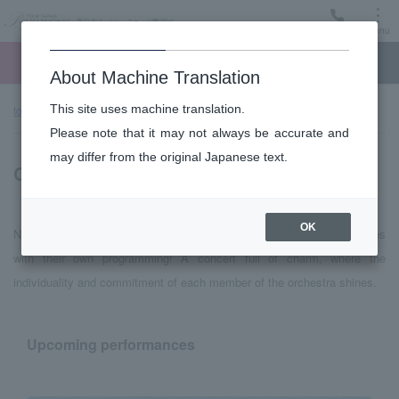
Menu
Ticket
Ticket online
Request for support
About Machine Translation
This site uses machine translation.
top page
Performance information
Chamber Music series
Please note that it may not always be accurate and
may differ from the original Japanese text.
Chamber Music series
OK
New Japan Philharmonic orchestra members produce performances
with their own programming! A concert full of charm, where the
individuality and commitment of each member of the orchestra shines.
Upcoming performances