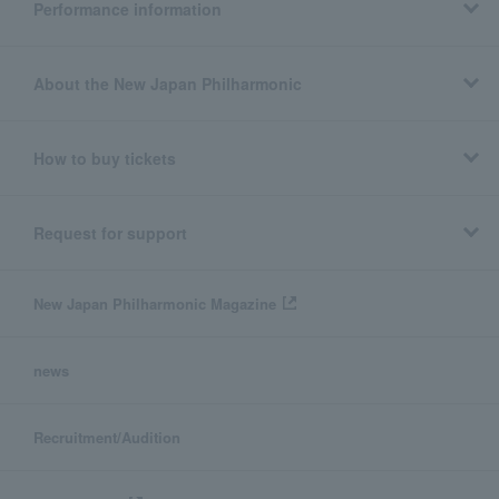
Performance information
About the New Japan Philharmonic
How to buy tickets
Request for support
New Japan Philharmonic Magazine
news
Recruitment/Audition