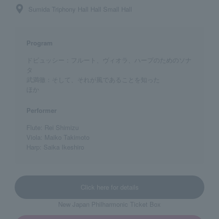
Sumida Triphony Hall Hall Small Hall
Program
ドビュッシー：フルート、ヴィオラ、ハープのためのソナ
タ
武満徹：そして、それが風であることを知った
ほか
Performer
Flute: Rei Shimizu
Viola: Maiko Takimoto
Harp: Saika Ikeshiro
Click here for details
New Japan Philharmonic Ticket Box