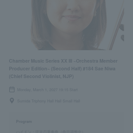
Chamber Music Series XX III ~Orchestra Member
Producer Edition~ (Second Half) #184 Sae Niwa
(Chief Second Violinist, NJP)
Monday, March 1, 2027 19:15 Start
Sumida Triphony Hall Hall Small Hall
Program
ハイドン：弦楽四重奏曲（曲目調整中）