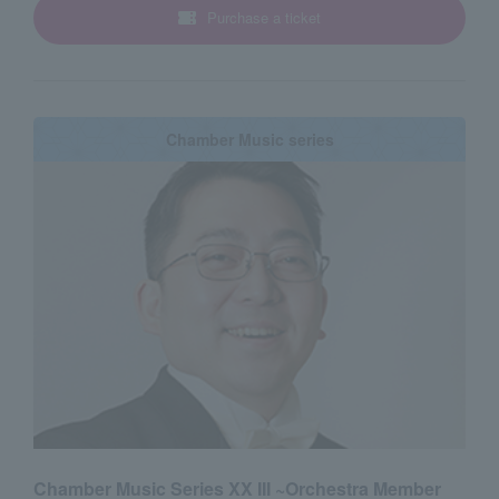
Purchase a ticket
Chamber Music series
Chamber Music Series XX III ~Orchestra Member