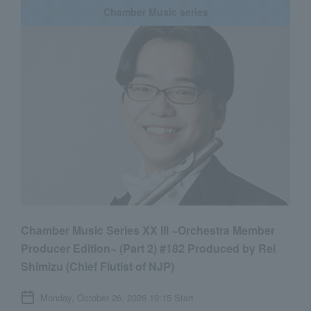
Chamber Music series
Chamber Music Series XX III ~Orchestra Member
Producer Edition~ (Part 2) #182 Produced by Rei
Shimizu (Chief Flutist of NJP)
Monday, October 26, 2026 19:15 Start