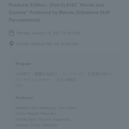
Producer Edition~ (Part 2) #183 "Words and
Sounds" Produced by Makoto Shibahara (NJP
Percussionist)
Monday, January 18, 2027 19:15 Start
Sumida Triphony Hall Hall Small Hall
Program
小出稚子：委嘱作品(語り、コントラバス、打楽器の為の)
ストラヴィンスキー：『兵士の物語』
ほか
Performer
Narration and reading by: Toru Kakui
Violin: Hayato Takenaka
Double bass: Nozomi Suganuma
Clarinet: Chiaki Takimoto