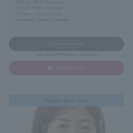
Bassoon: Mikiko Kawamura
Trumpet: Eitaro Yamakawa
Trombone: Takahiro Suzuki
Percussion: Makoto Shibahara
Click here for details
New Japan Philharmonic Ticket Box
Purchase a ticket
Chamber Music series