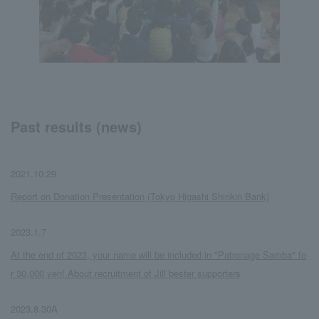
Past results (news)
2021.10.29
​ ​
Report on Donation Presentation (Tokyo Higashi Shinkin Bank)
2023.1.7
​ ​
At the end of 2023, your name will be included in "Patronage Samba" fo
r 30,000 yen! About recruitment of Jill bester supporters
2023.8.30A
​ ​