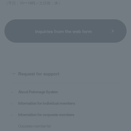
（平日：10〜18時／土日祝：休）
Inquiries from the web form
Request for support
About Patronage System
Information for individual members
Information for corporate members
Corporate member list