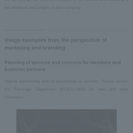
the intentions and budgets of each company.
Usage examples from the perspective of
marketing and branding
Planning of services and concerts for members and
business partners
Special sponsorship and co-sponsorship of concerts. Please contact
the Patronage Department (03-5610-3822) for fees and other
information.