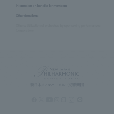
Information on benefits for members
Other donations
Others: Utilization of orchestras by sponsoring performances
(corporation)