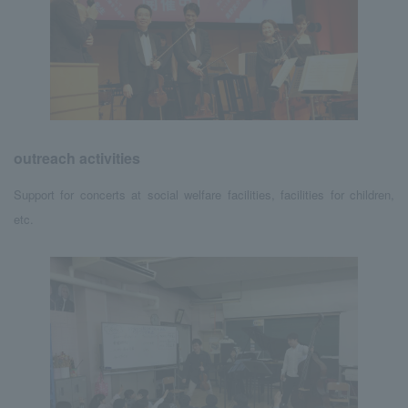
outreach activities
Support for concerts at social welfare facilities, facilities for children,
etc.