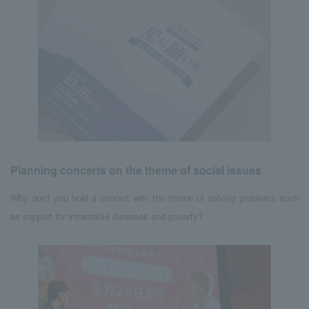
Planning concerts on the theme of social issues
Why don't you hold a concert with the theme of solving problems such
as support for intractable diseases and poverty?