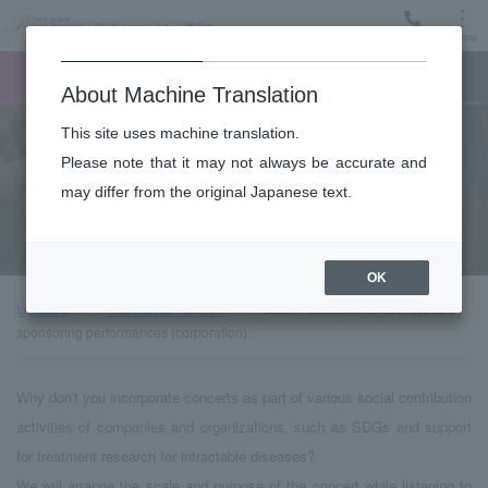
Menu
Ticket
Ticket online
Request for support
About Machine Translation
This site uses machine translation.
Community
Please note that it may not always be accurate and
may differ from the original Japanese text.
Others: Utilization of orchestras by sponsoring performances
(corporation)
OK
top page
Request for support
Others: Utilization of orchestras by
sponsoring performances (corporation)
Why don't you incorporate concerts as part of various social contribution
activities of companies and organizations, such as SDGs and support
for treatment research for intractable diseases?
We will arrange the scale and purpose of the concert while listening to