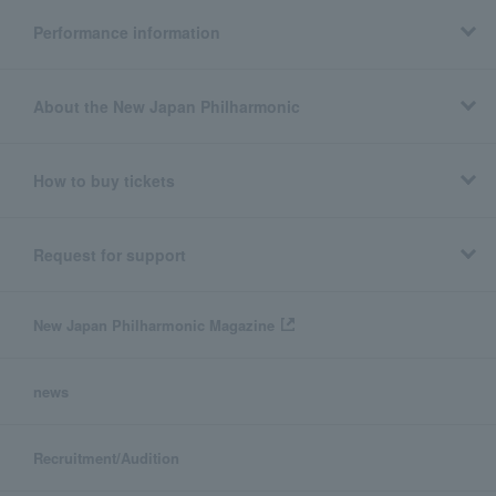
Performance information
About the New Japan Philharmonic
How to buy tickets
Request for support
New Japan Philharmonic Magazine
news
Recruitment/Audition