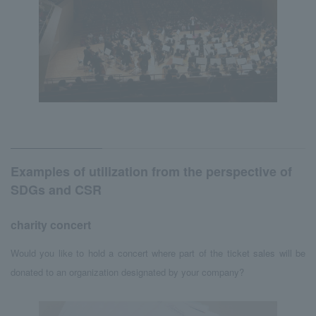
Examples of utilization from the perspective of
SDGs and CSR
charity concert
Would you like to hold a concert where part of the ticket sales will be
donated to an organization designated by your company?