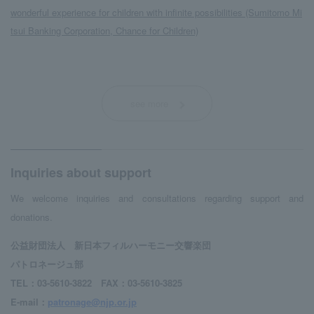
wonderful experience for children with infinite possibilities (Sumitomo Mi
tsui Banking Corporation, Chance for Children)
see more
Inquiries about support
We welcome inquiries and consultations regarding support and
donations.
公益財団法人 新日本フィルハーモニー交響楽団
パトロネージュ部
TEL：03-5610-3822 FAX：03-5610-3825
E-mail：
patronage@njp.or.jp