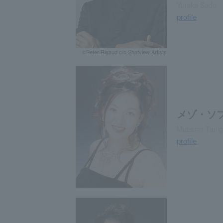
Yutaka Sado
profile
©Peter Rigaud c/o Shotview Artists
メゾ・ソ
Mutsumi Tanig
profile