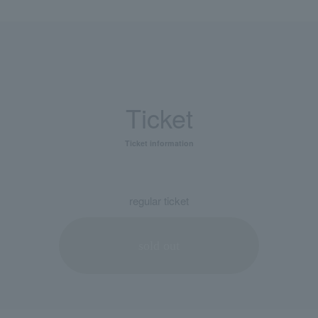
Ticket
Ticket information
regular ticket
sold out