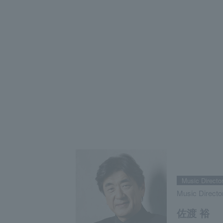
Music Directo
Music Directo
佐渡 裕