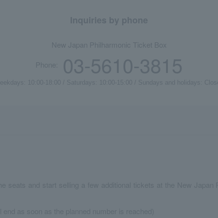
Inquiries by phone
New Japan Philharmonic Ticket Box
03-5610-3815
Phone:
eekdays: 10:00-18:00 / Saturdays: 10:00-15:00 / Sundays and holidays: Clos
the seats and start selling a few additional tickets at the New Jap
ll end as soon as the planned number is reached)