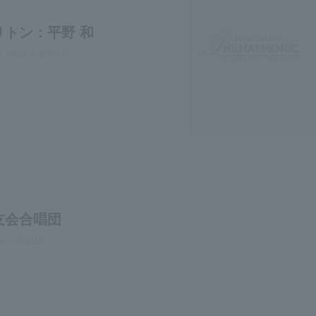
リトン：平野 和
, bass-baritone
友会合唱団
ir, chorus