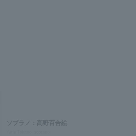
ソプラノ：高野百合絵
Yurie Takano, soprano