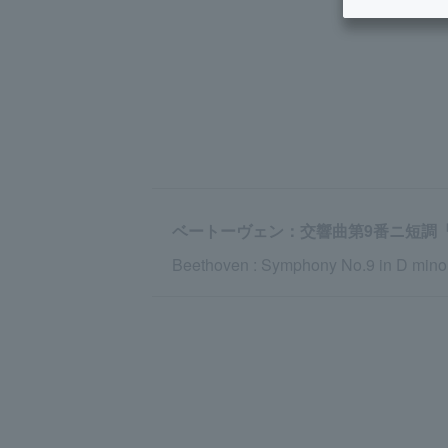
ベートーヴェン：交響曲第9番ニ短調『合
Beethoven : Symphony No.9 in D minor,