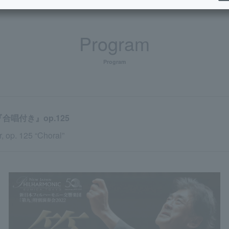
Program
Program
唱付き』op.125
 op. 125 “Choral”