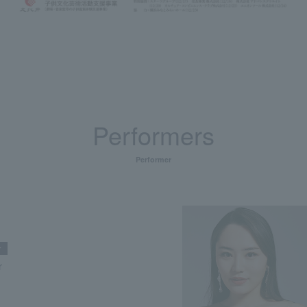
Performers
Performer
r
r