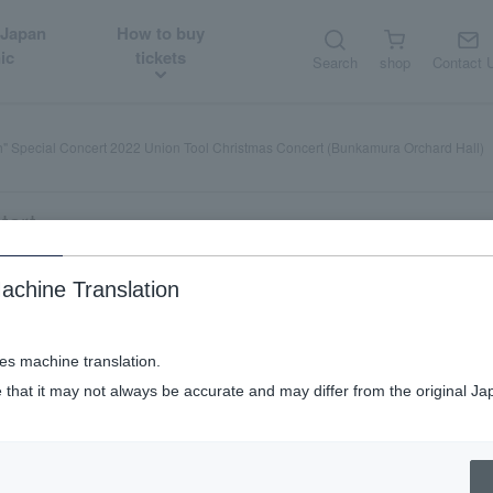
 Japan
How to buy
ic
tickets
Search
shop
Contact 
h" Special Concert 2022 Union Tool Christmas Concert (Bunkamura Orchard Hall)
tart
achine Translation
022 Union Tool Christmas Concert (Bu
ses machine translation.
 that it may not always be accurate and may differ from the original Ja
 are
Sundays, and holidays
Afternoon performance (mat
welcome Saturdays,
​ ​