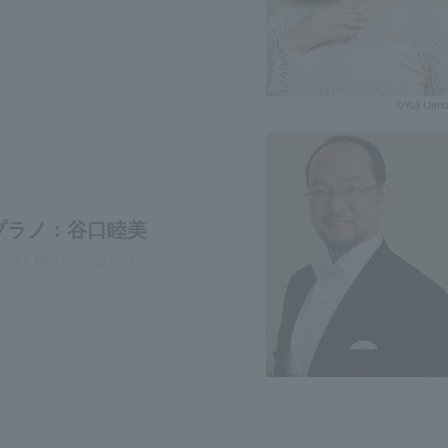
©︎Yuji Uen
プラノ：谷口睦美
uchi, Mezzo-soprano