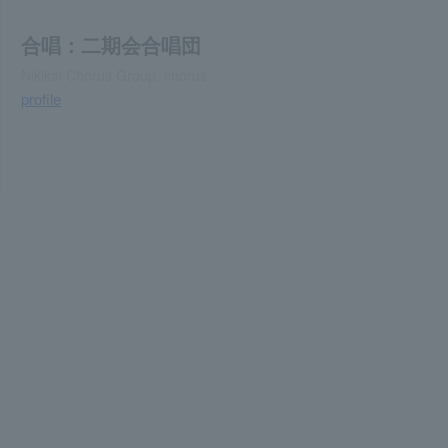
合唱：二期会合唱団
Nikikai Chorus Group. chorus
profile