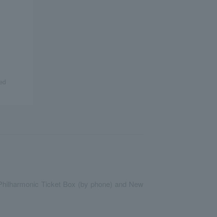
ed
an Philharmonic Ticket Box (by phone) and New