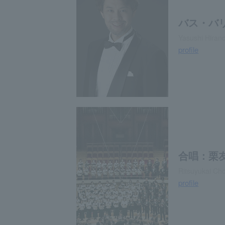
バス・バ
Yasushi Hirano
profile
合唱：栗
Ritsuyukai Cho
profile