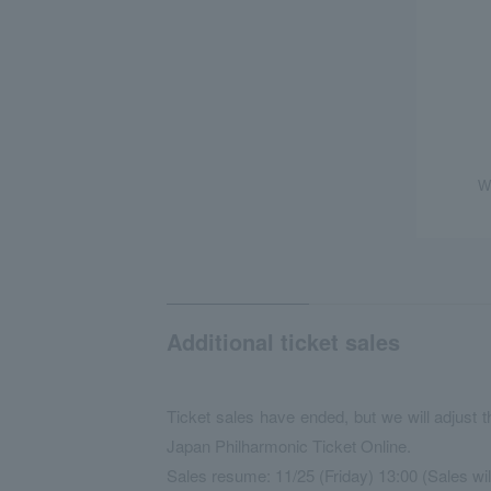
W
Additional ticket sales
Ticket sales have ended, but we will adjust 
Japan Philharmonic Ticket Online.
Sales resume: 11/25 (Friday) 13:00 (Sales wi