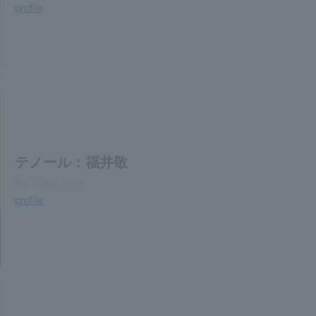
profile
o
テノール：福井敬
Kei Fukui, tenor
profile