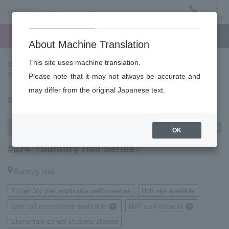
Menu
Ticket
Ticket online
Request for support
About Machine Translation
This site uses machine translation.
top page
Performance information
#674〈Suntory Hall
Series〉
Please note that it may not always be accurate and
may differ from the original Japanese text.
Saturday, January 23, 2027 14:00 Start
subscription concert
OK
#674〈Suntory Hall Series〉
Suntory Hall
Ticket･My plan applicable performances
U30 rate available
​ ​
​ ​
Late half-price tickets applicable
NJP card discount
​ ​
Elementary school students allowed
​ ​