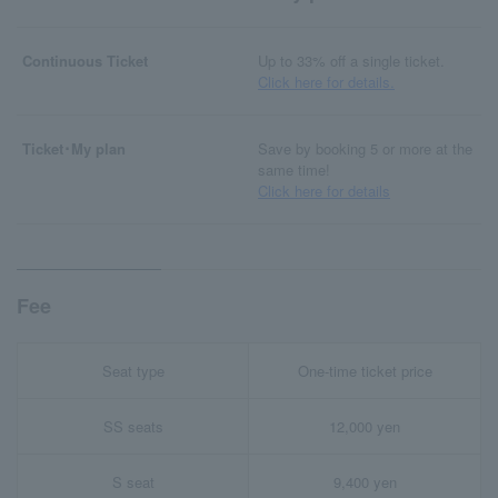
Continuous Ticket
Up to 33% off a single ticket.
Click here for details.
Ticket･My plan
Save by booking 5 or more at the
same time!
Click here for details
Fee
Seat type
One-time ticket price
SS seats
12,000 yen
S seat
9,400 yen