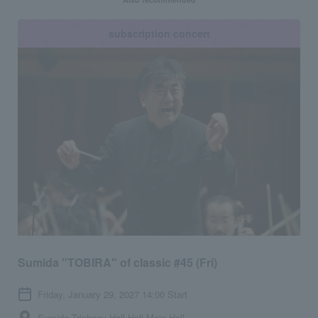
subscription concert
Sumida "TOBIRA" of classic #45 (Fri)
Friday, January 29, 2027 14:00 Start
Sumida Triphony Hall Hall Main Hall