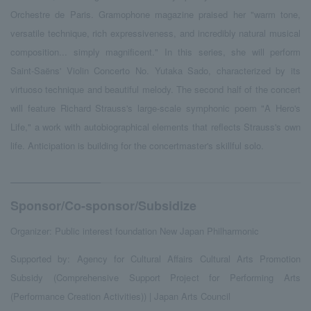
Orchestre de Paris. Gramophone magazine praised her "warm tone,
versatile technique, rich expressiveness, and incredibly natural musical
composition... simply magnificent." In this series, she will perform
Saint-Saëns' Violin Concerto No. Yutaka Sado, characterized by its
virtuoso technique and beautiful melody. The second half of the concert
will feature Richard Strauss's large-scale symphonic poem "A Hero's
Life," a work with autobiographical elements that reflects Strauss's own
life. Anticipation is building for the concertmaster's skillful solo.
Sponsor/Co-sponsor/Subsidize
Organizer: Public interest foundation New Japan Philharmonic
Supported by: Agency for Cultural Affairs Cultural Arts Promotion
Subsidy (Comprehensive Support Project for Performing Arts
(Performance Creation Activities)) | Japan Arts Council