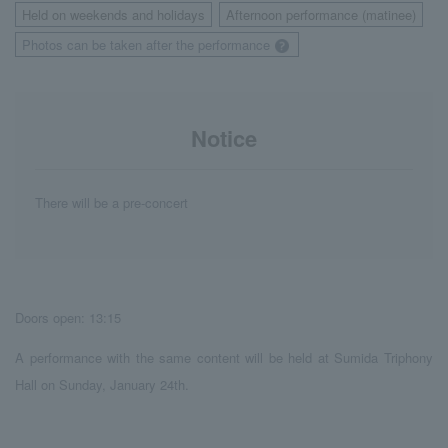
Held on weekends and holidays
Afternoon performance (matinee)
​ ​
​ ​
Photos can be taken after the performance
Notice
There will be a pre-concert
Doors open: 13:15
A performance with the same content will be held at Sumida Triphony
Hall on Sunday, January 24th.