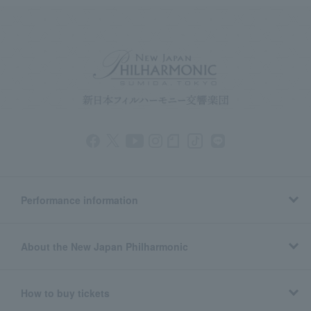
Performance information
About the New Japan Philharmonic
How to buy tickets