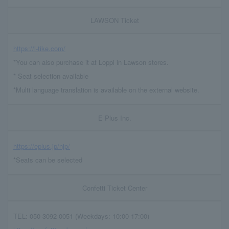
LAWSON Ticket
https://l-tike.com/
*You can also purchase it at Loppi in Lawson stores.
* Seat selection available
*Multi language translation is available on the external website.
E Plus Inc.
https://eplus.jp/njp/
*Seats can be selected
Confetti Ticket Center
TEL: 050-3092-0051 (Weekdays: 10:00-17:00)