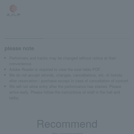
please note
Performers and tracks may be changed without notice at their
convenience.
Adobe Reader is required to view the seat table PDF.
We do not accept refunds, changes, cancellations, etc. of tickets
after reservation / purchase except in case of cancellation of concert.
We will not allow entry after the performance has started. Please
arrive early. Please follow the instructions of staff in the hall and
lobby.
Recommend
Also recommended