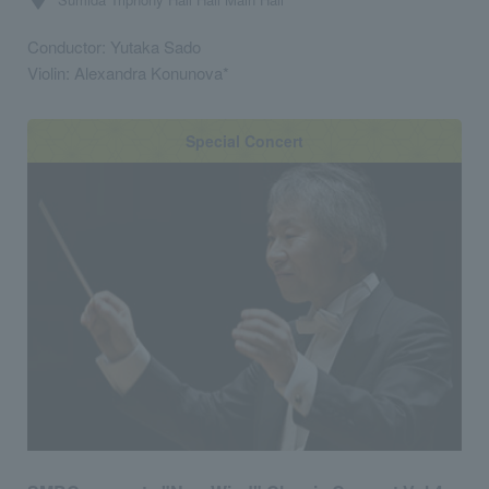
Conductor: Yutaka Sado
Violin: Alexandra Konunova*
Special Concert