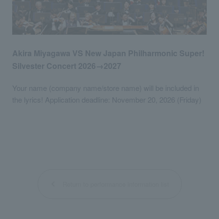
Akira Miyagawa VS New Japan Philharmonic Super!
Silvester Concert 2026→2027
Your name (company name/store name) will be included in
the lyrics! Application deadline: November 20, 2026 (Friday)
Return to performance information list