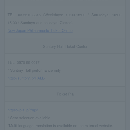
TEL: 03-5610-3815 (Weekdays: 10:00-18:00 / Saturdays: 10:00-
15:00 / Sundays and holidays: Closed)
New Japan Philharmonic Ticket Online
Suntory Hall Ticket Center
TEL: 0570-55-0017
* Suntory Hall performance only
http://suntory.jp/HALL/
Ticket Pia
https://pia.jp/t/njp/
* Seat selection available
*Multi language translation is available on the external website.