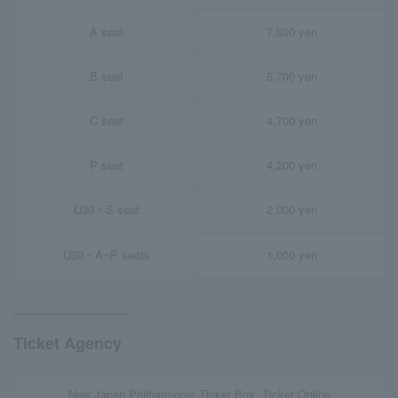
A seat
7,800 yen
B seat
5,700 yen
C seat
4,700 yen
P seat
4,200 yen
U30・S seat
2,000 yen
U30・A~P seats
1,000 yen
Ticket Agency
New Japan Philharmonic Ticket Box, Ticket Online