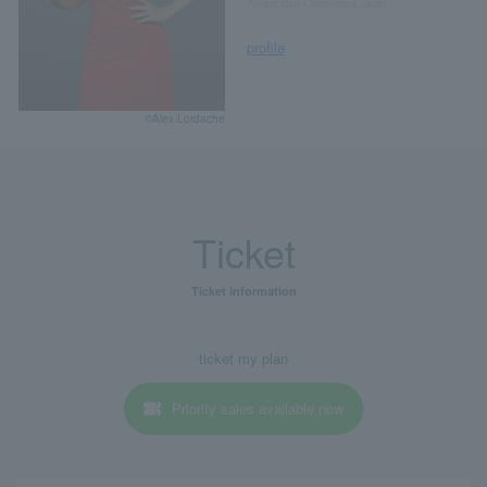
Alexandra Conunova,violin
profile
©Alex-Lordache
Ticket
Ticket information
ticket my plan
Priority sales available now