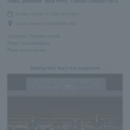
SMBC presents "New Wind" Classic Concert Vol.4
Sunday, October 11, 2026 14:00 Start
Sumida Triphony Hall Hall Main Hall
Conductor: Toshiaki Umeda
Piano: Yuria Nakajima
Piano: Kaoru Amano
Seeking New Year's Eve supporters