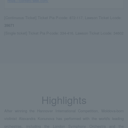
https://confetti-web.com/
[Continuous Ticket] Ticket Pia P-code: 872-117, Lawson Ticket L-code:
39671
[Single ticket] Ticket Pia P-code: 334-416, Lawson Ticket L-code: 34602
Highlights
After winning the Hannover International Competition, Moldova-born
violinist Alexandra Konunova has performed with the world's leading
orchestras, including the London Symphony Orchestra and the