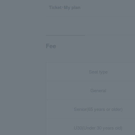
Ticket･My plan
Fee
Seat type
General
Senior
(65 years or older)
U30
(Under 30 years old)