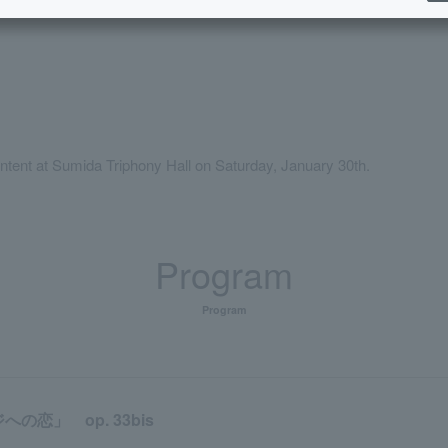
orking in Sumida Ward
Childcare service available
Elementary school 
​ ​
ntent at Sumida Triphony Hall on Saturday, January 30th.
Program
Program
恋」 op. 33bis