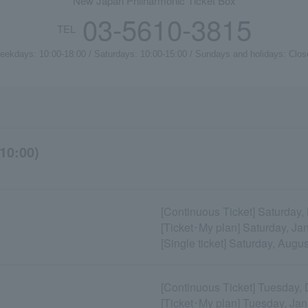
New Japan Philharmonic Ticket Box
03-5610-3815
TEL
eekdays: 10:00-18:00 / Saturdays: 10:00-15:00 / Sundays and holidays: Clos
10:00)
[Continuous Ticket] Saturday
[Ticket･My plan] Saturday, Ja
[Single ticket] Saturday, Augu
[Continuous Ticket] Tuesday,
[Ticket･My plan] Tuesday, Ja