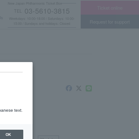
New Japan Philharmonic Ticket Box
Ticket online
03-5610-3815
TEL
​ ​
Us
Weekdays: 10:00-18:00 / Saturdays: 10:00-
Request for support
15:00 / Sundays and holidays: Closed
panese text.
scount
​ ​
OK