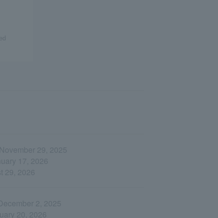
ed
, November 29, 2025
nuary 17, 2026
st 29, 2026
 December 2, 2025
nuary 20, 2026