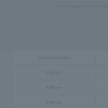
Save by booking 5 or more at
S seat 1 time ticket
5,500 yen
4,000 yen
2,000 yen