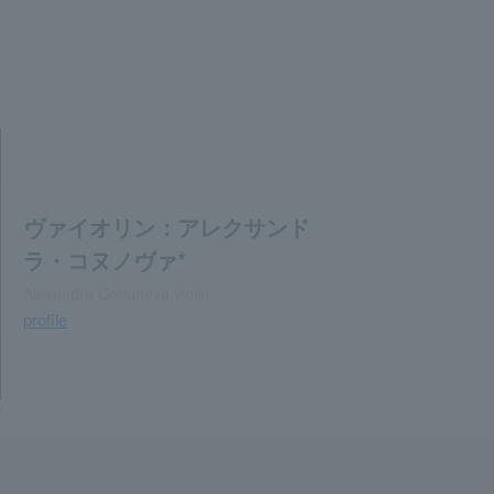
ヴァイオリン：アレクサンド
ラ・コヌノヴァ*
Alexandra Conunova,violin
profile
e