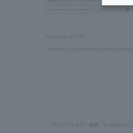
available Discount available for those living or w
performances (matinees)
can take photos
​ ​
Doors open at 13:15
There will be a performance with the same co
プロコフィエフ：組曲「3つのオレンジへの