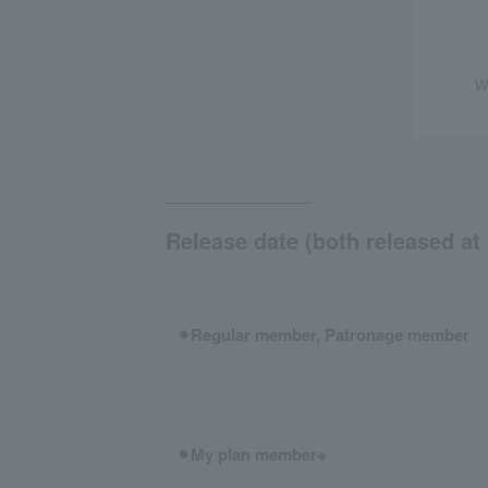
W
Release date (both released at 
⚫︎Regular member, Patronage member
⚫︎My plan member※