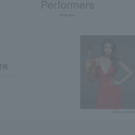
Performers
Performer
渡裕
conductor
©Alex-Lordach