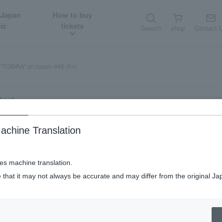
 Japan
How to buy
ic
tickets
Search
shop
Contact 
"TOBIRA" of classic #45 (Fri)
tart
achine Translation
ic #45 (Fri)
ses machine translation.
 that it may not always be accurate and may differ from the original Ja
ate available
Late half-price tickets available
Supporting member di
​ ​
​ ​