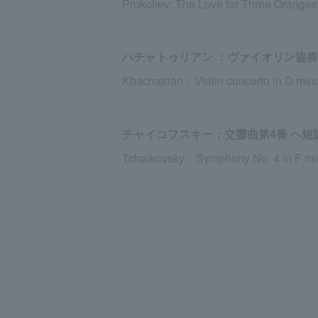
Prokofiev: The Love for Three Orange
ハチャトゥリアン ：ヴァイオリン協奏
Khachatrian：Violin concerto in D min
チャイコフスキー：交響曲第4番 ヘ短調 o
Tchaikovsky：Symphony No. 4 in F min