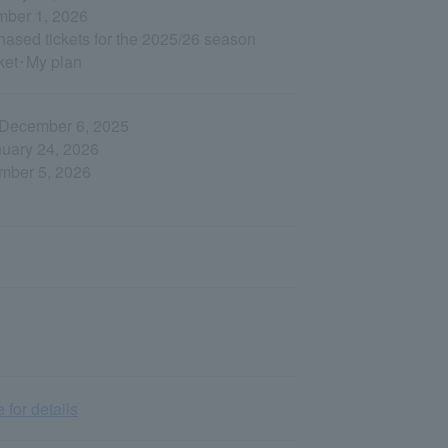
ember 1, 2026
hased tickets for the 2025/26 season
cket･My plan
, December 6, 2025
nuary 24, 2026
ember 5, 2026
 for details