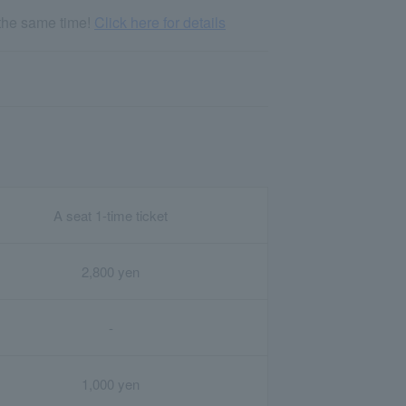
 the same time!
Click here for details
A seat 1-time ticket
2,800 yen
-
1,000 yen