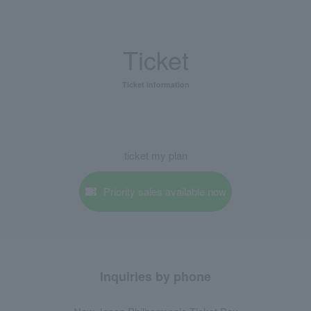
Ticket
Ticket information
ticket my plan
Priority sales available now
Inquiries by phone