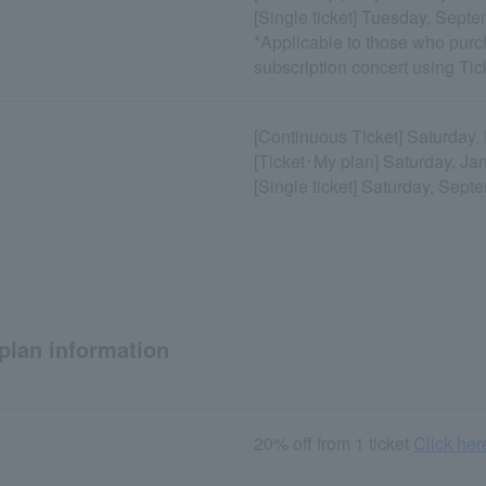
[Single ticket] Tuesday, Sept
*Applicable to those who purc
subscription concert using Ti
[Continuous Ticket] Saturday
[Ticket･My plan] Saturday, Ja
[Single ticket] Saturday, Sept
plan information
20% off from 1 ticket
Click here