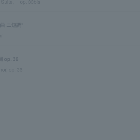
s Suite, op. 33bis
曲 ニ短調*
or
p. 36
or, op. 36