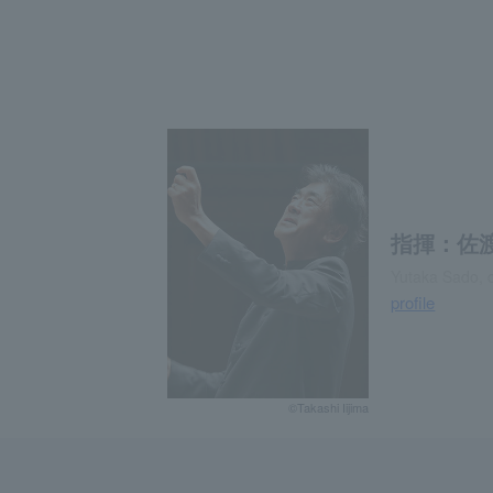
指揮：佐
Yutaka Sado, 
profile
©Takashi Iijima