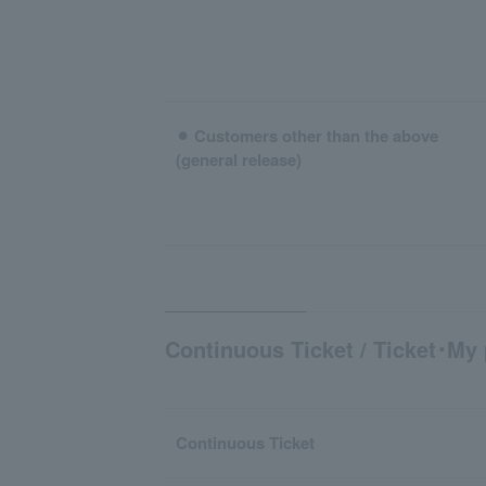
⚫︎ Customers other than the above
(general release)
Continuous Ticket / Ticket･My 
Continuous Ticket