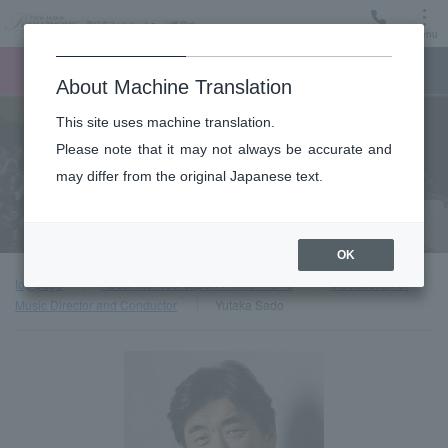
Menu
Ticket
Ticket online
Request for support
About Machine Translation
This site uses machine translation.
About
Please note that it may not always be accurate and
may differ from the original Japanese text.
Introduction of Music Director and Conductor
OK
top page
About the New Japan Philharmonic
Introduction of
Music Director and Conductor
Yutaka Sado