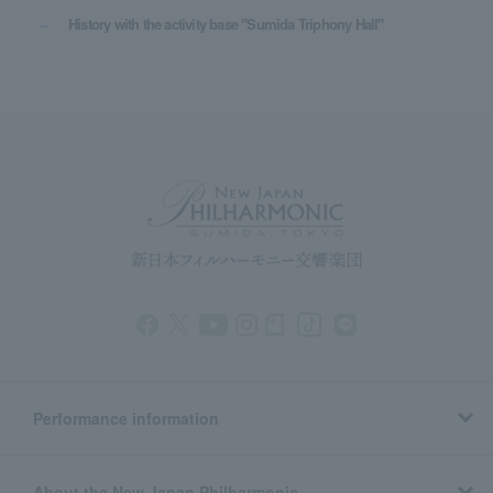
History with the activity base "Sumida Triphony Hall"
Performance information
About the New Japan Philharmonic