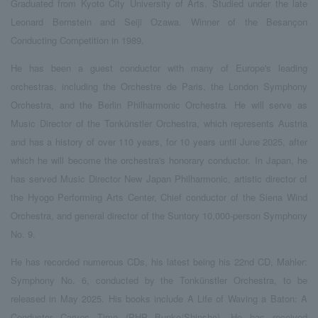
Graduated from Kyoto City University of Arts. Studied under the late
Leonard Bernstein and Seiji Ozawa. Winner of the Besançon
Conducting Competition in 1989.
He has been a guest conductor with many of Europe's leading
orchestras, including the Orchestre de Paris, the London Symphony
Orchestra, and the Berlin Philharmonic Orchestra. He will serve as
Music Director of the Tonkünstler Orchestra, which represents Austria
and has a history of over 110 years, for 10 years until June 2025, after
which he will become the orchestra's honorary conductor. In Japan, he
has served Music Director New Japan Philharmonic, artistic director of
the Hyogo Performing Arts Center, Chief conductor of the Siena Wind
Orchestra, and general director of the Suntory 10,000-person Symphony
No. 9.
He has recorded numerous CDs, his latest being his 22nd CD, Mahler:
Symphony No. 6, conducted by the Tonkünstler Orchestra, to be
released in May 2025. His books include A Life of Waving a Baton: A
Conductor Carves Time (PHP Bunko/Shinsho). He has received