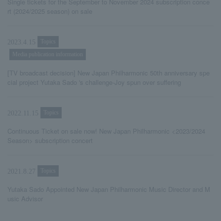
Single tickets for the September to November 2024 subscription conce
rt (2024/2025 season) on sale
Topics
2023.4.15
Media publication information
[TV broadcast decision] New Japan Philharmonic 50th anniversary spe
cial project Yutaka Sado 's challenge-Joy spun over suffering
Topics
2022.11.15
Continuous Ticket on sale now! New Japan Philharmonic <2023/2024
Season> subscription concert
Topics
2021.8.27
Yutaka Sado Appointed New Japan Philharmonic Music Director and M
usic Advisor