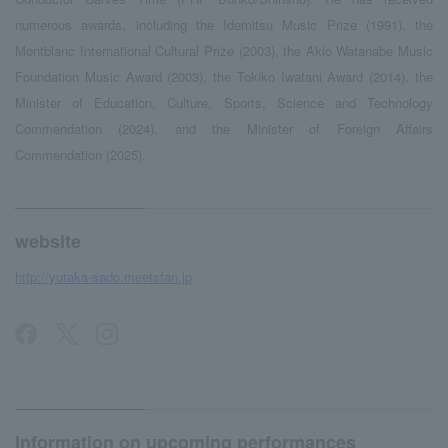
numerous awards, including the Idemitsu Music Prize (1991), the
Montblanc International Cultural Prize (2003), the Akio Watanabe Music
Foundation Music Award (2003), the Tokiko Iwatani Award (2014), the
Minister of Education, Culture, Sports, Science and Technology
Commendation (2024), and the Minister of Foreign Affairs
Commendation (2025).
website
http://yutaka-sado.meetsfan.jp
Information on upcoming performances