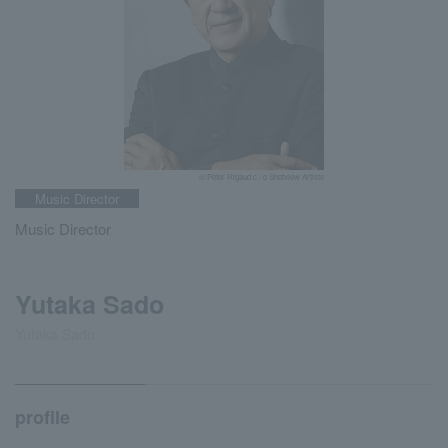
© Peter Rigaud c / o Shotview Artists
Music Director
Music Director
Yutaka Sado
Yutaka Sado
profile