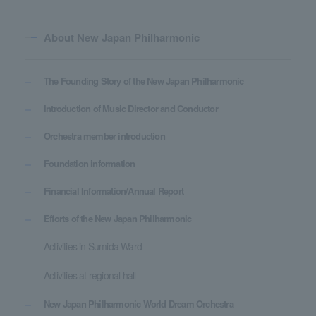
About New Japan Philharmonic
The Founding Story of the New Japan Philharmonic
Introduction of Music Director and Conductor
Orchestra member introduction
Foundation information
Financial Information/Annual Report
Efforts of the New Japan Philharmonic
Activities in Sumida Ward
Activities at regional hall
New Japan Philharmonic World Dream Orchestra