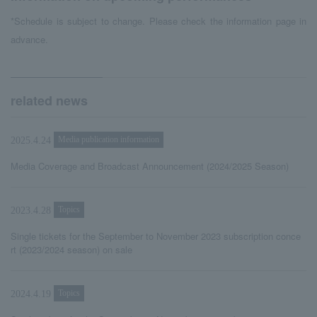
*Schedule is subject to change. Please check the information page in
advance.
related news
Media publication information
2025.4.24
Media Coverage and Broadcast Announcement (2024/2025 Season)
Topics
2023.4.28
Single tickets for the September to November 2023 subscription conce
rt (2023/2024 season) on sale
Topics
2024.4.19