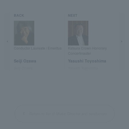
BACK
NEXT
Conductor Laureate / Emeritus
Katsura Crown Honorary
Concertmaster
Seiji Ozawa
Yasushi Toyoshima
Seiji Ozawa
Yasushi Toyoshima
Return to list of Music Director and conductors