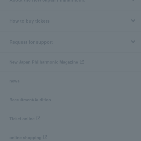
How to buy tickets
Request for support
New Japan Philharmonic Magazine
news
Recruitment/Audition
Ticket online
online shopping