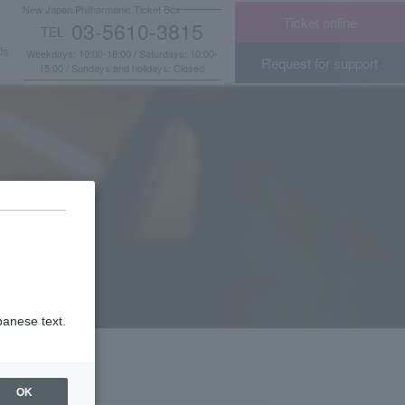
New Japan Philharmonic Ticket Box
Ticket online
03-5610-3815
TEL
​ ​
Us
Weekdays: 10:00-18:00 / Saturdays: 10:00-
Request for support
15:00 / Sundays and holidays: Closed
panese text.
OK