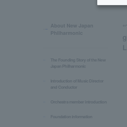
About New Japan
“
Philharmonic
g
L
The Founding Story of the New
Japan Philharmonic
Introduction of Music Director
and Conductor
Orchestra member introduction
Foundation information