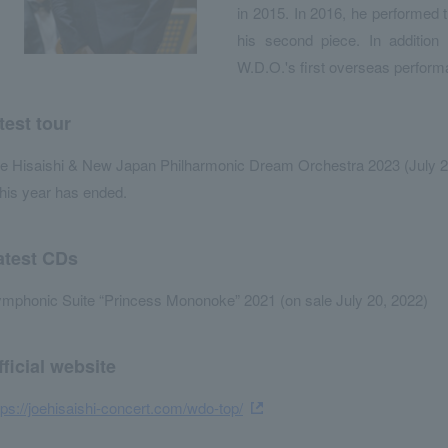
in 2015. In 2016, he performe
his second piece. In addition
W.D.O.'s first overseas perform
test tour
e Hisaishi & New Japan Philharmonic Dream Orchestra 2023 (July 2
his year has ended.
atest CDs
mphonic Suite “Princess Mononoke” 2021 (on sale July 20, 2022)
fficial website
tps://joehisaishi-concert.com/wdo-top/