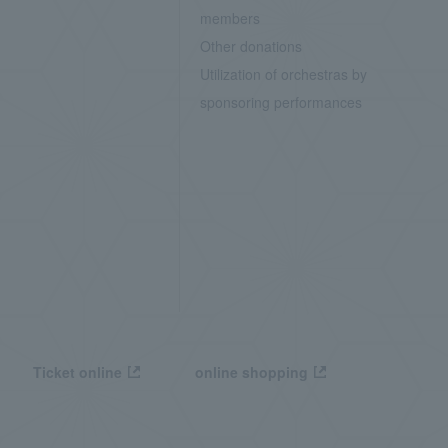
members
Other donations
Utilization of orchestras by
sponsoring performances
Ticket online
online shopping