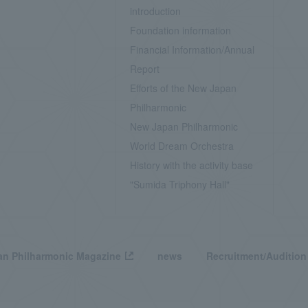
introduction
Foundation information
Financial Information/Annual
Report
Efforts of the New Japan
Philharmonic
New Japan Philharmonic
World Dream Orchestra
History with the activity base
"Sumida Triphony Hall"
n Philharmonic Magazine
news
Recruitment/Audition