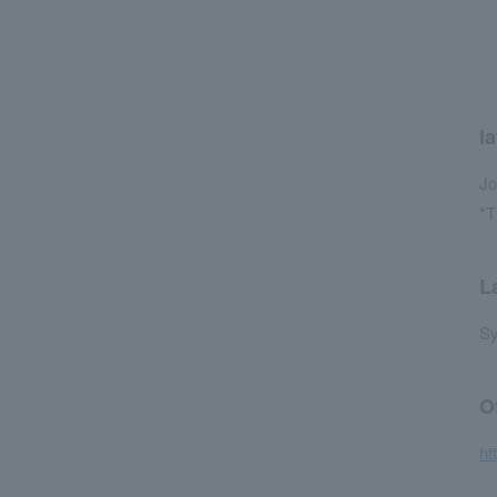
la
Jo
*T
L
Sy
O
ht