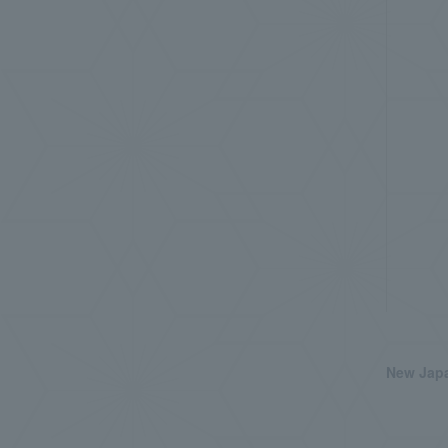
New Japa