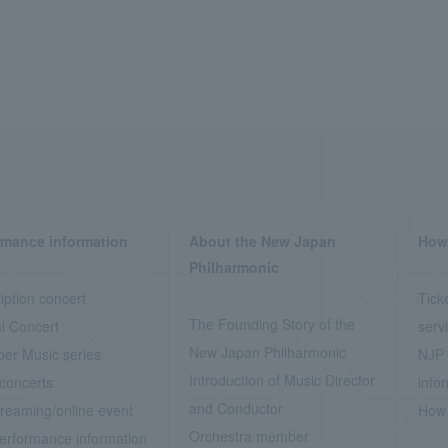
rmance information
About the New Japan
How 
Philharmonic
iption concert
Tick
The Founding Story of the
l Concert
serv
New Japan Philharmonic
er Music series
NJP 
Introduction of Music Director
concerts
info
and Conductor
treaming/online event
How 
Orchestra member
erformance information