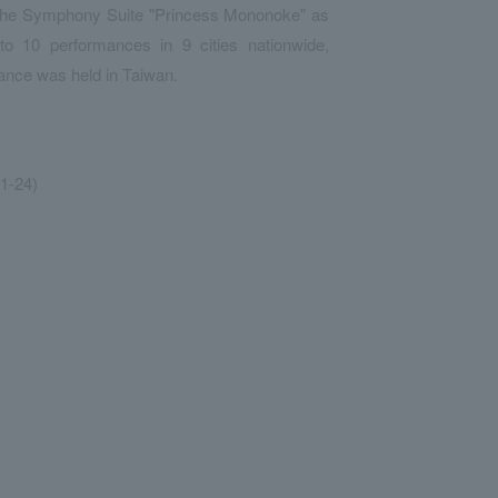
d the Symphony Suite "Princess Mononoke" as
 to 10 performances in 9 cities nationwide,
ance was held in Taiwan.
1-24)