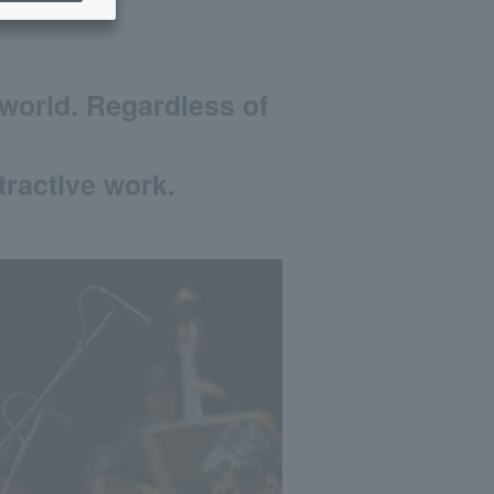
world. Regardless of
tractive work.