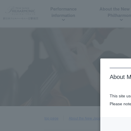
Performance
About the New
information
Philharmon
About M
This site u
Please note
top page
About the New Japan Philharmonic