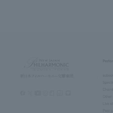
Perfo
subscr
Specia
Chamb
Other 
Live s
Past p