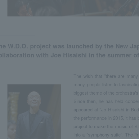
he W.D.O. project was launched by the New Ja
ollaboration with Joe Hisaishi in the summer of
The wish that "there are many
many people listen to fascinati
biggest theme of the orchestra's 
Since then, he has held concert
appeared at "Jo Hisaishi in Bu
the performance in 2015, it has 
project to make the music of S
into a "symphony suite". The 