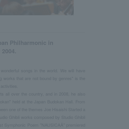
pan Philharmonic in
 2004.
 wonderful songs in the world. We will have
ng works that are not bound by genres" is the
activities.
s all over the country, and in 2008, he also
dokan" held at the Japan Budokan Hall. From
been one of the themes Joe Hisaishi Started a
tudio Ghibli works composed by Studio Ghibli
first Symphonic Poem "NAUSICAÄ" premiered