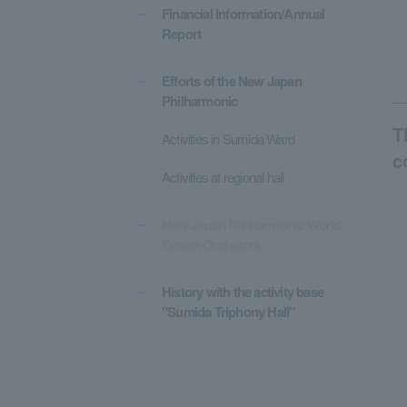
Financial Information/Annual
Report
Efforts of the New Japan
Philharmonic
T
Activities in Sumida Ward
c
Activities at regional hall
New Japan Philharmonic World
Dream Orchestra
History with the activity base
"Sumida Triphony Hall"