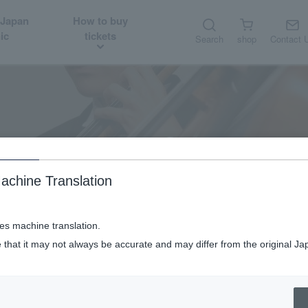
 Japan
How to buy
ic
tickets
Search
shop
Contact 
WDOs
New Japan Philharmonic World Dream Orchestra
achine Translation
ses machine translation.
 that it may not always be accurate and may differ from the original Ja
New Japan Philharmonic World Dream Orchestra