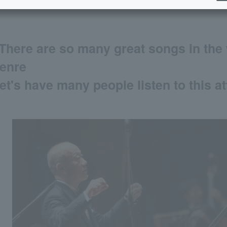
There are so many great songs in the 
enre
et's have many people listen to this at