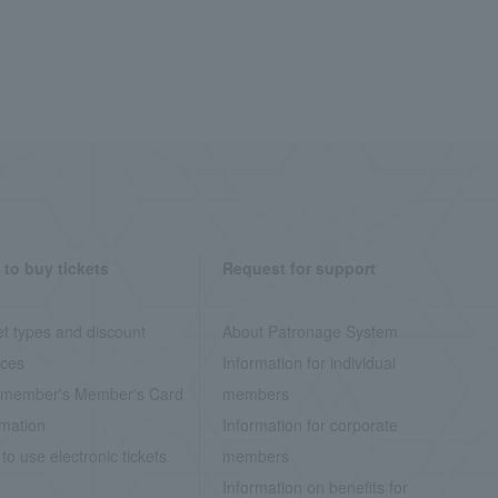
to buy tickets
Request for support
et types and discount
About Patronage System
ices
Information for individual
member's Member's Card
members
rmation
Information for corporate
to use electronic tickets
members
Information on benefits for