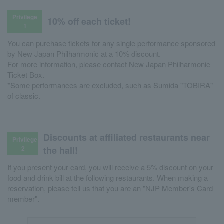
Privilege
10% off each ticket!
1
You can purchase tickets for any single performance sponsored
by New Japan Philharmonic at a 10% discount.
For more information, please contact New Japan Philharmonic
Ticket Box.
*Some performances are excluded, such as Sumida "TOBIRA"
of classic.
Discounts at affiliated restaurants near
Privilege
2
the hall!
If you present your card, you will receive a 5% discount on your
food and drink bill at the following restaurants. When making a
reservation, please tell us that you are an "NJP Member's Card
member".