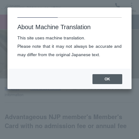
Menu
Ticket
Ticket online
Request for support
About Machine Translation
This site uses machine translation.
Ticket Guide
Please note that it may not always be accurate and
may differ from the original Japanese text.
NJP member's Member's Card information
OK
top page
How to buy tickets
NJP member's Member's Card
information
Advantageous NJP member's Member's
Card with no admission fee or annual fee