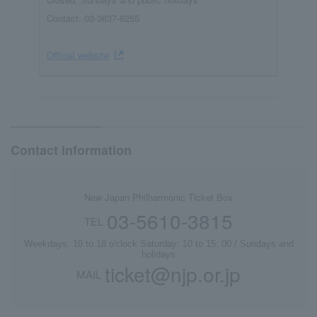
Contact: 03-3637-6255
Official website
Contact information
New Japan Philharmonic Ticket Box
03-5610-3815
TEL
Weekdays: 10 to 18 o'clock Saturday: 10 to 15: 00 / Sundays and
holidays
ticket@njp.or.jp
MAIL