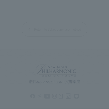
Return to ticket purchase method