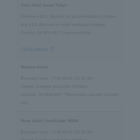
Tobu Hotel levant Tokyo
Receive a 20% discount on accommodation charges
and a 5% discount on hotel restaurant charges.
Contact: 03-5611-5511 (representative)
Official website
Wakana Sushi
Business hours: 17:30-23:00 (LO 22:30)
Closed: Sundays and public holidays
Inquiries: 03-3622-0207 *Reservation required (concert
day)
Hinai Jidori Sumibiyaki HINAI
Business hours: 17:30-23:00 (LO 22:30)
Closed: Sundays and public holidays