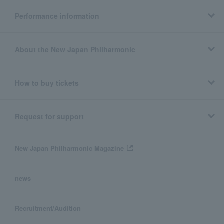
Performance information
About the New Japan Philharmonic
How to buy tickets
Request for support
New Japan Philharmonic Magazine
news
Recruitment/Audition