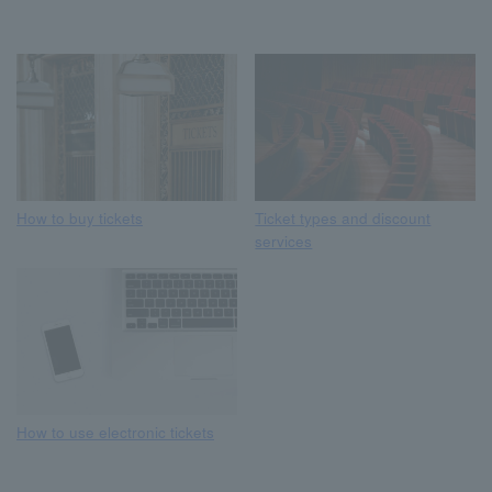
How to buy tickets
Ticket types and discount
services
How to use electronic tickets