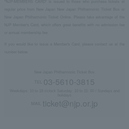
"NJP-MEMBERS CARD" is issued to those who purchase tickets at
regular price from New Japan New Japan Philharmonic Ticket Box or
New Japan Philharmonic Ticket Online. Please take advantage of the
NJP Member's Card, which offers great benefits with no admission fee
or annual membership fee.
If you would like to issue a Member's Card, please contact us at the
number below.
New Japan Philharmonic Ticket Box
03-5610-3815
TEL
Weekdays: 10 to 18 o'clock Saturday: 10 to 15: 00 / Sundays and
holidays
ticket@njp.or.jp
MAIL