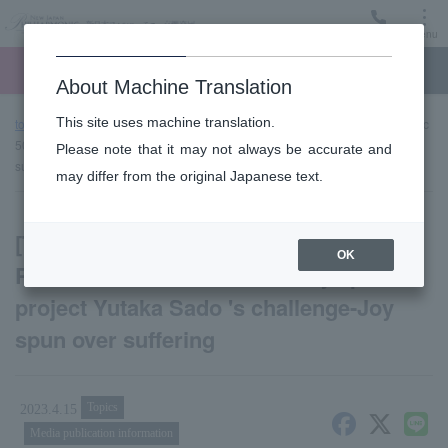
Menu
Ticket
Ticket online
Request for support
About Machine Translation
This site uses machine translation.
top page
news
[TV broadcast decision] New Japan Philharmonic
50th anniversary special project Yutaka Sado 's challenge-Joy spun over
Please note that it may not always be accurate and
suffering
may differ from the original Japanese text.
[TV broadcast decision] New Japan
OK
Philharmonic 50th anniversary special
project Yutaka Sado 's challenge-Joy
spun over suffering
Topics
2023.4.15
Media publication information