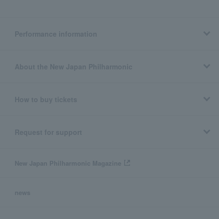
Performance information
About the New Japan Philharmonic
How to buy tickets
Request for support
New Japan Philharmonic Magazine
news