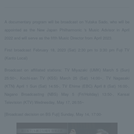
A documentary program will be broadcast on Yutaka Sado, who will be
appointed as the New Japan Philharmonic 's Music Advisor in April
2022 and will serve as the fifth Music Director from April 2023.
First broadcast February 18, 2023 (Sat) 2:30 pm to 3:30 pm Fuji TV
(Kanto Local)
Broadcast on affiliated stations: TV Miyazaki (UMK) March 5 (Sun)
25:50~, Kochi-san TV (KSS) March 25 (Sat) 14:00~, TV Nagasaki
(KTN) April 1 Sun (Sat) 14:55-, TV Ehime (EBC) April 8 (Sat) 16:00-,
Nagano Broadcasting (NBS) May 5 (Fri/Holiday) 13:50-, Kansai
Television (KTV) Wednesday, May 17, 26:55~
[Broadcast decision on BS Fuji] Sunday, May 14, 17:00-