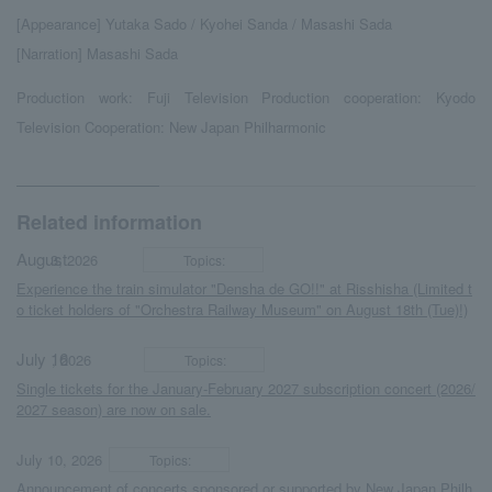
[Appearance] Yutaka Sado / Kyohei Sanda / Masashi Sada
[Narration] Masashi Sada
Production work: Fuji Television Production cooperation: Kyodo
Television Cooperation: New Japan Philharmonic
Related information
August
​ ​
​ ​
3, 2026
Topics:
Experience the train simulator "Densha de GO!!" at Risshisha (Limited t
o ticket holders of "Orchestra Railway Museum" on August 18th (Tue)!)
July 16
​ ​
​ ​
, 2026
Topics:
Single tickets for the January-February 2027 subscription concert (2026/
2027 season) are now on sale.
​ ​
​ ​
July 10, 2026
Topics:
Announcement of concerts sponsored or supported by New Japan Philh