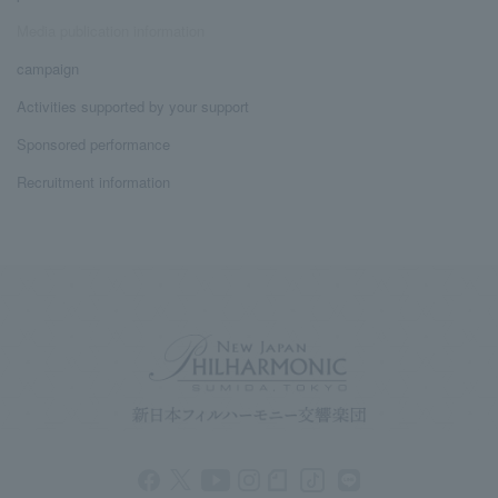
Media publication information
campaign
Activities supported by your support
Sponsored performance
Recruitment information