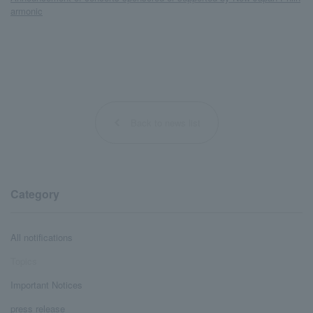
armonic
Back to news list
Category
All notifications
Topics
Important Notices
press release