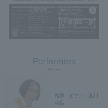
Performers
Performer
指揮・ピアノ：宮川
彬良