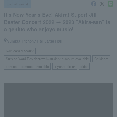
special concert
It's New Year's Eve! Akira! Super! Jill
Bester Concert 2022 → 2023 "Akira-san" is
a genius who enjoys music!
Sumida Triphony Hall Large Hall
NJP card discount
​ ​
Sumida Ward Resident/work/student discount available
Childcare
​ ​
​ ​
service information available
4 years old or
older
​ ​
​ ​