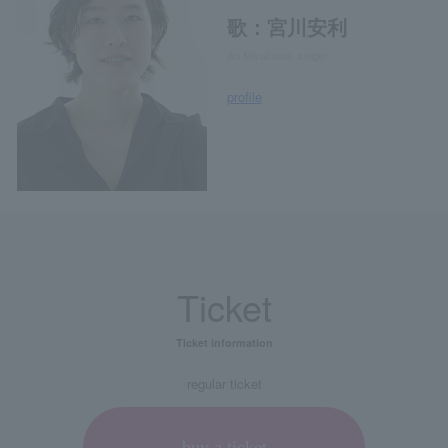
歌：宮川安利
Ari Miyakawa, singer
profile
Ticket
Ticket information
regular ticket
buy a ticket