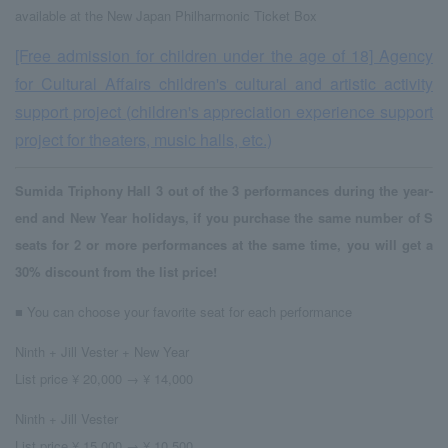
available at the New Japan Philharmonic Ticket Box
[Free admission for children under the age of 18] Agency
for Cultural Affairs children's cultural and artistic activity
support project (children's appreciation experience support
project for theaters, music halls, etc.)
Sumida Triphony Hall 3 out of the 3 performances during the year-
end and New Year holidays, if you purchase the same number of S
seats for 2 or more performances at the same time, you will get a
30% discount from the list price!
■ You can choose your favorite seat for each performance
Ninth + Jill Vester + New Year
List price ¥ 20,000 → ¥ 14,000
Ninth + Jill Vester
List price ¥ 15,000 → ¥ 10,500