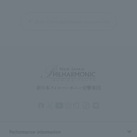
Back to past performance information list
Performance information