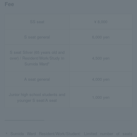
Fee
SS seat
¥ 8,000
S seat general
6,000 yen
S seat Silver (65 years old and
over) / Resident/Work/Study in
4,500 yen
Sumida Ward*
A seat general
4,000 yen
Junior high school students and
1,000 yen
younger S seat/A seat
＊Sumida Ward Resident/Work/Student: Limited number of seats