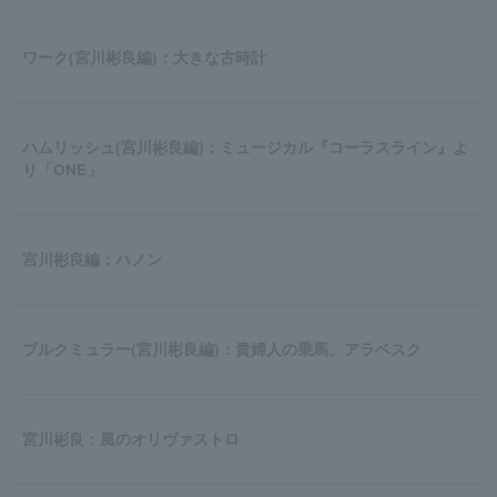
ワーク(宮川彬良編)：大きな古時計
ハムリッシュ(宮川彬良編)：ミュージカル『コーラスライン』よ
り「ONE」
宮川彬良編：ハノン
ブルクミュラー(宮川彬良編)：貴婦人の乗馬、アラベスク
宮川彬良：風のオリヴァストロ