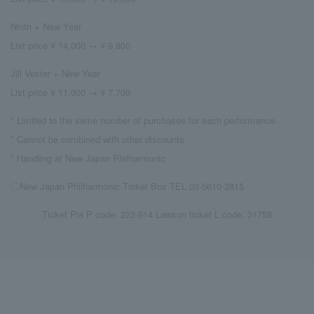
Ninth + New Year
List price ¥ 14,000 → ¥ 9,800
Jill Vester + New Year
List price ¥ 11,000 → ¥ 7,700
* Limited to the same number of purchases for each performance.
* Cannot be combined with other discounts
* Handling at New Japan Philharmonic
〇New Japan Philharmonic Ticket Box TEL.03-5610-3815
Ticket Pia P code: 223-914 Lawson ticket L code: 31758