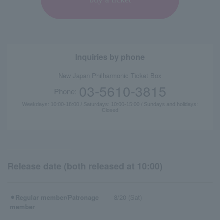
Inquiries by phone
New Japan Philharmonic Ticket Box
03-5610-3815
Phone:
Weekdays: 10:00-18:00 / Saturdays: 10:00-15:00 / Sundays and holidays:
Closed
Release date (both released at 10:00)
⚫︎Regular member/Patronage
8/20 (Sat)
member