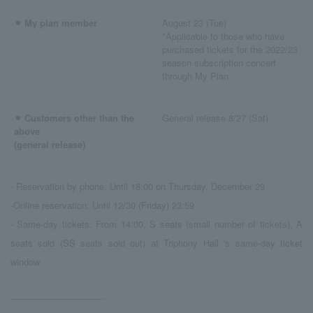
⚫︎ My plan member
August 23 (Tue)
*Applicable to those who have
purchased tickets for the 2022/23
season subscription concert
through My Plan
⚫︎ Customers other than the
General release 8/27 (Sat)
above
(general release)
- Reservation by phone: Until 18:00 on Thursday, December 29
-Online reservation: Until 12/30 (Friday) 23:59
- Same-day tickets: From 14:00, S seats (small number of tickets), A
seats sold (SS seats sold out) at Triphony Hall 's same-day ticket
window