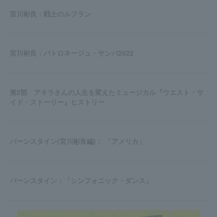
宮川彬良：戦士のルフラン
宮川彬良：パトロネージュ・サンバ2022
第2部 アキラさんの人生を変えたミュージカル『ウエスト・サ
イド・ストーリー』ヒストリー
バーンスタイン(宮川彬良編)： 「アメリカ」
バーンスタイン：「シンフォニック・ダンス」