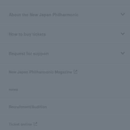
About the New Japan Philharmonic
How to buy tickets
Request for support
New Japan Philharmonic Magazine
news
Recruitment/Audition
Ticket online