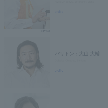
Akira Miyagawa, conductor, piano
profile
© PACO
バリトン：大山 大輔
Daisuke Ohyama, Baritone
profile