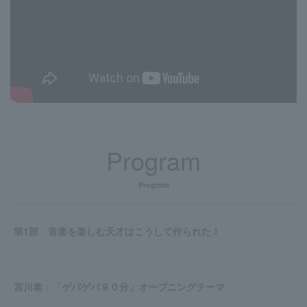
Program
Program
第1部 音楽を楽しむ天才はこうして作られた！
宮川泰：「ゲバゲバ９０分」オープニングテーマ