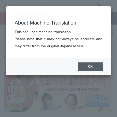
Menu
Ticket
Ticket online
Request for support
About Machine Translation
This site uses machine translation.
top page
Past performance information
It's New Year's Eve! Akira!
Super! Jill Bester Concert 2022 → 2023 "Akira-san" is a genius who enjoys
Please note that it may not always be accurate and
music!
may differ from the original Japanese text.
December 31, 2022 (Sat) 15:00 start
OK