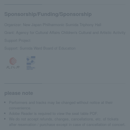
Sponsorship/Funding/Sponsorship
Organizer: New Japan Philharmonic Sumida Triphony Hall
Grant: Agency for Cultural Affairs Children's Cultural and Artistic Activity
Support Project
Support: Sumida Ward Board of Education
please note
Performers and tracks may be changed without notice at their
convenience.
Adobe Reader is required to view the seat table PDF.
We do not accept refunds, changes, cancellations, etc. of tickets
after reservation / purchase except in case of cancellation of concert.