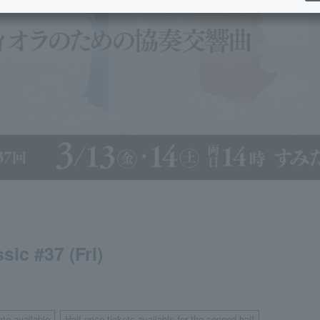
ic #37 (Fri)
ate available
Half-price tickets available for the second half