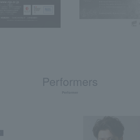
Performers
Performer
r