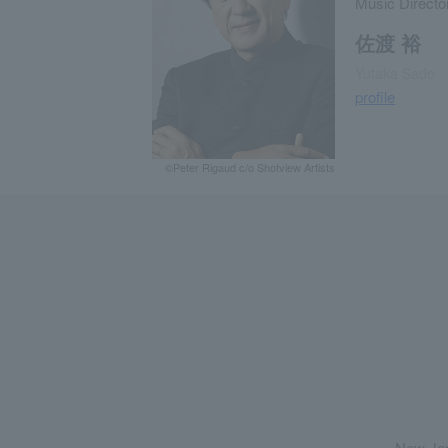
Music Directo
佐渡 裕
Yutaka Sado
profile
©Peter Rigaud c/o Shotview Artists
New Jap