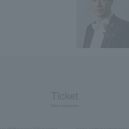
r
Ticket
Ticket information
an Philharmonic Ticket Online
Same content performance 