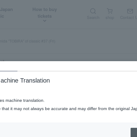
 Japan
How to buy
ic
tickets
Search
shop
Contact 
ida "TOBIRA" of classic #37 (Fri)
rt
achine Translation
ses machine translation.
 that it may not always be accurate and may differ from the original Ja