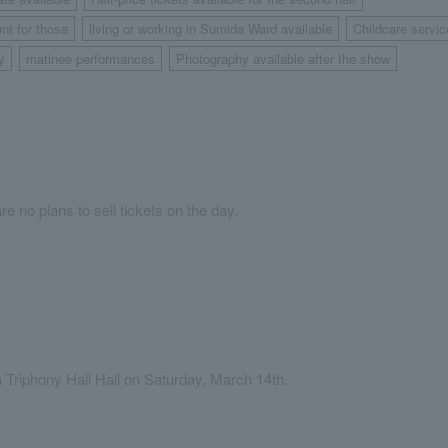
​ ​
​ ​
nt for those
living or working in Sumida Ward available
Childcare servic
​ ​
​ ​
y
matinee performances
Photography available after the show
​ ​
​ ​
re no plans to sell tickets on the day.
Triphony Hall Hall on Saturday, March 14th.