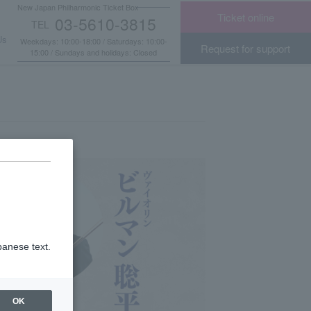
New Japan Philharmonic Ticket Box
Ticket online
03-5610-3815
TEL
​ ​
Us
Weekdays: 10:00-18:00 / Saturdays: 10:00-
Request for support
15:00 / Sundays and holidays: Closed
panese text.
OK