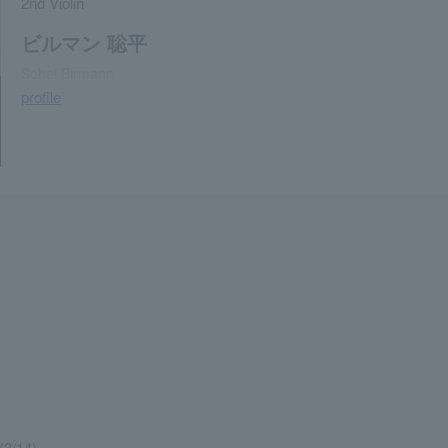
2nd Violin
ビルマン 聡平
Sohei Birmann
profile
(3/14)