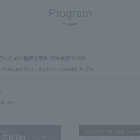
Program
Program
ための協奏交響曲 変ホ長調 K.364
 Viola and Orchestra in E-flat major, K. 364
)
(H. 48)