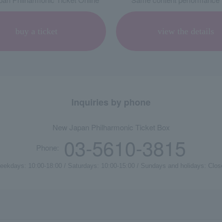
buy a ticket
view the details
Inquiries by phone
New Japan Philharmonic Ticket Box
03-5610-3815
Phone:
eekdays: 10:00-18:00 / Saturdays: 10:00-15:00 / Sundays and holidays: Clos