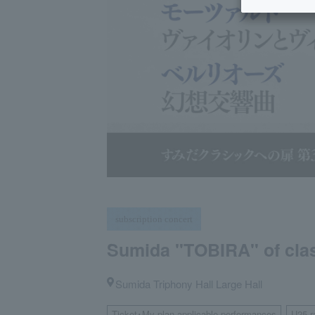
subscription concert
Sumida "TOBIRA" of class
Sumida Triphony Hall Large Hall
Ticket･My plan applicable performances
U25 r