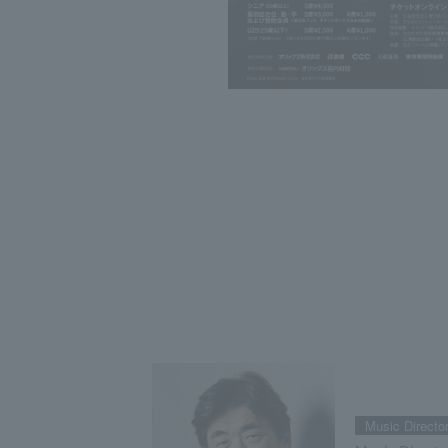
Music Directo