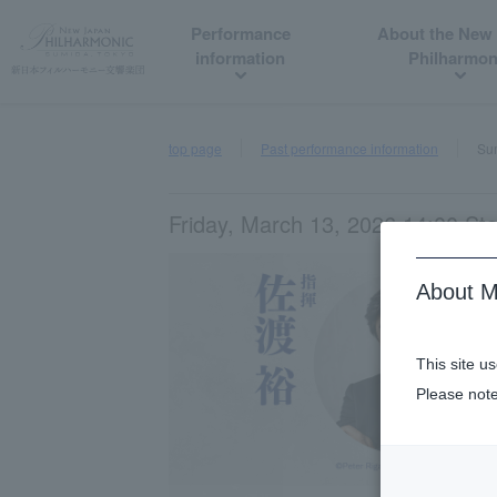
Performance
About the New
information
Philharmon
top page
Past performance information
Sum
Friday, March 13, 2026 14:00 Sta
About M
This site u
Please note