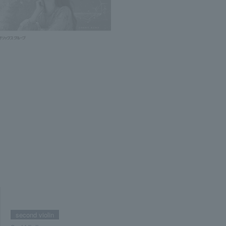
second violin