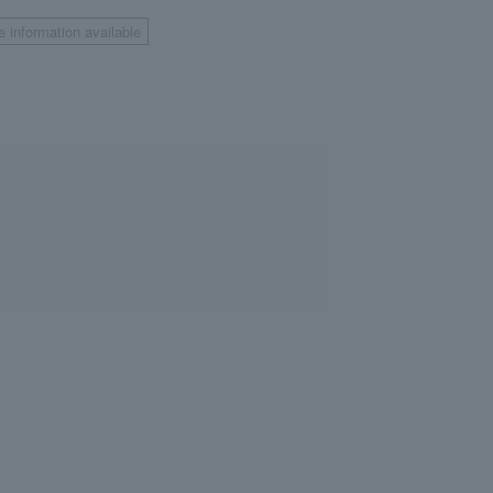
e information available
​ ​