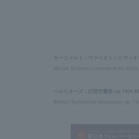
モーツァルト：ヴァイオリンとヴィオラの
Mozart: Sinfonia Concertante for Violin,
ベルリオーズ：幻想交響曲 op.14(H.48
Berlioz: Symphonie fantastique, op. 14