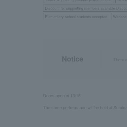
​ ​
Discount for supporting members available Discou
Elementary school students accepted
Weekda
​ ​
Notice
There a
Doors open at 13:15
The same performance will be held at Sumida 