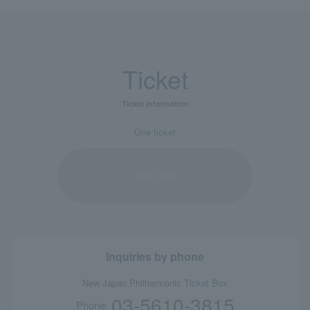
Ticket
Ticket information
One ticket
sold out
Inquiries by phone
New Japan Philharmonic Ticket Box
03-5610-3815
Phone: