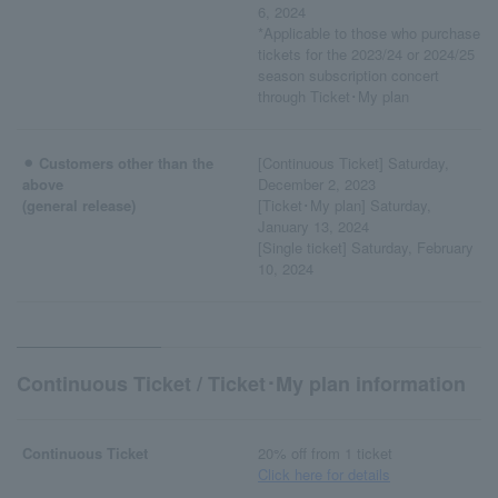
6, 2024
*Applicable to those who purchase
tickets for the 2023/24 or 2024/25
season subscription concert
through Ticket･My plan
⚫︎ Customers other than the
[Continuous Ticket] Saturday,
above
December 2, 2023
(general release)
[Ticket･My plan] Saturday,
January 13, 2024
[Single ticket] Saturday, February
10, 2024
Continuous Ticket / Ticket･My plan information
Continuous Ticket
20% off from 1 ticket
Click here for details