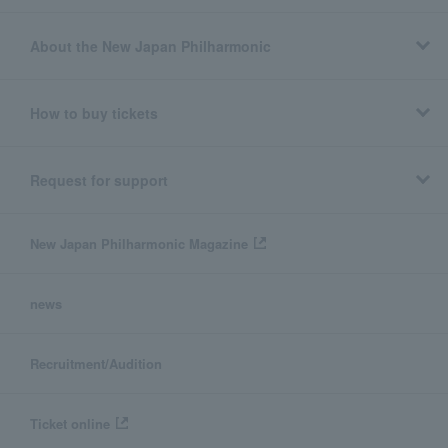
About the New Japan Philharmonic
How to buy tickets
Request for support
New Japan Philharmonic Magazine
news
Recruitment/Audition
Ticket online