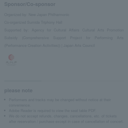
Sponsor/Co-sponsor
Organized by: New Japan Philharmonic
Co-organized Sumida Triphony Hall
Supported by: Agency for Cultural Affairs Cultural Arts Promotion
Subsidy (Comprehensive Support Project for Performing Arts
(Performance Creation Activities)) | Japan Arts Council
please note
Performers and tracks may be changed without notice at their
convenience.
Adobe Reader is required to view the seat table PDF.
We do not accept refunds, changes, cancellations, etc. of tickets
after reservation / purchase except in case of cancellation of concert.