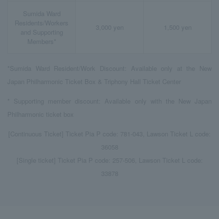
Sumida Ward
Residents/Workers
3,000 yen
1,500 yen
and Supporting
Members*
*Sumida Ward Resident/Work Discount: Available only at the New
Japan Philharmonic Ticket Box & Triphony Hall Ticket Center
* Supporting member discount: Available only with the New Japan
Philharmonic ticket box
[Continuous Ticket] Ticket Pia P code: 781-043, Lawson Ticket L code:
36058
[Single ticket] Ticket Pia P code: 257-506, Lawson Ticket L code:
33878