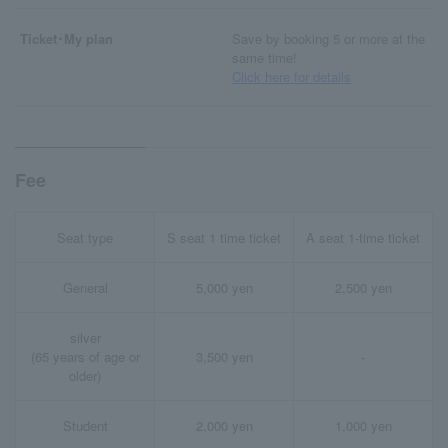
Ticket･My plan
Save by booking 5 or more at the
same time!
Click here for details
Fee
Seat type
S seat 1 time ticket
A seat 1-time ticket
General
5,000 yen
2,500 yen
silver
(65 years of age or
3,500 yen
-
older)
Student
2,000 yen
1,000 yen