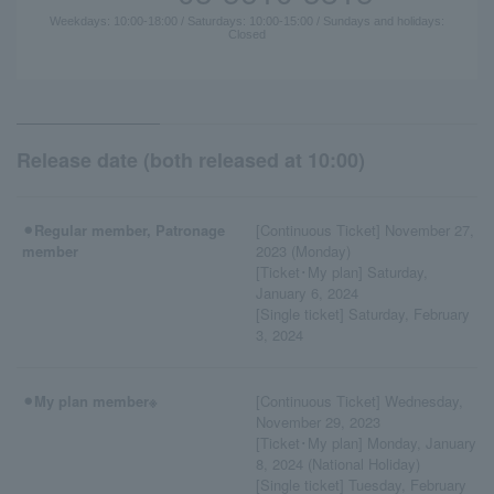
Weekdays: 10:00-18:00 / Saturdays: 10:00-15:00 / Sundays and holidays:
Closed
Release date (both released at 10:00)
⚫︎Regular member, Patronage
[Continuous Ticket] November 27,
member
2023 (Monday)
[Ticket･My plan] Saturday,
January 6, 2024
[Single ticket] Saturday, February
3, 2024
⚫︎My plan member※
[Continuous Ticket] Wednesday,
November 29, 2023
[Ticket･My plan] Monday, January
8, 2024 (National Holiday)
[Single ticket] Tuesday, February