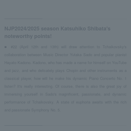
NJP2024/2025 season Katsuhiko Shibata's
noteworthy points!
■ #22 (April 12th and 13th) will draw attention to Tchaikovsky's
collaboration between Music Director Yutaka Sado and popular pianist
Hayato Kadono. Kadono, who has made a name for himself on YouTube
and jazz, and who delicately plays Chopin and other instruments as a
classical player, how will he make his dynamic Piano Concerto No. 1
listen? It's really interesting. Of course, there is also the great joy of
immersing yourself in Sado's magnificent, passionate, and dynamic
performance of Tchaikovsky. A state of euphoria awaits with the rich
and passionate Symphony No. 5.