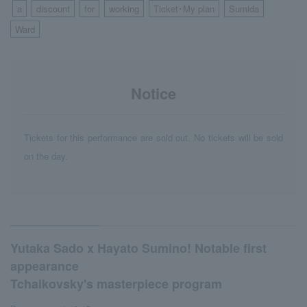
a
discount
for
working
Ticket･My plan
Sumida
​ ​
​ ​
​ ​
​ ​
​ ​
​ ​
​ ​
Ward
Notice
Tickets for this performance are sold out. No tickets will be sold
on the day.
Yutaka Sado x Hayato Sumino! Notable first
appearance
Tchaikovsky's masterpiece program