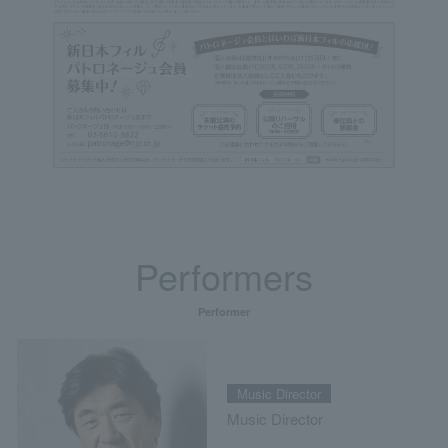
Performers
Performer
Music Director
Music Director