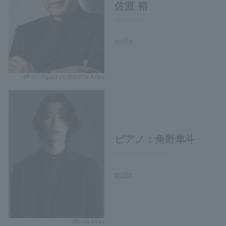
佐渡 裕
Yutaka Sado
profile
©Peter Rigaud c/o Shotview Artists
ピアノ：角野隼斗
Hayato Sumino, piano
profile
©Ryuya Amao