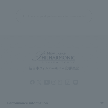
Back to past performance information list
Performance information