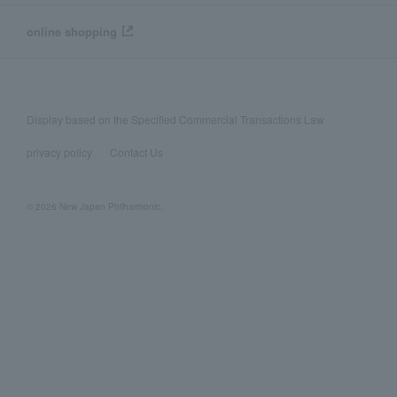
online shopping
Display based on the Specified Commercial Transactions Law
privacy policy
Contact Us
© 2026 New Japan Philharmonic,