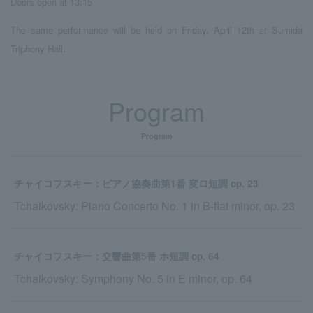
Doors open at 13:15
The same performance will be held on Friday, April 12th at Sumida
Triphony Hall.
Program
Program
チャイコフスキー：ピアノ協奏曲第1番 変ロ短調 op. 23
Tchaikovsky: Piano Concerto No. 1 in B-flat minor, op. 23
チャイコフスキー：交響曲第5番 ホ短調 op. 64
Tchaikovsky: Symphony No. 5 in E minor, op. 64