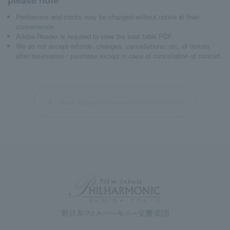
Performers and tracks may be changed without notice at their
convenience.
Adobe Reader is required to view the seat table PDF.
We do not accept refunds, changes, cancellations, etc. of tickets
after reservation / purchase except in case of cancellation of concert.
Back to past performance information list