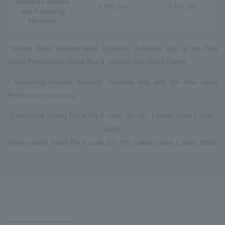
Residents/Workers
3,000 yen
1,500 yen
and Supporting
Members*
*Sumida Ward Resident/Work Discount: Available only at the New
Japan Philharmonic Ticket Box & Triphony Hall Ticket Center
* Supporting member discount: Available only with the New Japan
Philharmonic ticket box
[Continuous Ticket] Ticket Pia P code: 780-391, Lawson ticket L code:
34691
[Single ticket] Ticket Pia P code: 231-707, Lawson ticket L code: 36098