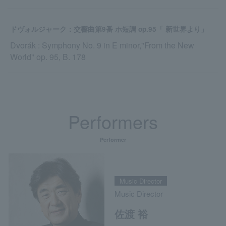
ドヴォルジャーク：交響曲第9番 ホ短調 op.95「 新世界より」
Dvorák : Symphony No. 9 in E minor,"From the New
World" op. 95, B. 178
Performers
Performer
Music Director
Music Director
佐渡 裕