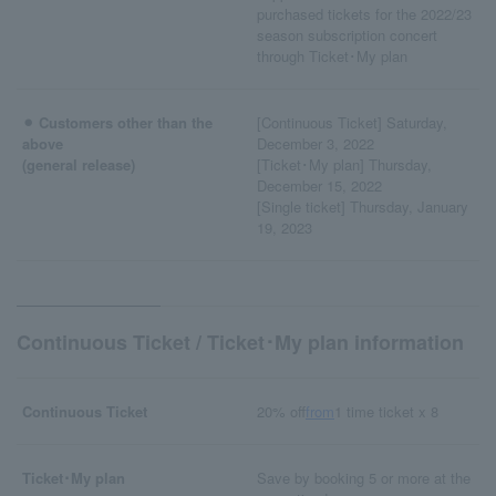
purchased tickets for the 2022/23
season subscription concert
through Ticket･My plan
⚫︎ Customers other than the
[Continuous Ticket] Saturday,
above
December 3, 2022
(general release)
[Ticket･My plan] Thursday,
December 15, 2022
[Single ticket] Thursday, January
19, 2023
Continuous Ticket / Ticket･My plan information
Continuous Ticket
20% off
from
1 time ticket x 8
Ticket･My plan
Save by booking 5 or more at the