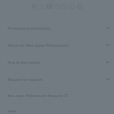
Performance information
About the New Japan Philharmonic
How to buy tickets
Request for support
New Japan Philharmonic Magazine
news