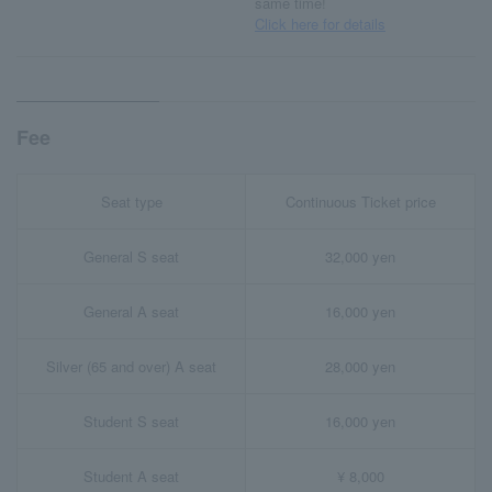
same time!
Click here for details
Fee
Seat type
Continuous Ticket price
General S seat
32,000 yen
General A seat
16,000 yen
Silver (65 and over) A seat
28,000 yen
Student S seat
16,000 yen
Student A seat
¥ 8,000