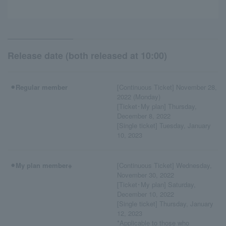
Release date (both released at 10:00)
⚫︎Regular member
[Continuous Ticket] November 28,
2022 (Monday)
[Ticket･My plan] Thursday,
December 8, 2022
[Single ticket] Tuesday, January
10, 2023
⚫︎My plan member※
[Continuous Ticket] Wednesday,
November 30, 2022
[Ticket･My plan] Saturday,
December 10, 2022
[Single ticket] Thursday, January
12, 2023
*Applicable to those who