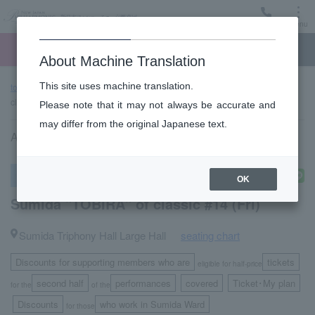
Menu
Ticket
Ticket online
Request for support
About Machine Translation
This site uses machine translation.
top page
Past performance information
Sumida "TOBIRA" of
classic #14 (Fri)
Please note that it may not always be accurate and
may differ from the original Japanese text.
April 14, 2023 (Friday) 14:00 start
subscription concert
OK
Sumida "TOBIRA" of classic #14 (Fri)
Sumida Triphony Hall Large Hall
seating chart
​ ​
Discounts for supporting members who are
tickets
eligible for half-price
second half
performances
covered
Ticket･My plan
for the
of the
​ ​
​ ​
Discounts
who work in Sumida Ward
​ ​
for those