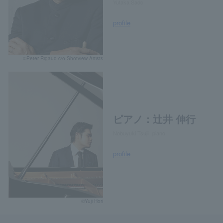
Yutaka Sado
profile
©Peter Rigaud c/o Shotview Artists
ピアノ：辻井 伸行
Nobuyuki Tsujii, piano
profile
©Yuji Hori