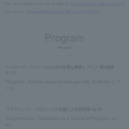
The same performance will be held at
Sumida Triphony Hall on April 15
(Sat)
and at
Yokohama Minatomirai Hall on April 16 (Sun)
.
Program
Program
レスピーギ：リュートのための古風な舞曲とアリア 第3組曲
P.172
Respighi : Antiche danze ed arie per liuto, Suite No. 3, P.
172
ラフマニノフ：パガニーニの主題による狂詩曲 op.43
Rachmaninov : Rhapsody on a Theme of Paganini, op.
43