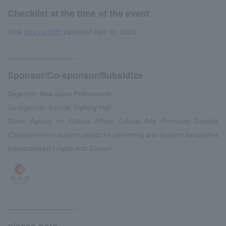
Checklist at the time of the event
Click
here for PDF
(uploaded April 10, 2023)
Sponsor/Co-sponsor/Subsidize
Organizer: New Japan Philharmonic
Co-organizer: Sumida Triphony Hall
Grant: Agency for Cultural Affairs Cultural Arts Promotion Subsidy
(Comprehensive support project for performing arts (support for creative
organizations)) | Japan Arts Council
please note