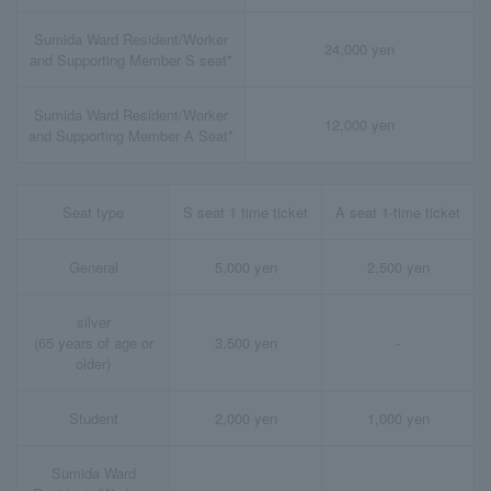
Sumida Ward Resident/Worker
24,000 yen
and Supporting Member S seat*
Sumida Ward Resident/Worker
12,000 yen
and Supporting Member A Seat*
Seat type
S seat 1 time ticket
A seat 1-time ticket
General
5,000 yen
2,500 yen
silver
(65 years of age or
3,500 yen
-
older)
Student
2,000 yen
1,000 yen
Sumida Ward