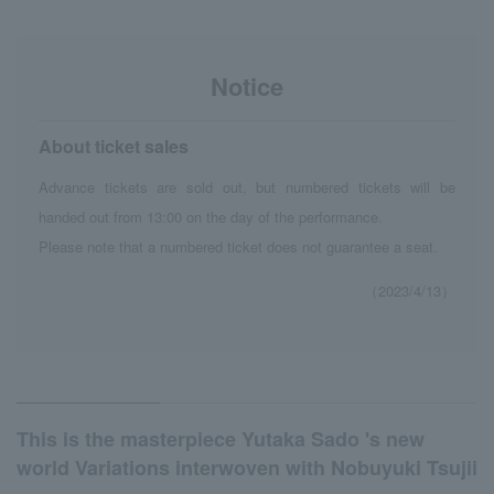
Notice
About ticket sales
Advance tickets are sold out, but numbered tickets will be
handed out from 13:00 on the day of the performance.
Please note that a numbered ticket does not guarantee a seat.
（2023/4/13）
This is the masterpiece Yutaka Sado 's new
world Variations interwoven with Nobuyuki Tsujii