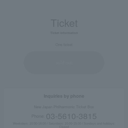
Ticket
Ticket information
One ticket
sold out
Inquiries by phone
New Japan Philharmonic Ticket Box
03-5610-3815
Phone:
Weekdays: 10:00-18:00 / Saturdays: 10:00-15:00 / Sundays and holidays:
Closed