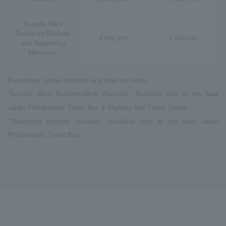
Sumida Ward
Residents/Workers
3,000 yen
1,500 yen
and Supporting
Members*
Elementary school students and older can enter
*Sumida Ward Resident/Work Discount: Available only at the New
Japan Philharmonic Ticket Box & Triphony Hall Ticket Center
*Supporting member discount: Available only at the New Japan
Philharmonic Ticket Box