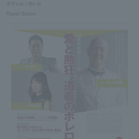
ラヴェル：ボレロ
Ravel: Boléro