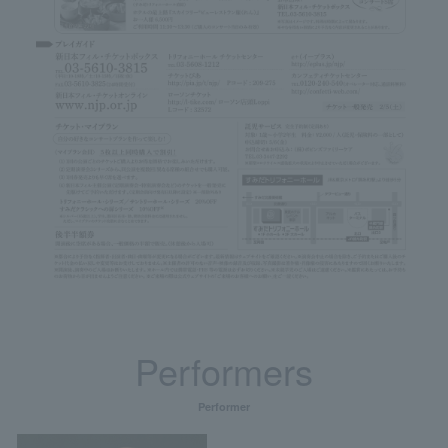
Performers
Performer