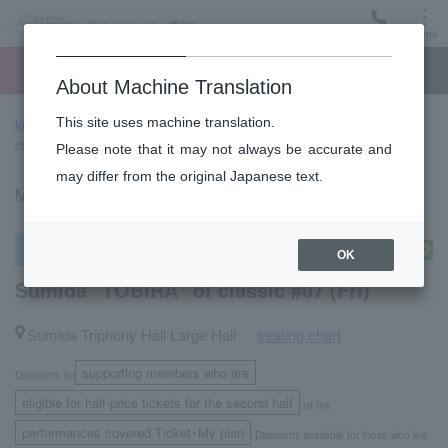
Menu
Ticket
Ticket online
Request for support
About Machine Translation
This site uses machine translation.
top page
Past performance information
Sumida "TOBIRA" of
classic #07 (Fri)
Please note that it may not always be accurate and
may differ from the original Japanese text.
May 13, 2022 (Friday) 14:00 start
subscription concert
OK
Sumida "TOBIRA" of classic #07 (Fri)
Sumida Triphony Hall Large Hall
seating chart
​ ​
supporting members who are
Discounts for
​ ​
eligible for half-price tickets for the second half
of the
performances covered Ticket･My plan
Discounts available for those who live