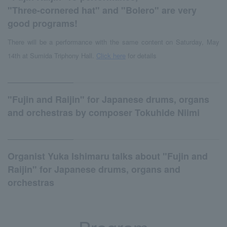
"Three-cornered hat" and "Bolero" are very
good programs!
There will be a performance with the same content on Saturday, May
14th at Sumida Triphony Hall.
Click here
for details
"Fujin and Raijin" for Japanese drums, organs
and orchestras by composer Tokuhide Niimi
Organist Yuka Ishimaru talks about "Fujin and
Raijin" for Japanese drums, organs and
orchestras