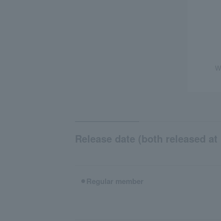
W
Release date (both released at 
⚫︎Regular member