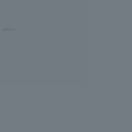
edition)