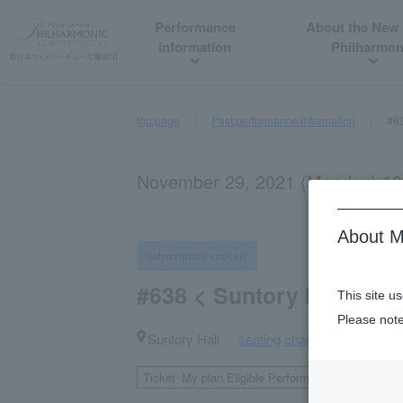
Performance
About the New
information
Philharmon
top page
Past performance information
#63
November 29, 2021 (Monday) 19:
About M
subscription concert
#638 < Suntory Hall Seri
This site u
Please note
Suntory Hall
seating chart
​ ​
Ticket･My plan Eligible Performances
Second
​ ​