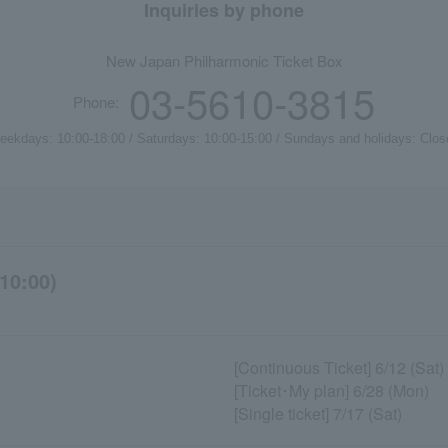
Inquiries by phone
New Japan Philharmonic Ticket Box
03-5610-3815
Phone:
eekdays: 10:00-18:00 / Saturdays: 10:00-15:00 / Sundays and holidays: Clos
10:00)
[Continuous Ticket] 6/12 (Sat)
[Ticket･My plan] 6/28 (Mon)
[Single ticket] 7/17 (Sat)