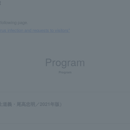
t
 following page.
rus infection and requests to visitors"
Program
Program
上道義・尾高忠明／2021年版）