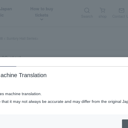
 Japan
How to buy
ic
tickets
Search
shop
Contact 
8 < Suntory Hall Series>
00 start
achine Translation
es>
ses machine translation.
 that it may not always be accurate and may differ from the original Ja
half half
NJP card discount
Eligible
elementary school stude
​ ​
-price
​ ​
for