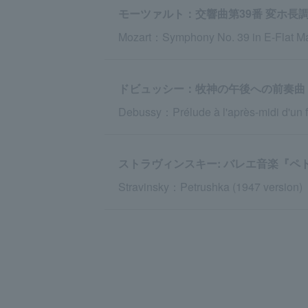
モーツァルト：交響曲第39番 変ホ長調 K
Mozart：Symphony No. 39 in E-Flat Maj
ドビュッシー：牧神の午後への前奏曲
Debussy：Prélude à l'après-midi d'un 
ストラヴィンスキー: バレエ音楽『ペト
Stravinsky：Petrushka (1947 version)