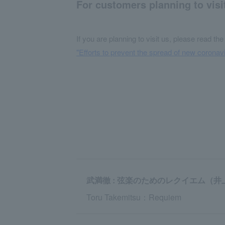
For customers planning to visi
If you are planning to visit us, please read the
"Efforts to prevent the spread of new coronavi
武満徹 : 弦楽のためのレクイエム（井
Toru Takemitsu：Requiem