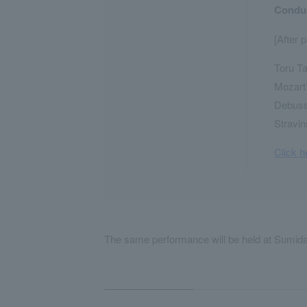
Conduc
[After 
Toru Ta
Mozart:
Debussy
Stravin
Click h
The same performance will be held at Sumida 