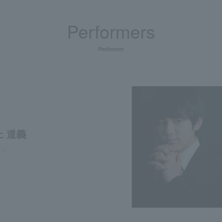
Performers
Performer
 道義
oue