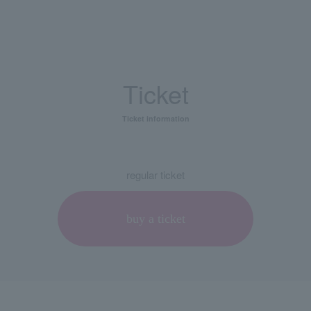
Ticket
Ticket information
regular ticket
buy a ticket