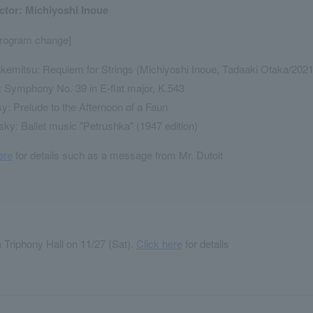
tor: Michiyoshi Inoue
program change]
kemitsu: Requiem for Strings (Michiyoshi Inoue, Tadaaki Otaka/2021 
 Symphony No. 39 in E-flat major, K.543
: Prelude to the Afternoon of a Faun
sky: Ballet music "Petrushka" (1947 edition)
ere
for details such as a message from Mr. Dutoit
Triphony Hall on 11/27 (Sat).
Click here
for details