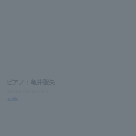
ピアノ：亀井聖矢
Masaya Kamei, piano
profile