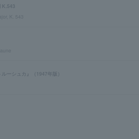
.543
or, K. 543
faune
ルーシュカ』（1947年版）