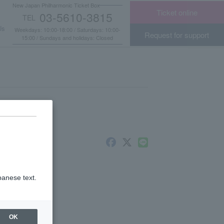
New Japan Philharmonic Ticket Box
Ticket online
03-5610-3815
TEL
​ ​
Us
Weekdays: 10:00-18:00 / Saturdays: 10:00-
Request for support
15:00 / Sundays and holidays: Closed
panese text.
nts
OK