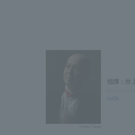
指揮：井上
Michiyoshi In
profile
©Yuriko Takagi