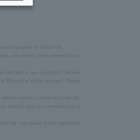
s tested positive for COVID-19.
ngs, and doctors have ordered him to
l be held with a new conductor. The new
and "Petrushka" will be changed.) Please
special concert in June next year. Mr.
mance, and has sent us a message saying
ience this may cause, but we appreciate