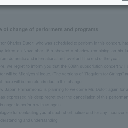
e of change of performers and programs
or Charles Dutoit, who was scheduled to perform in this concert, ha
ay taken on November 15th showed a shadow remaining on his lu
 from domestic and international air travel until the end of the year.
re, we regret to inform you that the 638th subscription concert wil
or will be Michiyoshi Inoue. (The versions of "Requiem for Strings" 
at there will be no refunds due to this change.
 Japan Philharmonic is planning to welcome Mr. Dutoit again for a 
has expressed his deep regret over the cancellation of this perfor
 is eager to perform with us again.
ogize for contacting you at such short notice and for any inconven
derstanding and understanding.