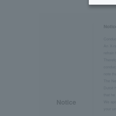
Notic
Conduct
An X-r
refrain
Therefo
conduct
note th
The New
Dutoit 
that he
Notice
We apol
your un