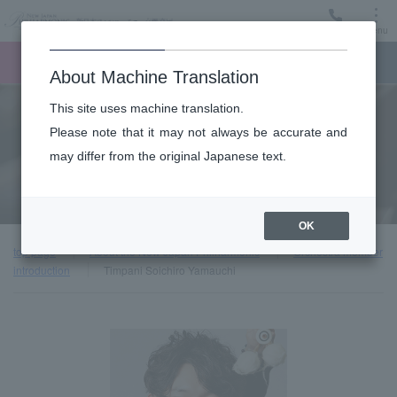
Menu
Ticket
Ticket online
Request for support
About Machine Translation
This site uses machine translation.
About
Please note that it may not always be accurate and
may differ from the original Japanese text.
Orchestra member introduction
OK
top page
About the New Japan Philharmonic
Orchestra member
introduction
Timpani Soichiro Yamauchi