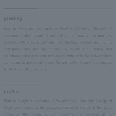
greeting
Nice to meet you, my name is Soichiro Yamauchi. Through the
instrument called timpani, I will deliver my thoughts and music to
everyone. I think it's usually listening to the beautiful melodies of string
instruments and wind instruments. Of course I am happy. But
sometimes listen to timpani, percussion instruments. We deliver hidden
craftsmanship and exquisite tone. We are looking forward to seeing you
all at our upcoming concerts!
profile
Born in Okayama prefecture. Graduated from Kunitachi College of
Music and completed the advanced orchestral course at the same
university. After graduating from university, she performed at the