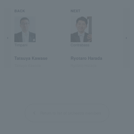
BACK
NEXT
Timpani
Contrabass
Tatsuya Kawase
Ryotaro Harada
Tatsuya Kawase
Ryotaro Harada
Return to list of orchestra members