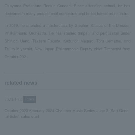
Okayama Prefecture Rookie Concert. Since attending school, he has
appeared in many professional orchestras and brass bands as an extra.
In 2019, he attended a masterclass by Stephan Kitlaus of the Dresden
Philharmonic Orchestra. He has studied timpani and percussion under
Shinichi Ueno, Takashi Fukuda, Kazunori Meguro, Toru Uematsu, and
Taijiro Miyazaki. New Japan Philharmonic Deputy chief Timpanist from
October 2021.
related news
Topics
2023.4.28
October 2023-February 2024 Chamber Music Series June 3 (Sat) Gene
ral ticket sales start