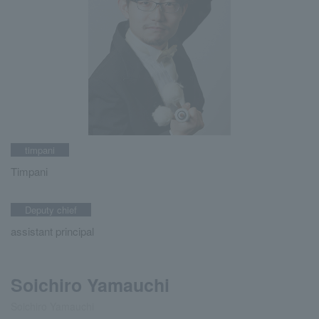
timpani
Timpani
Deputy chief
assistant principal
Soichiro Yamauchi
Soichiro Yamauchi