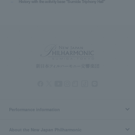
History with the activity base "Sumida Triphony Hall"
Performance information
About the New Japan Philharmonic