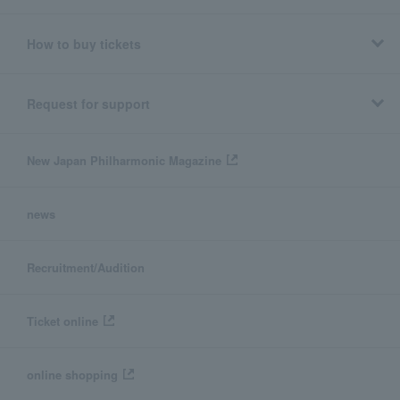
How to buy tickets
Request for support
New Japan Philharmonic Magazine
news
Recruitment/Audition
Ticket online
online shopping