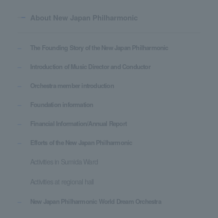
About New Japan Philharmonic
The Founding Story of the New Japan Philharmonic
Introduction of Music Director and Conductor
Orchestra member introduction
Foundation information
Financial Information/Annual Report
Efforts of the New Japan Philharmonic
Activities in Sumida Ward
Activities at regional hall
New Japan Philharmonic World Dream Orchestra