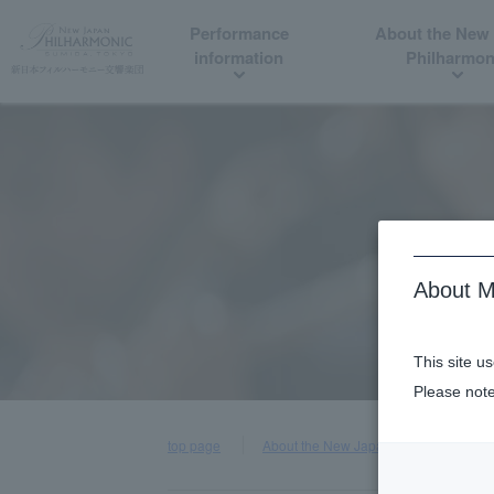
Performance
About the New
information
Philharmon
About M
This site u
Please note
top page
About the New Japan Philharmonic