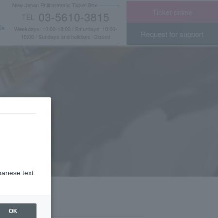
New Japan Philharmonic Ticket Box
Ticket online
03-5610-3815
TEL
​ ​
Us
Weekdays: 10:00-18:00 / Saturdays: 10:00-
Request for support
15:00 / Sundays and holidays: Closed
panese text.
OK