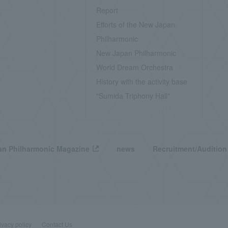
Report
Efforts of the New Japan
Philharmonic
New Japan Philharmonic
World Dream Orchestra
History with the activity base
"Sumida Triphony Hall"
n Philharmonic Magazine
news
Recruitment/Audition
ivacy policy
Contact Us