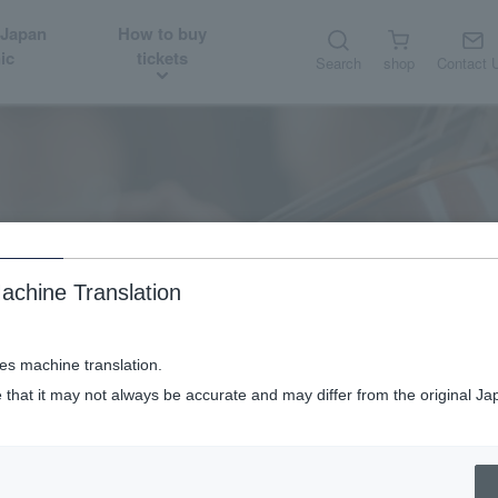
 Japan
How to buy
ic
tickets
Search
shop
Contact 
About
Orchestra member introduction
achine Translation
ses machine translation.
 that it may not always be accurate and may differ from the original Ja
Orchestra member introduction
Clarinet & Bass Clarinet Chiaki Takimoto