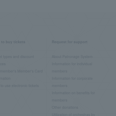
to buy tickets
Request for support
et types and discount
About Patronage System
ices
Information for individual
member's Member's Card
members
rmation
Information for corporate
to use electronic tickets
members
Information on benefits for
members
Other donations
Utilization of orchestras by