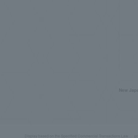
New Japa
Display based on the Specified Commercial Transactions Law
pr