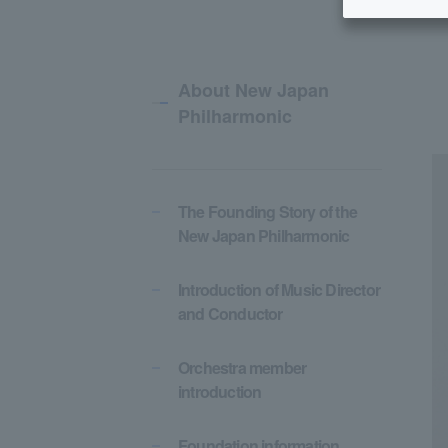
About New Japan
Philharmonic
The Founding Story of the
New Japan Philharmonic
Introduction of Music Director
and Conductor
Orchestra member
introduction
Foundation information