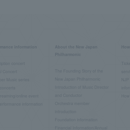
rmance information
About the New Japan
How 
Philharmonic
iption concert
Tick
The Founding Story of the
l Concert
serv
New Japan Philharmonic
er Music series
NJP 
Introduction of Music Director
concerts
info
and Conductor
treaming/online event
How 
Orchestra member
erformance information
introduction
Foundation information
Financial Information/Annual