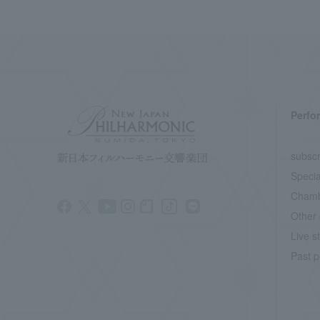
Perfo
subscr
Specia
Chamb
Other 
Live s
Past p