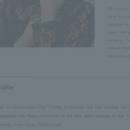
The clarine
been enroll
honored to 
team, and a
carrying. I
deliver bet
for your con
rofile
rn in Utsunomiya City, Tochigi Prefecture. He has studied the 
aduated from Tokyo University of the Arts. After working for the T
arinetist New Japan Philharmonic.