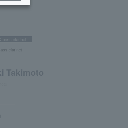
& bass clarinet
Bass clarinet
i Takimoto
moto
g