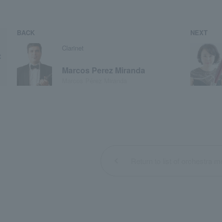
BACK
NEXT
Clarinet
Marcos Perez Miranda
Marcos Pérez Miranda
Return to list of orchestra