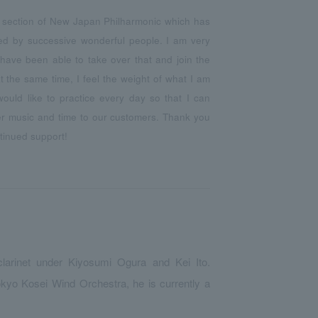
t section of New Japan Philharmonic which has
ed by successive wonderful people. I am very
have been able to take over that and join the
t the same time, I feel the weight of what I am
 would like to practice every day so that I can
ter music and time to our customers. Thank you
tinued support!
clarinet under Kiyosumi Ogura and Kei Ito.
okyo Kosei Wind Orchestra, he is currently a