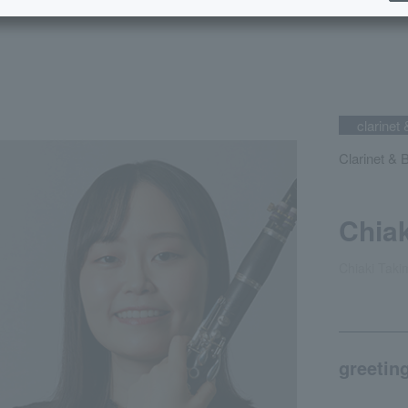
clarinet 
Clarinet & 
Chiak
Chiaki Taki
greetin