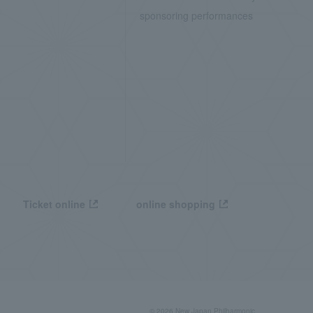
sponsoring performances
Ticket online
online shopping
© 2026 New Japan Philharmonic,