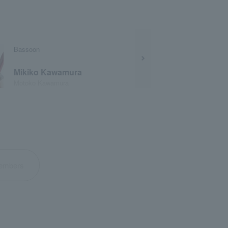
Bassoon
Mikiko Kawamura
Motoko Kawamura
 members