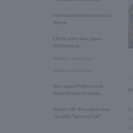
Financial Information/Annual
Report
Efforts of the New Japan
Philharmonic
Activities in Sumida Ward
Activities at regional hall
New Japan Philharmonic
p
World Dream Orchestra
History with the activity base
Bo
"Sumida Triphony Hall"
Gr
cl