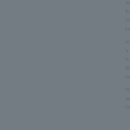
Yo
Eu
Ch
La
In
's
in
di
Op
Th
aw
Or