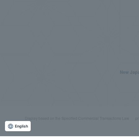
New Japa
Display based on the Specified Commercial Transactions Law
pr
English