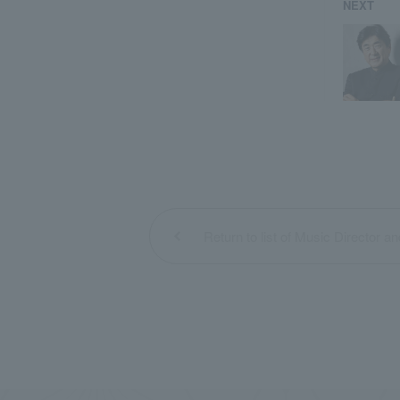
NEXT
Return to list of Music Director a