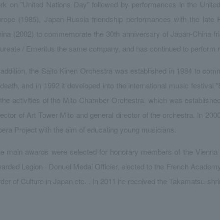
rk on "United Nations Day" followed by performances in the Unite
rope (1985), Japan-Russia friendship performances with the late 
ina (2002) to commemorate the 30th anniversary of Japan-China fr
ureate / Emeritus the same company, and has continued to perform re
 addition, the Saito Kinen Orchestra was established in 1984 to co
 death, and in 1992 it developed into the international music festival
 the activities of the Mito Chamber Orchestra, which was establishe
rector of Art Tower Mito and general director of the orchestra. In 2
era Project with the aim of educating young musicians.
e main awards were selected for honorary members of the Vienna 
arded Legion · Donuel Medal Officier, elected to the French Academy
der of Culture in Japan etc. . In 2011 he received the Takamatsu-shr