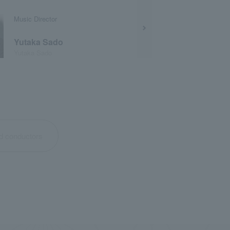
Music Director
Yutaka Sado
Yutaka Sado
nd conductors