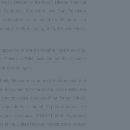
Music Director of the Music Director Festival
to Symphony Orchestra, and San Francisco
orchestras in the world for 29 years, an
om autumn 2002 to spring 2010, he was Music
y appeared at world orchestra · opera such as
 China's official invitation by the Chinese
ltural exchanges.
o Saito, Naozumi Yamamoto Rostropovich and
 encounter with the artists. Since 1985, the
e concert-opera conducted by former Music
egularly for a total of 10 performances. He
 Nagano Olympics (PHCP-11033). Overseas
s at the United Nations Headquarters in New