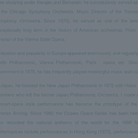
ter studying under Karajan and Bernstein, he successively served as 
 the Chicago Symphony Orchestra, Music Director of the Toron
mphony Orchestra. Since 1970), he served as one of the best 
ceptionally long term in the history of American orchestras. Fr
rector of the Vienna State Opera.
aluation and popularity in Europe appeared enormously and regularl
rlin Philharmonic, Vienna Philharmonic, Paris · opera, etc. Since
vernment in 1978, he has frequently played meaningful music and cu
 Japan, he founded the New Japan Philharmonic in 1972 with Hide
mbers who left the former Japan Philharmonic Orchestra. I made an
ncert-opera style performance has become the prototype of th
rector Arming. Since 1990, the Ozawa Opera Series has been held r
so recorded the national anthems of the world for the 1998
rformances include performances in Hong Kong (1973), performance