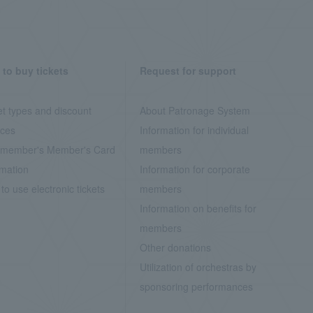
to buy tickets
Request for support
et types and discount
About Patronage System
ices
Information for individual
member's Member's Card
members
rmation
Information for corporate
to use electronic tickets
members
Information on benefits for
members
Other donations
Utilization of orchestras by
sponsoring performances