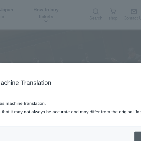
 Japan
How to buy
ic
tickets
Search
shop
Contact 
About
Introduction of Music Director and Conductor
achine Translation
ses machine translation.
 that it may not always be accurate and may differ from the original Ja
Introduction of Music Director and Conductor
Seiji Ozawa