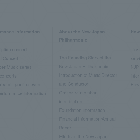
rmance information
About the New Japan
How 
Philharmonic
iption concert
Tick
The Founding Story of the
l Concert
serv
New Japan Philharmonic
er Music series
NJP 
Introduction of Music Director
concerts
info
and Conductor
treaming/online event
How 
Orchestra member
erformance information
introduction
Foundation information
Financial Information/Annual
Report
Efforts of the New Japan