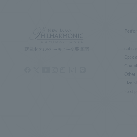
Perfo
subscr
Specia
Chamb
Other 
Live s
Past p