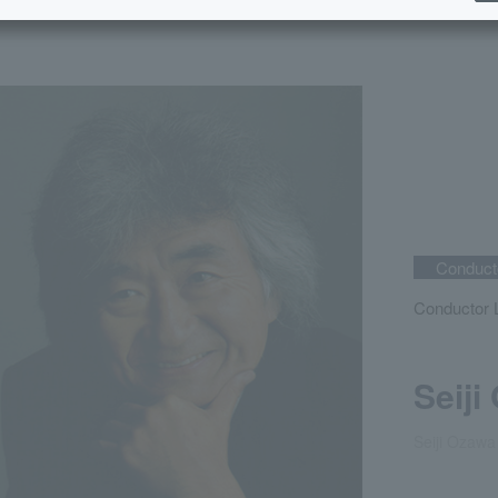
Conducto
Conductor L
Seiji
Seiji Ozawa