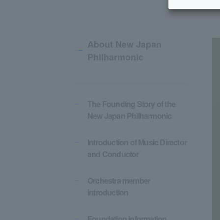
About New Japan
Philharmonic
The Founding Story of the
New Japan Philharmonic
Introduction of Music Director
and Conductor
Orchestra member
introduction
Foundation information