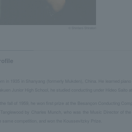
© Shintaro Shiratori
rofile
rn in 1935 in Shanyang (formerly Mukden), China. He learned piano f
kuen Junior High School, he studied conducting under Hideo Saito 
 the fall of 1959, he won first prize at the Besançon Conducting Com
 Tanglewood by Charles Munch, who was the Music Director of th
e same competition, and won the Koussevitzky Prize.