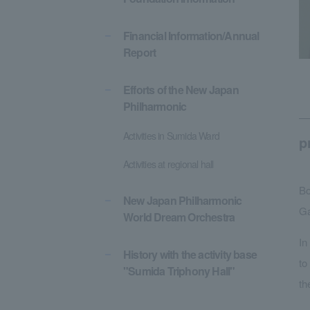
Financial Information/Annual
Report
Efforts of the New Japan
Philharmonic
Activities in Sumida Ward
p
Activities at regional hall
Bo
New Japan Philharmonic
Ga
World Dream Orchestra
In
History with the activity base
to
"Sumida Triphony Hall"
th