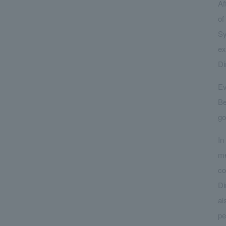
Af
of
Sy
ex
Di
Ev
Be
go
In
me
co
Di
al
pe