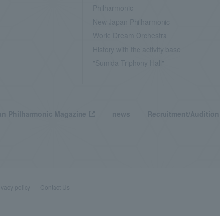
Philharmonic
New Japan Philharmonic
World Dream Orchestra
History with the activity base
"Sumida Triphony Hall"
n Philharmonic Magazine
news
Recruitment/Audition
ivacy policy
Contact Us