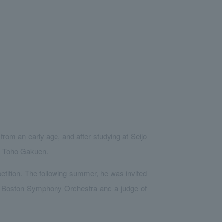
rom an early age, and after studying at Seijo
at Toho Gakuen.
petition. The following summer, he was invited
e Boston Symphony Orchestra and a judge of