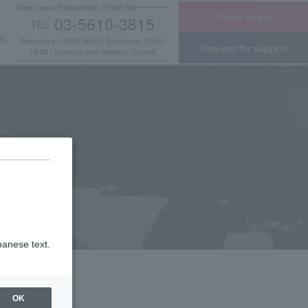
New Japan Philharmonic Ticket Box
Ticket online
03-5610-3815
TEL
​ ​
Us
Weekdays: 10:00-18:00 / Saturdays: 10:00-
Request for support
15:00 / Sundays and holidays: Closed
panese text.
OK