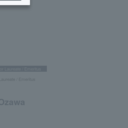
r Laureate / Emeritus
aureate / Emeritus
 Ozawa