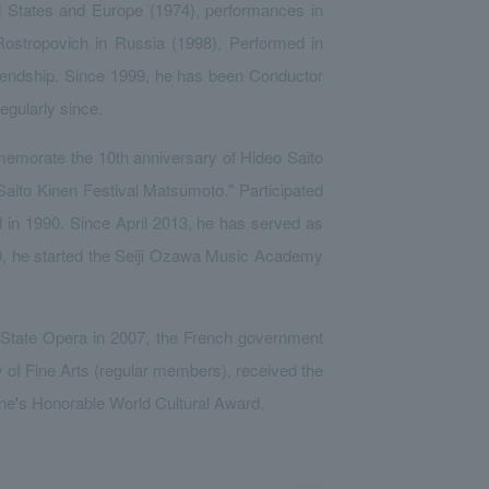
d States and Europe (1974), performances in
Rostropovich in Russia (1998), Performed in
iendship. Since 1999, he has been Conductor
gularly since.
mmemorate the 10th anniversary of Hideo Saito
 "Saito Kinen Festival Matsumoto." Participated
d in 1990. Since April 2013, he has served as
000, he started the Seiji Ozawa Music Academy
State Opera in 2007, the French government
 of Fine Arts (regular members), received the
ine's Honorable World Cultural Award.