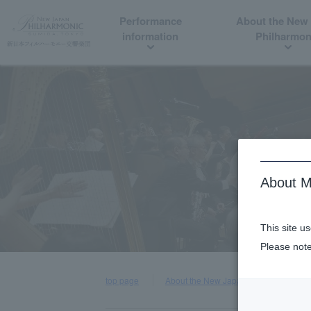
Performance
About the New
information
Philharmon
About M
This site u
Please note
top page
About the New Japan Philharmonic