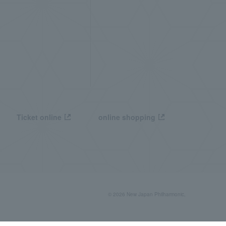
Ticket online
online shopping
© 2026 New Japan Philharmonic,