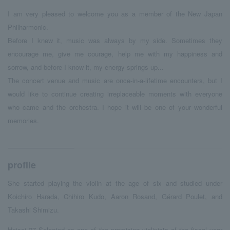
I am very pleased to welcome you as a member of the New Japan
Philharmonic.
Before I knew it, music was always by my side. Sometimes they
encourage me, give me courage, help me with my happiness and
sorrow, and before I know it, my energy springs up...
The concert venue and music are once-in-a-lifetime encounters, but I
would like to continue creating irreplaceable moments with everyone
who came and the orchestra. I hope it will be one of your wonderful
memories.
profile
She started playing the violin at the age of
six
and studied under
Koichiro Harada, Chihiro Kudo,
Aaron Rosand
,
Gérard Poulet
, and
Takashi Shimizu.
Heisei
​ ​
27
​ ​
Selected as one of the promising violinists of the fiscal year