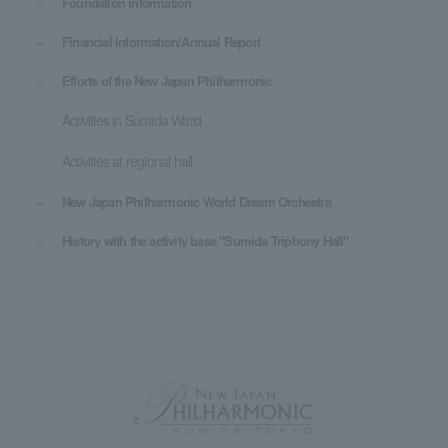
Foundation information
Financial Information/Annual Report
Efforts of the New Japan Philharmonic
Activities in Sumida Ward
Activities at regional hall
New Japan Philharmonic World Dream Orchestra
History with the activity base "Sumida Triphony Hall"