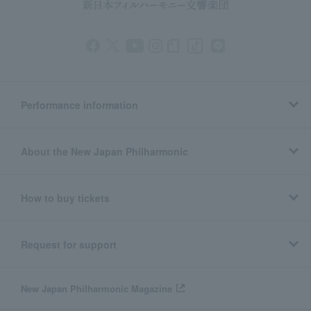
Performance information
About the New Japan Philharmonic
How to buy tickets
Request for support
New Japan Philharmonic Magazine