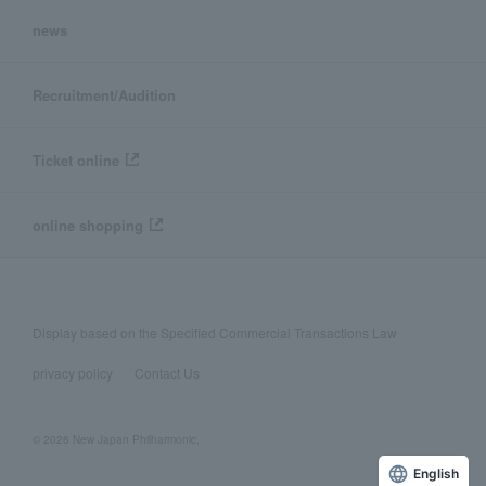
news
Recruitment/Audition
Ticket online
online shopping
Display based on the Specified Commercial Transactions Law
privacy policy
Contact Us
© 2026 New Japan Philharmonic,
English