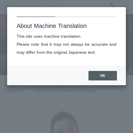
Menu
Ticket
Ticket online
Request for support
About Machine Translation
This site uses machine translation.
About
Please note that it may not always be accurate and
may differ from the original Japanese text.
Orchestra member introduction
OK
top page
About the New Japan Philharmonic
Orchestra member
introduction
Assistant Concertmaster Mai Tategami