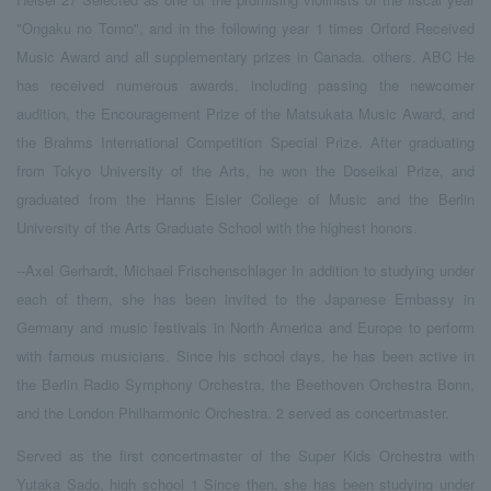
"Ongaku no Tomo", and in the following year
​ ​
1
​ ​
times
​ ​
Orford
​ ​
Received
Music Award and all supplementary prizes in Canada. others,
​ ​
ABC
​ ​
He
has received numerous awards, including passing the newcomer
audition, the Encouragement Prize of the Matsukata Music Award, and
the Brahms International Competition Special Prize. After graduating
from Tokyo University of the Arts, he won the Doseikai Prize, and
graduated from the Hanns Eisler College of Music and the Berlin
University of the Arts Graduate School with the highest honors.
--Axel Gerhardt
,
​ ​
Michael Frischenschlager
​ ​
In addition to studying under
each of them, she has been invited to the Japanese Embassy in
Germany and music festivals in North America and Europe to perform
with famous musicians. Since his school days, he has been active in
the Berlin Radio Symphony Orchestra, the Beethoven Orchestra Bonn,
and the London Philharmonic Orchestra.
​ ​
2
​ ​
served as concertmaster.
Served as the first concertmaster of the Super Kids Orchestra with
Yutaka Sado, high school
​ ​
1
​ ​
Since then, she has been studying under