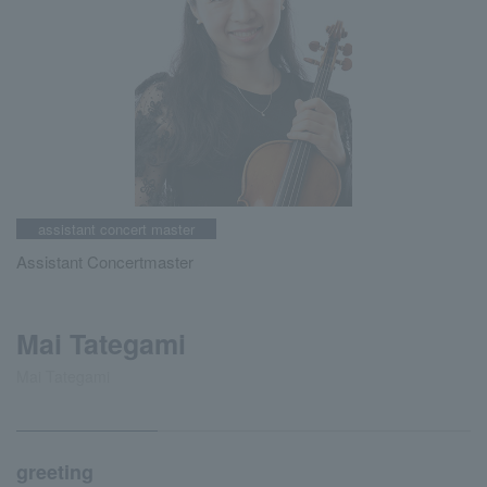
assistant concert master
Assistant Concertmaster
Mai Tategami
Mai Tategami
greeting