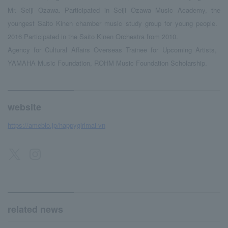
Mr. Seiji Ozawa. Participated in Seiji Ozawa Music Academy, the
youngest Saito Kinen chamber music study group for young people.
​ ​
2016
​ ​
Participated in the Saito Kinen Orchestra from 2010.
Agency for Cultural Affairs Overseas Trainee for Upcoming Artists,
​ ​
YAMAHA
​ ​
Music Foundation, ROHM Music Foundation Scholarship.
website
https://ameblo.jp/happygirlmai-vn
related news