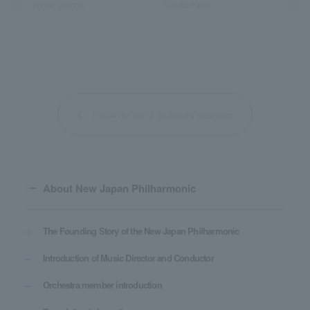
Hiroki Shinno
Sakiko Yabe
Return to list of orchestra members
About New Japan Philharmonic
The Founding Story of the New Japan Philharmonic
Introduction of Music Director and Conductor
Orchestra member introduction