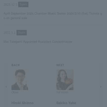
Topics
2023.12.5
April-September 2024 Chamber Music Series 2024/2/10 (Sat) Tickets g
o on general sale
Topics
2022.5.1
Mai Tategami Appointed Assistant Concertmaster
BACK
NEXT
Oboe
1st Violin
Hiroki Shinno
Sakiko Yabe