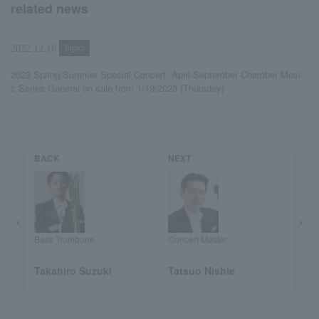
related news
Topics
2022.12.16
2023 Spring/Summer Special Concert, April-September Chamber Musi
c Series General on sale from 1/19/2023 (Thursday)
BACK
NEXT
Bass Trombone
Concert Master
Takahiro Suzuki
Tatsuo Nishie
Takahiro Suzuki
Tatsuo Nishie