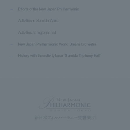
Efforts of the New Japan Philharmonic
Activities in Sumida Ward
Activities at regional hall
New Japan Philharmonic World Dream Orchestra
History with the activity base "Sumida Triphony Hall"