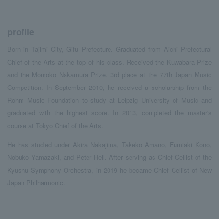
profile
Born in Tajimi City, Gifu Prefecture. Graduated from Aichi Prefectural
Chief of the Arts at the top of his class. Received the Kuwabara Prize
and the Momoko Nakamura Prize. 3rd place at the 77th Japan Music
Competition. In September 2010, he received a scholarship from the
Rohm Music Foundation to study at Leipzig University of Music and
graduated with the highest score. In 2013, completed the master's
course at Tokyo Chief of the Arts.
He has studied under Akira Nakajima, Takeko Amano, Fumiaki Kono,
Nobuko Yamazaki, and Peter Hell. After serving as Chief Cellist of the
Kyushu Symphony Orchestra, in 2019 he became Chief Cellist of New
Japan Philharmonic.