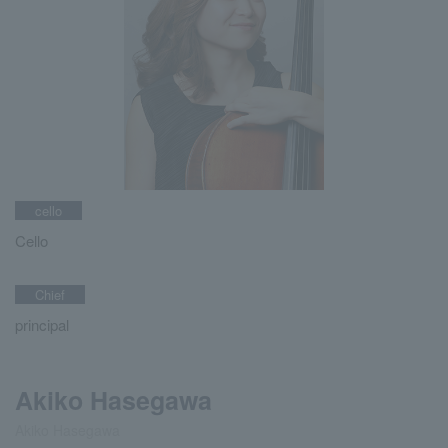
cello
Cello
Chief
principal
Akiko Hasegawa
Akiko Hasegawa