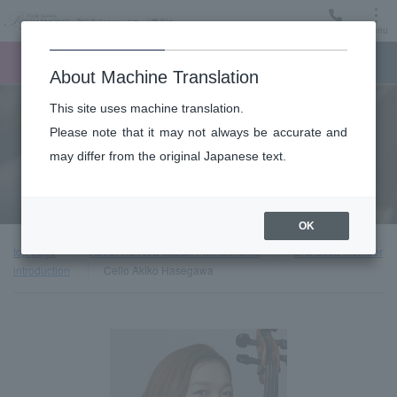
Menu
Ticket
Ticket online
Request for support
About Machine Translation
This site uses machine translation.
About
Please note that it may not always be accurate and
may differ from the original Japanese text.
Orchestra member introduction
OK
top page
About the New Japan Philharmonic
Orchestra member
introduction
Cello Akiko Hasegawa