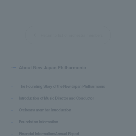
Return to list of orchestra members
About New Japan Philharmonic
The Founding Story of the New Japan Philharmonic
Introduction of Music Director and Conductor
Orchestra member introduction
Foundation information
Financial Information/Annual Report