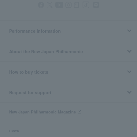
Performance information
About the New Japan Philharmonic
How to buy tickets
Request for support
New Japan Philharmonic Magazine
news