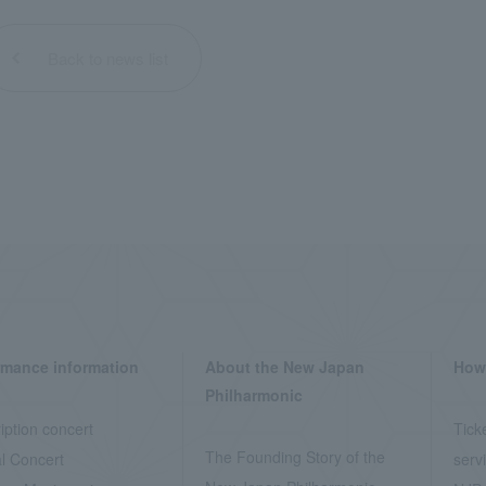
Back to news list
rmance information
About the New Japan
How 
Philharmonic
iption concert
Tick
The Founding Story of the
l Concert
serv