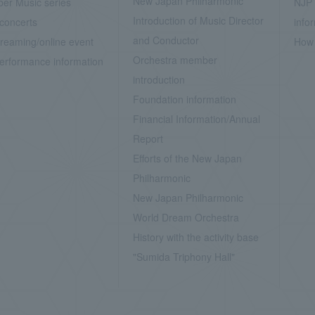
New Japan Philharmonic
er Music series
NJP 
Introduction of Music Director
concerts
info
and Conductor
treaming/online event
How 
Orchestra member
erformance information
introduction
Foundation information
Financial Information/Annual
Report
Efforts of the New Japan
Philharmonic
New Japan Philharmonic
World Dream Orchestra
History with the activity base
"Sumida Triphony Hall"