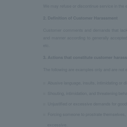
We may refuse or discontinue service in the e
2. Definition of Customer Harassment
Customer comments and demands that lack leg
and manner according to generally accepted
etc.
3. Actions that constitute customer haras
The following are examples only and are not 
Abusive language, insults, intimidating or d
Shouting, intimidation, and threatening beh
Unjustified or excessive demands for good
Forcing someone to prostrate themselves, 
excessive.