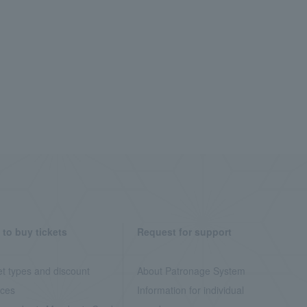
to buy tickets
Request for support
et types and discount
About Patronage System
ices
Information for individual