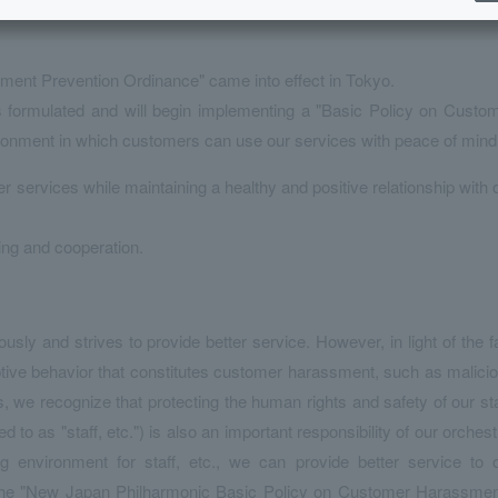
sment Prevention Ordinance" came into effect in Tokyo.
formulated and will begin implementing a "Basic Policy on Custo
ironment in which customers can use our services with peace of mind
er services while maintaining a healthy and positive relationship with 
ing and cooperation.
ly and strives to provide better service. However, in light of the f
ive behavior that constitutes customer harassment, such as malici
we recognize that protecting the human rights and safety of our sta
 to as "staff, etc.") is also an important responsibility of our orchest
 environment for staff, etc., we can provide better service to 
 the "New Japan Philharmonic Basic Policy on Customer Harassmen