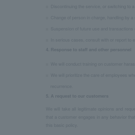
Discontinuing the service, or switching to a
Change of person in charge, handling by a
Suspension of future use and transactions (
In serious cases, consult with or report to 
4. Response to staff and other personnel
We will conduct training on customer haras
We will prioritize the care of employees 
recurrence.
5. A request to our customers
We will take all legitimate opinions and requ
that a customer engages in any behavior tha
this basic policy.