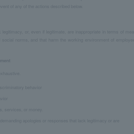
vent of any of the actions described below.
itimacy, or, even if legitimate, are inappropriate in terms of me
 social norms, and that harm the working environment of employe
sment
exhaustive.
iscriminatory behavior
avior
s, services, or money.
demanding apologies or responses that lack legitimacy or are