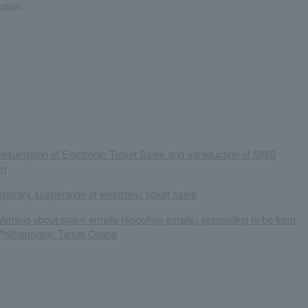
ation.
Resumption of Electronic Ticket Sales and Introduction of SMS
on
mporary suspension of electronic ticket sales
Warning about spam emails (spoofing emails) pretending to be from
hilharmonic Ticket Online