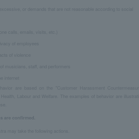
excessive, or demands that are not reasonable according to social
e calls, emails, visits, etc.)
privacy of employees
cts of violence
of musicians, staff, and performers
e internet
behavior are based on the "Customer Harassment Countermeasu
Health, Labour and Welfare. The examples of behavior are illustrat
ese.
ns are confirmed.
tra may take the following actions.