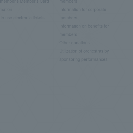
member's Member's Card
members
rmation
Information for corporate
to use electronic tickets
members
Information on benefits for
members
Other donations
Utilization of orchestras by
sponsoring performances