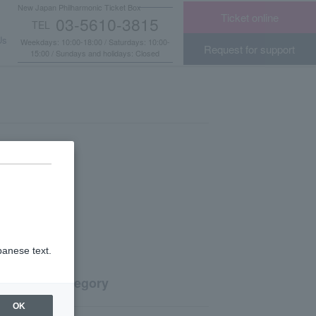
New Japan Philharmonic Ticket Box
Ticket online
03-5610-3815
TEL
​ ​
Us
Weekdays: 10:00-18:00 / Saturdays: 10:00-
Request for support
15:00 / Sundays and holidays: Closed
panese text.
Category
OK