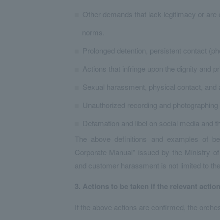
Other demands that lack legitimacy or are 
norms.
Prolonged detention, persistent contact (phon
Actions that infringe upon the dignity and 
Sexual harassment, physical contact, and a
Unauthorized recording and photographing 
Defamation and libel on social media and th
The above definitions and examples of 
Corporate Manual" issued by the Ministry of 
and customer harassment is not limited to th
3.
​ ​
Actions to be taken if the relevant actio
If the above actions are confirmed, the orches