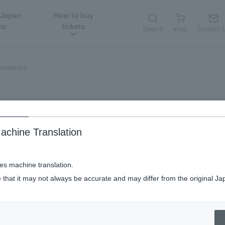
 Japan
How to buy
ic
tickets
Search
shop
Contact 
harassment
achine Translation
tomer harassment
ses machine translation.
 that it may not always be accurate and may differ from the original Ja