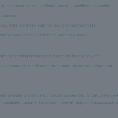
 limited service via written documents or a specific contact point.
 supervisor
e.g., ticket purchase, entry to/viewing of performances)
external organizations such as the police or a lawyer.
sment, including knowledge and methods for dealing with it.
who have been victims of customer harassment and work to prevent
ests seriously and strive to improve our services. In the unlikely ev
t constitutes customer harassment, we will respond in accordance w