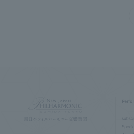
Perfo
subscr
Specia