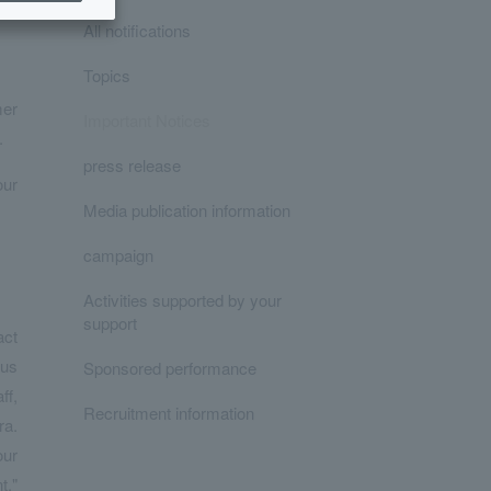
All notifications
Topics
mer
Important Notices
.
press release
our
Media publication information
campaign
Activities supported by your
support
act
ous
Sponsored performance
ff,
Recruitment information
ra.
our
t."