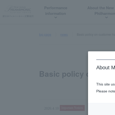
Performance
About the New
information
Philharmon
top page
news
Basic policy on customer 
About M
Basic policy on cus
This site u
Please note
Important Notices
2026.4.10