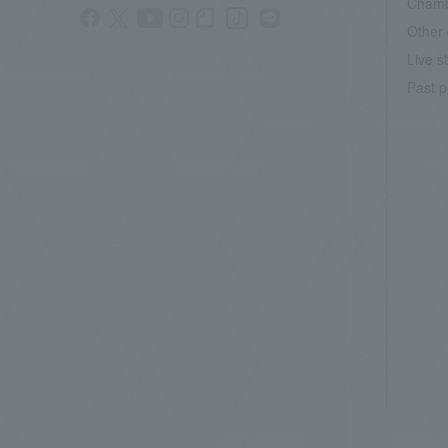
Chamb
Other 
Live s
Past p