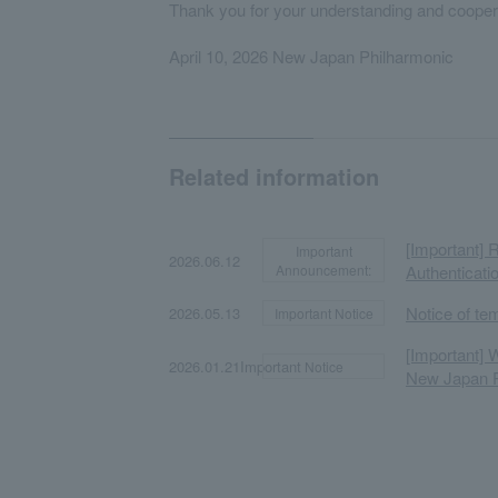
Thank you for your understanding and cooper
April 10, 2026 New Japan Philharmonic
Related information
[Important] 
Important
​ ​
​ ​
2026.06.12
Announcement:
Authenticati
​ ​
​ ​
Notice of te
2026.05.13
Important Notice
[Important] 
​ ​
​ ​
2026.01.21Important
Notice
New Japan P