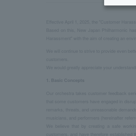
Effective April 1, 2025, the "Customer Haras
Based on this, New Japan Philharmonic has 
Harassment" with the aim of creating an env
We will continue to strive to provide even bett
customers.
We would greatly appreciate your understand
1.
​ ​
Basic Concepts
Our orchestra takes customer feedback serious
that some customers have engaged in disrupt
remarks, threats, and unreasonable demands, 
musicians, and performers (hereinafter referred
We believe that by creating a safe working
customers, and have therefore established