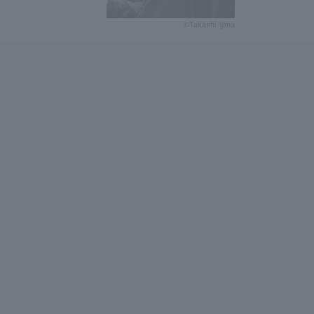
©Takashi Iijima