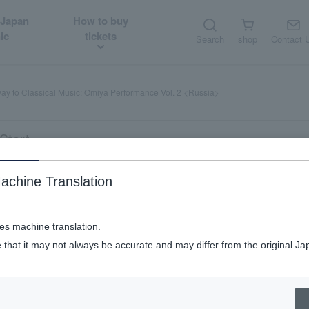
 Japan
How to buy
ic
tickets
Search
shop
Contact 
ay to Classical Music: Omiya Performance Vol. 2 <Russia>
Start
achine Translation
Music: Omiya Performance Vol. 2 <Rus
ses machine translation.
 that it may not always be accurate and may differ from the original Ja
tudents welcome.
Weekend and public holiday performances.
Matinee p
​ ​
​ ​