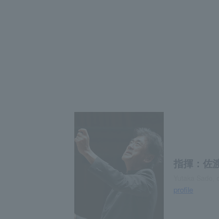
指揮：佐
Yutaka Sado, 
profile