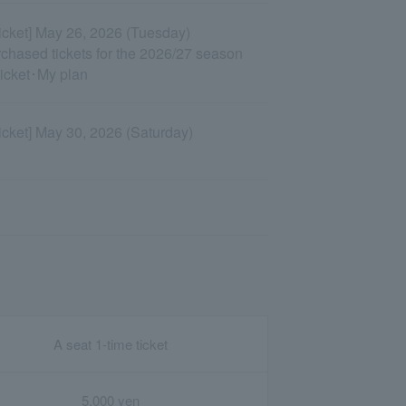
Ticket] May 26, 2026 (Tuesday)
urchased tickets for the 2026/27 season
Ticket･My plan
Ticket] May 30, 2026 (Saturday)
A seat 1-time ticket
5,000 yen