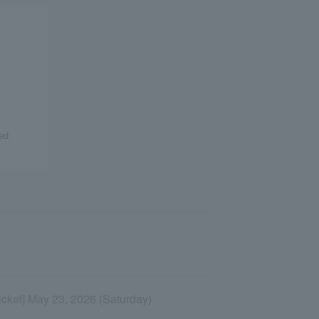
ed
Ticket] May 23, 2026 (Saturday)