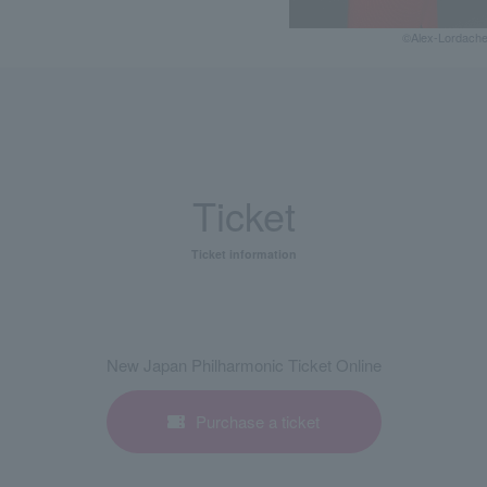
©Alex-Lordach
Ticket
Ticket information
New Japan Philharmonic Ticket Online
Purchase a ticket