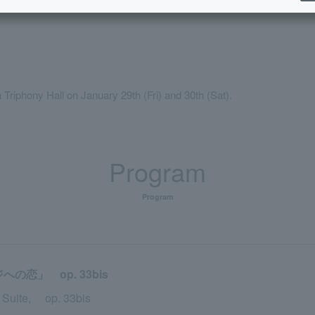
Triphony Hall on January 29th (Fri) and 30th (Sat).
Program
Program
恋」 op. 33bis
s Suite, op. 33bis