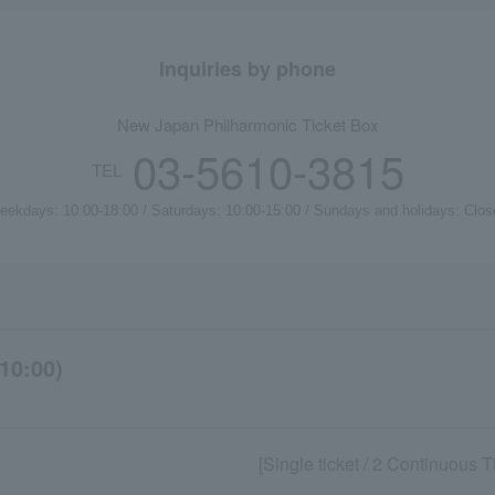
Inquiries by phone
New Japan Philharmonic Ticket Box
03-5610-3815
TEL
eekdays: 10:00-18:00 / Saturdays: 10:00-15:00 / Sundays and holidays: Clos
10:00)
[Single ticket / 2 Continuous 