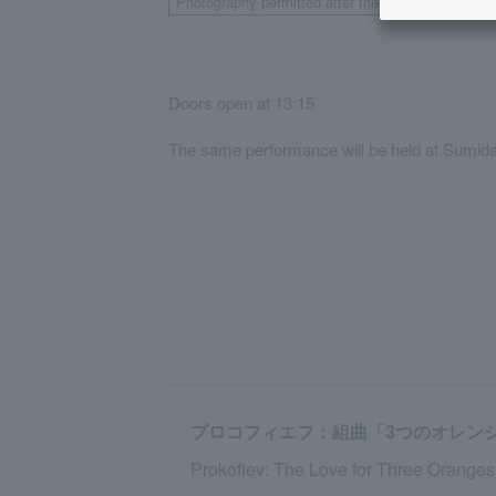
Photography permitted after the show.
Doors open at 13:15
The same performance will be held at Sumida 
プロコフィエフ：組曲「3つのオレンジへの
Prokofiev: The Love for Three Orange