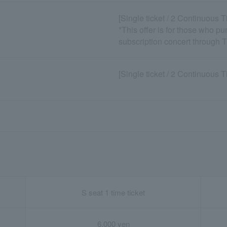
[Single ticket / 2 Continuous 
*This offer is for those who p
subscription concert through 
[Single ticket / 2 Continuous 
S seat 1 time ticket
6,000 yen