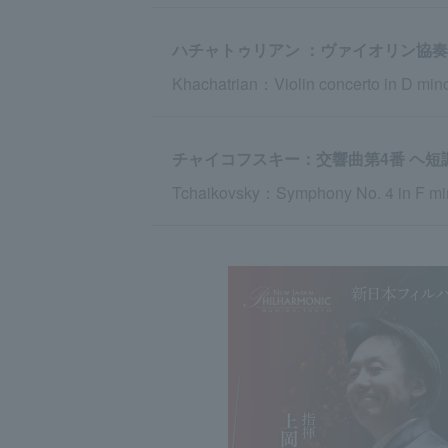
ハチャトゥリアン ：ヴァイオリン協奏
Khachatrian：Violin concerto in D min
チャイコフスキー：交響曲第4番 ヘ短調 o
Tchaikovsky：Symphony No. 4 in F min