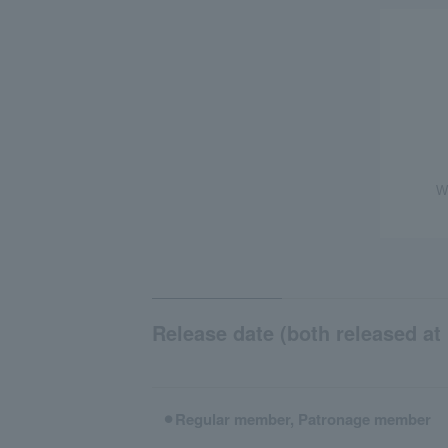
W
Release date (both released at 
⚫︎Regular member, Patronage member