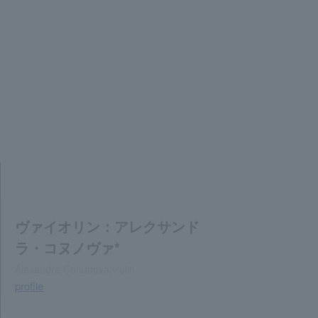
ヴァイオリン：アレクサンド
ラ・コヌノヴァ*
Alexandra Conunova,violin
profile