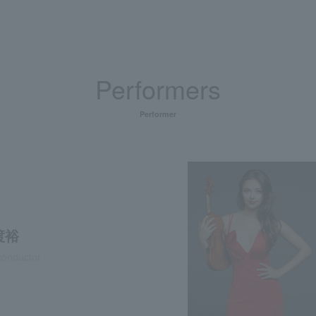
Performers
Performer
渡裕
conductor