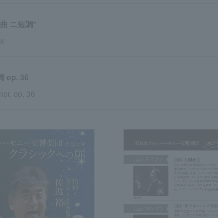
曲 ニ短調*
or
p. 36
or, op. 36