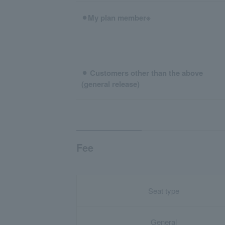
⚫︎My plan member※
⚫︎ Customers other than the above
(general release)
Fee
Seat type
General