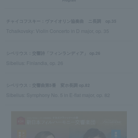
Program
チャイコフスキー：ヴァイオリン協奏曲 ニ長調 op.35
Tchaikovsky: Violin Concerto in D major, op. 35
シベリウス：交響詩「フィンランディア」 op.26
Sibelius: Finlandia, op. 26
シベリウス：交響曲第5番 変ホ長調 op.82
Sibelius: Symphony No. 5 in E-flat major, op. 82