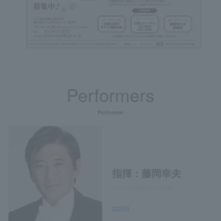
Performers
Performer
指揮：藤岡幸夫
Sachio Fujioka, conductor
profile