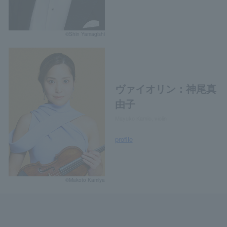
©Shin Yamagishi
ヴァイオリン：神尾真
由子
Mayuko Kamio, violin
profile
©Makoto Kamiya