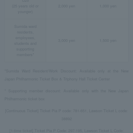
U25
(25 years old or
2,000 yen
1,000 yen
younger)
Sumida ward
residents,
employees,
3,000 yen
1,500 yen
students and
supporting
members*
*Sumida Ward Resident/Work Discount: Available only at the New
Japan Philharmonic Ticket Box & Triphony Hall Ticket Center
* Supporting member discount: Available only with the New Japan
Philharmonic ticket box
[Continuous Ticket] Ticket Pia P code: 781-651, Lawson Ticket L code:
38892
[1-time ticket] Ticket Pia P Code: 297-195, Lawson Ticket L Code: