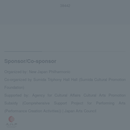
38442
Sponsor/Co-sponsor
Organized by: New Japan Philharmonic
Co-organized by Sumida Triphony Hall Hall (Sumida Cultural Promotion
Foundation)
Supported by: Agency for Cultural Affairs Cultural Arts Promotion
Subsidy (Comprehensive Support Project for Performing Arts
(Performance Creation Activities)) | Japan Arts Council