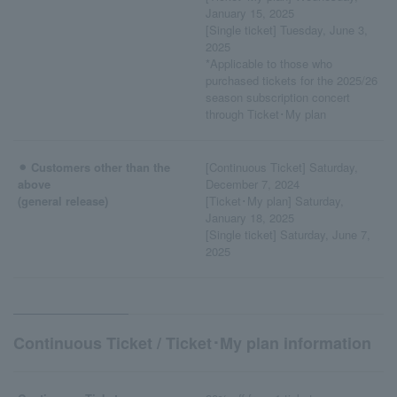
January 15, 2025
[Single ticket] Tuesday, June 3,
2025
*Applicable to those who
purchased tickets for the 2025/26
season subscription concert
through Ticket･My plan
⚫︎ Customers other than the
[Continuous Ticket] Saturday,
above
December 7, 2024
(general release)
[Ticket･My plan] Saturday,
January 18, 2025
[Single ticket] Saturday, June 7,
2025
Continuous Ticket / Ticket･My plan information