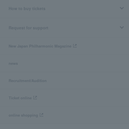
How to buy tickets
Request for support
New Japan Philharmonic Magazine
news
Recruitment/Audition
Ticket online
online shopping