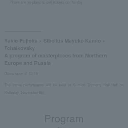
There are no plans to sell tickets on the day.
Yukio Fujioka × Sibelius Mayuko Kamio ×
Tchaikovsky
A program of masterpieces from Northern
Europe and Russia
Doors open at 13:15
The same performance will be held at Sumida Triphony Hall Hall on
Saturday, November 8th.
Program