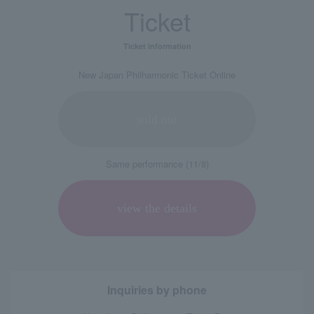
Ticket
Ticket information
New Japan Philharmonic Ticket Online
sold out
Same performance (11/8)
view the details
Inquiries by phone