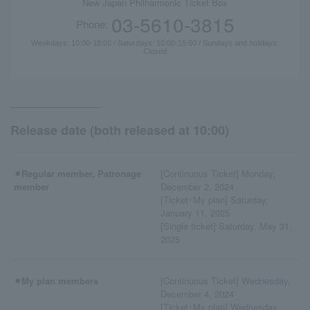
New Japan Philharmonic Ticket Box
03-5610-3815
Phone:
Weekdays: 10:00-18:00 / Saturdays: 10:00-15:00 / Sundays and holidays:
Closed
Release date (both released at 10:00)
⚫︎Regular member, Patronage
[Continuous Ticket] Monday,
member
December 2, 2024
[Ticket･My plan] Saturday,
January 11, 2025
[Single ticket] Saturday, May 31,
2025
⚫︎My plan member※
[Continuous Ticket] Wednesday,
December 4, 2024
[Ticket･My plan] Wednesday,