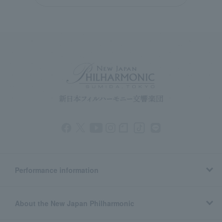
Performance information
About the New Japan Philharmonic