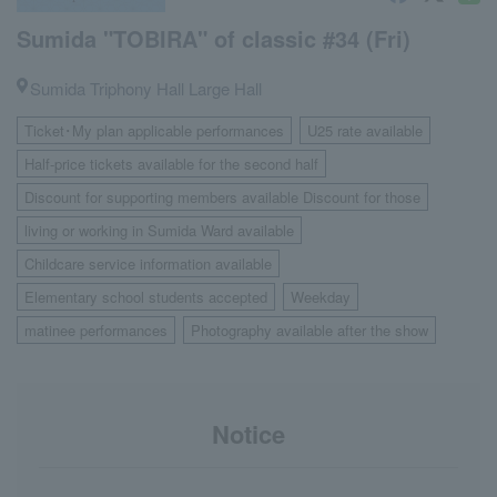
Sumida "TOBIRA" of classic #34 (Fri)
Sumida Triphony Hall Large Hall
Ticket･My plan applicable performances
U25 rate available
​ ​
​ ​
Half-price tickets available for the second half
​ ​
Discount for supporting members available Discount for those
​ ​
living or working in Sumida Ward available
​ ​
Childcare service information available
​ ​
Elementary school students accepted
Weekday
​ ​
​ ​
matinee performances
Photography available after the show
​ ​
Notice