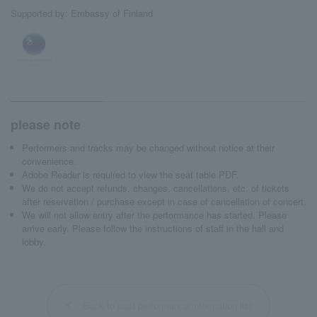
Supported by: Embassy of Finland
please note
Performers and tracks may be changed without notice at their
convenience.
Adobe Reader is required to view the seat table PDF.
We do not accept refunds, changes, cancellations, etc. of tickets
after reservation / purchase except in case of cancellation of concert.
We will not allow entry after the performance has started. Please
arrive early. Please follow the instructions of staff in the hall and
lobby.
Back to past performance information list