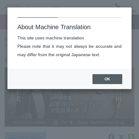
Menu
Ticket
Ticket online
Request for support
About Machine Translation
This site uses machine translation.
top page
Past performance information
Sumida "TOBIRA" of
classic #34 (Fri)
Please note that it may not always be accurate and
may differ from the original Japanese text.
Friday, November 7, 2025 14:00 Start
OK
subscription concert