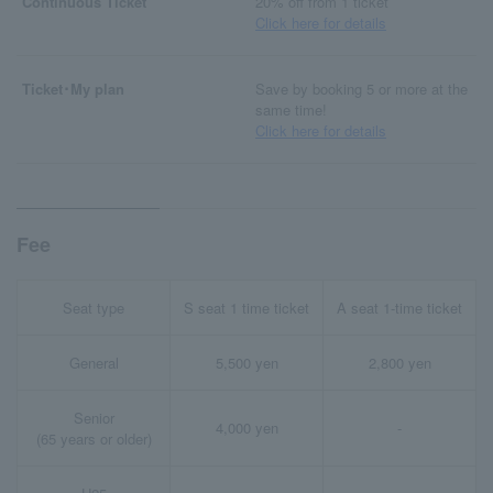
Continuous Ticket
20% off from 1 ticket
Click here for details
Ticket･My plan
Save by booking 5 or more at the
same time!
Click here for details
Fee
Seat type
S seat 1 time ticket
A seat 1-time ticket
General
5,500 yen
2,800 yen
Senior
4,000 yen
-
(65 years or older)