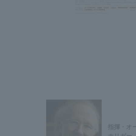
指揮・オー
ホリガー