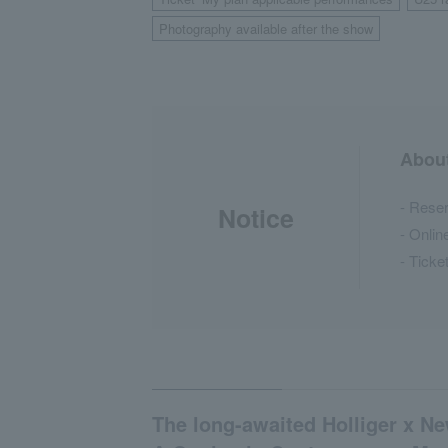
​ ​
Photography available after the show
About
- Reser
Notice
- Onlin
- Ticke
The long-awaited Holliger x N