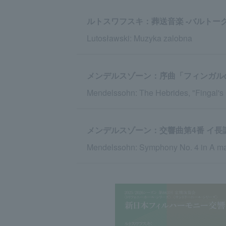
ルトスワフスキ：葬送音楽 -バルトー
Lutosławski: Muzyka zalobna
メンデルスゾーン：序曲「フィンガル
Mendelssohn: The Hebrides, "Fingal's
メンデルスゾーン：交響曲第4番 イ長調 
Mendelssohn: Symphony No. 4 in A major