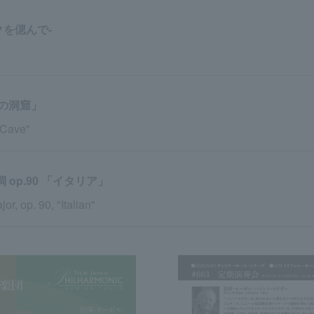
クを偲んで-
の洞窟」
 Cave"
op.90 「イタリア」
, op. 90, "Italian"