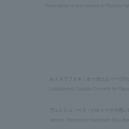
*There will be no pre-concerts in Triphony Hal
ルトスワフスキ：オーボエとハープの
Lutosławski: Double Concerto for Oboe
ヴェレシュ：ベラ・バルトークの思い
Veress: Threnos in memoriam Béla Bar