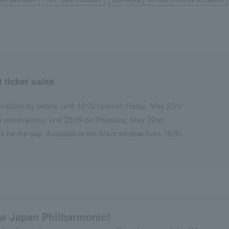
​ ​
​ ​
 ticket sales
vations by phone: until 12:00 noon on Friday, May 23rd
e reservations: until 23:59 on Thursday, May 22nd
ts for the day: Available at the ticket window from 18:00
ew Japan Philharmonic!