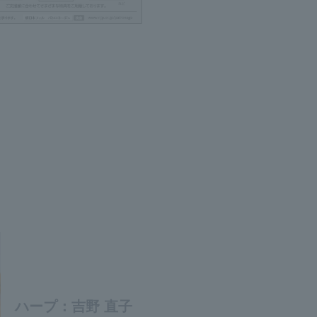
ハープ：吉野 直子