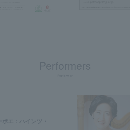
Performers
Performer
ボエ : ハインツ・