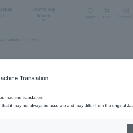
 Japan
How to buy
ic
tickets
Search
shop
Contact 
63〈Suntory Hall Series〉
achine Translation
ses machine translation.
 that it may not always be accurate and may differ from the original Ja