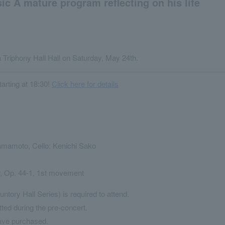
c A mature program reflecting on his life
Triphony Hall Hall on Saturday, May 24th.
arting at 18:30!
Click here for details
Hamamoto, Cello: Kenichi Sako
r, Op. 44-1, 1st movement
untory Hall Series) is required to attend.
tted during the pre-concert.
ave purchased.