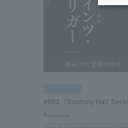
subscription concert
#663〈Suntory Hall Ser
Suntory Hall
Ticket･My plan applicable performances
U25 r