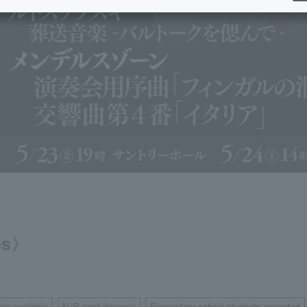
ies〉
ate available
NJP card discount
Elementary school students accepted