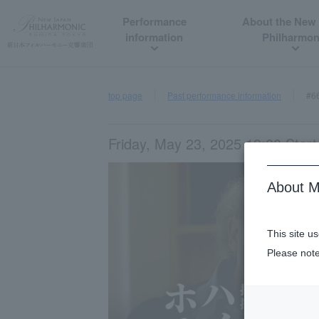
Performance
About the New
information
Philharmon
top page
Past performance information
#6
Friday, May 23, 2025 19:00 Start
About M
This site u
Please note