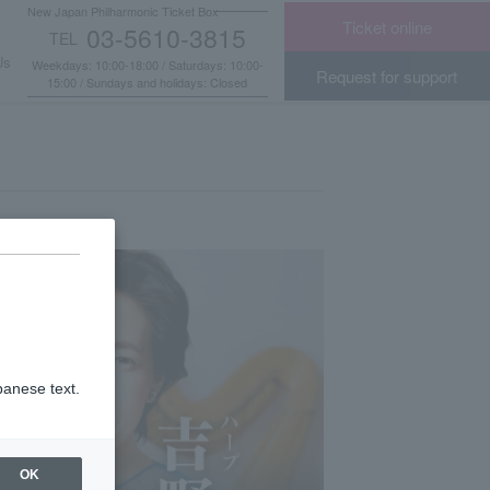
New Japan Philharmonic Ticket Box
Ticket online
03-5610-3815
TEL
​ ​
Us
Weekdays: 10:00-18:00 / Saturdays: 10:00-
Request for support
15:00 / Sundays and holidays: Closed
panese text.
OK