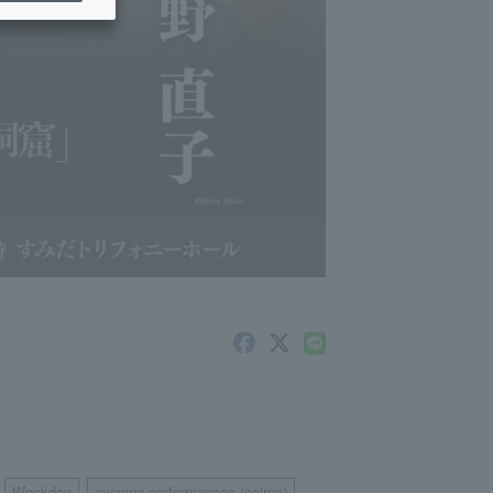
Weekday
evening performances (soiree)