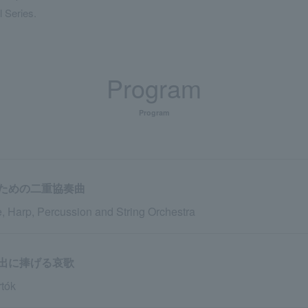
l Series.
Program
Program
ための二重協奏曲
, Harp, Percussion and String Orchestra
出に捧げる哀歌
tók