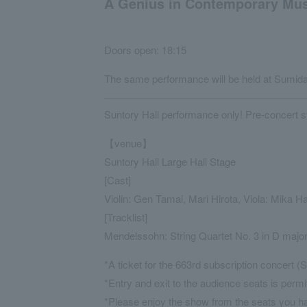
A Genius in Contemporary Musi
Doors open: 18:15
The same performance will be held at Sumida 
Suntory Hall performance only! Pre-concert st
【venue】
Suntory Hall Large Hall Stage
[Cast]
Violin: Gen Tamai, Mari Hirota, Viola: Mika 
[Tracklist]
Mendelssohn: String Quartet No. 3 in D majo
*A ticket for the 663rd subscription concert (S
*Entry and exit to the audience seats is permi
*Please enjoy the show from the seats you h