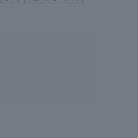
​ ​
​ ​
​ ​