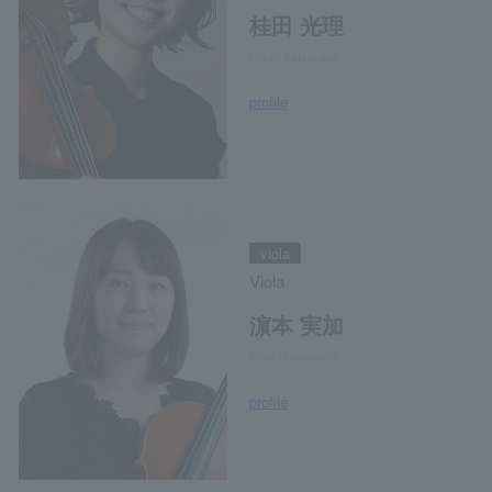
桂田 光理
Hikari Katsurada
profile
viola
Viola
濵本 実加
Mika Hamamoto
profile