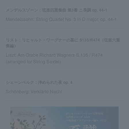
メンデルスゾーン：弦楽四重奏曲 第3番 ニ長調 op. 44-1
Mendelssohn: String Quartet No. 3 in D major, op. 44-1
リスト：リヒャルト・ワーグナーの墓に S135/R474（弦楽六重
奏編）
Liszt: Am Grabe Richard Wagners S.135 / R474
(arranged for String Sextet)
シェーンベルク：浄められた夜 op. 4
Schönberg: Verklärte Nacht