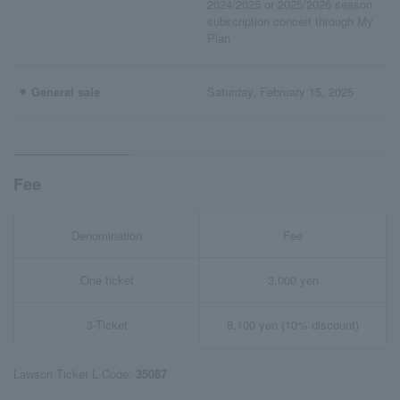
2024/2025 or 2025/2026 season
subscription concert through My
Plan
⚫︎ General sale
Saturday, February 15, 2025
Fee
Denomination
Fee
One ticket
3,000 yen
3-Ticket
8,100 yen (10% discount)
Lawson Ticket L Code:
35087