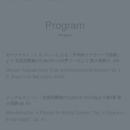
Program
Program
モーツァルト：J. S. バッハによる「平均律クラヴィーア曲集」
より 弦楽四重奏のための5つの4声フーガより 変ホ長調 K. 405
Mozart: Fugues from "Das wohltemperierte Klavier" by J.
S. Bach in E-flat major, K405
メンデルスゾーン：弦楽四重奏のための4つの小品より第4番 変
ホ長調 op. 81
Mendelssohn: 4 Pieces for String Quartet, "No. 4 Fugue in
E-flat major", op. 81