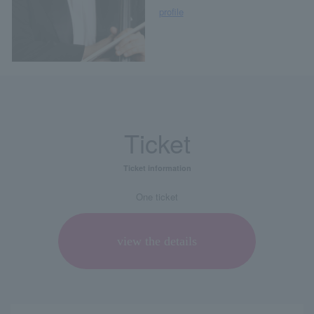
profile
Ticket
Ticket information
One ticket
view the details