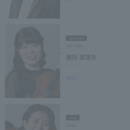
1st violin
1st Violin
廣田 真理衣
Marie Hirota
profile
viola
Viola