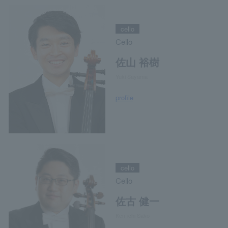
cello
Cello
佐山 裕樹
Yuki Sayama
profile
cello
Cello
佐古 健一
Ken-ichi Sako