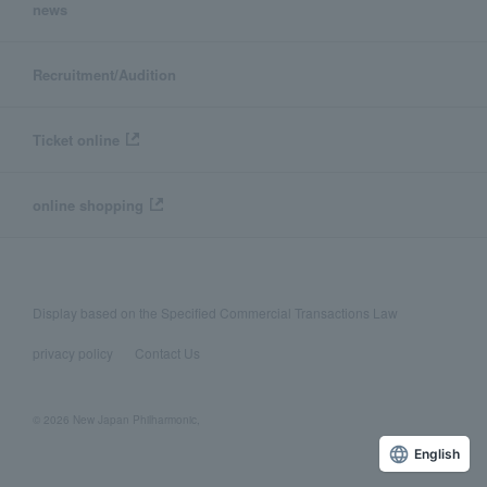
news
Recruitment/Audition
Ticket online
online shopping
Display based on the Specified Commercial Transactions Law
privacy policy
Contact Us
© 2026 New Japan Philharmonic,
English