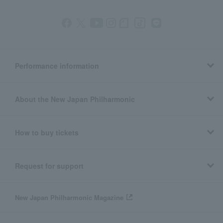
Performance information
About the New Japan Philharmonic
How to buy tickets
Request for support
New Japan Philharmonic Magazine