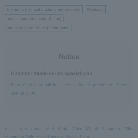
Elementary school students are welcome
Weekday
​ ​
​ ​
evening performances (Soiree)
​ ​
can be taken after the performance
Notice
Chamber music series special plan
From 19:00 there will be a pre-talk by the performers. (Doors
open at 18:30)
Violin: Gen Tamai, Mari Hirota Viola: Mitsuri Katsurada, Mika
Hamamoto Cello: Hiroki Sayama, Kenichi Sako