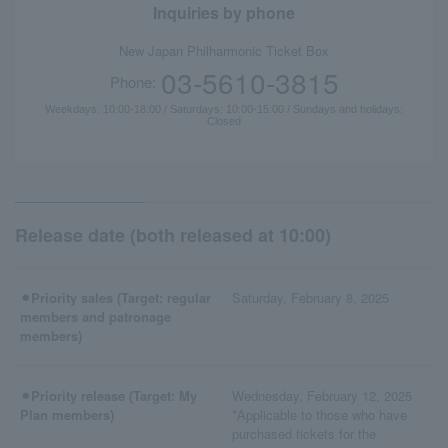
Inquiries by phone
New Japan Philharmonic Ticket Box
03-5610-3815
Phone:
Weekdays: 10:00-18:00 / Saturdays: 10:00-15:00 / Sundays and holidays:
Closed
Release date (both released at 10:00)
⚫︎Priority sales (Target: regular
Saturday, February 8, 2025
members and patronage
members)
⚫︎Priority release (Target: My
Wednesday, February 12, 2025
Plan members)
*Applicable to those who have
purchased tickets for the