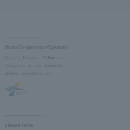
Host/Co-sponsor/Sponsor
Organizer: New Japan Philharmonic
Co-organizer: Sumida Triphony Hall
Sponsor: Taketoku Co., Ltd.
please note