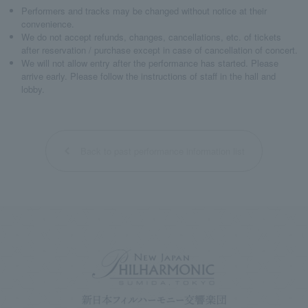
Performers and tracks may be changed without notice at their
convenience.
We do not accept refunds, changes, cancellations, etc. of tickets
after reservation / purchase except in case of cancellation of concert.
We will not allow entry after the performance has started. Please
arrive early. Please follow the instructions of staff in the hall and
lobby.
Back to past performance information list