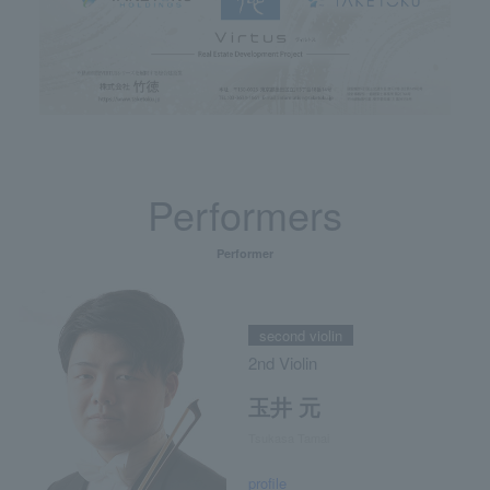
Performers
Performer
second violin
2nd Violin
玉井 元
Tsukasa Tamai
profile