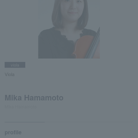
viola
Viola
Mika Hamamoto
Mika Hamamoto
profile