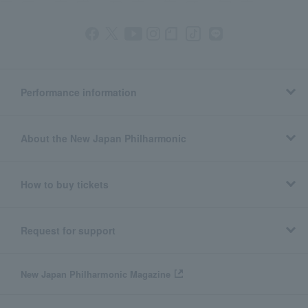
Performance information
About the New Japan Philharmonic
How to buy tickets
Request for support
New Japan Philharmonic Magazine