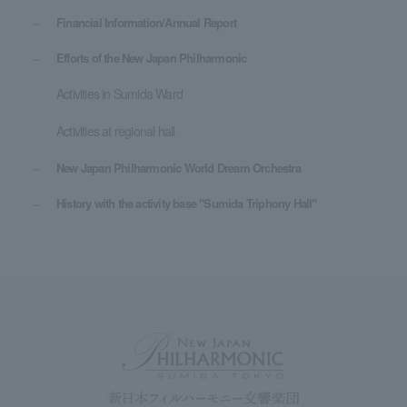
Financial Information/Annual Report
Efforts of the New Japan Philharmonic
Activities in Sumida Ward
Activities at regional hall
New Japan Philharmonic World Dream Orchestra
History with the activity base "Sumida Triphony Hall"