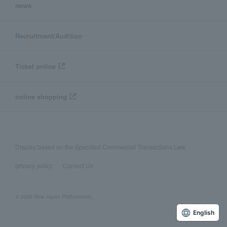
news
Recruitment/Audition
Ticket online
online shopping
Display based on the Specified Commercial Transactions Law
privacy policy
Contact Us
© 2026 New Japan Philharmonic,
English