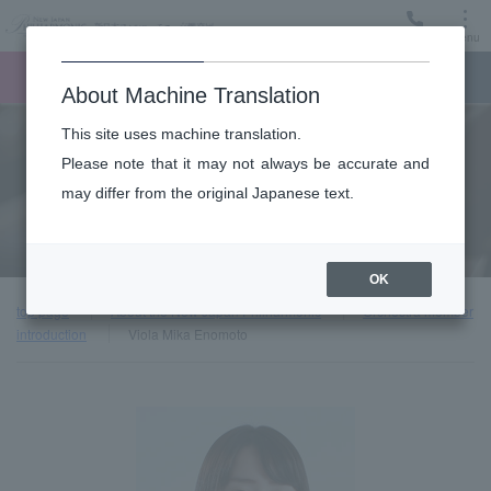
Menu
Ticket
Ticket online
Request for support
About Machine Translation
This site uses machine translation.
About
Please note that it may not always be accurate and
may differ from the original Japanese text.
Orchestra member introduction
OK
top page
About the New Japan Philharmonic
Orchestra member
introduction
Viola Mika Enomoto