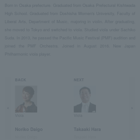
Born in Osaka prefecture. Graduated from Osaka Prefectural Kishiwada
High School. Graduated from Doshisha Women's University, Faculty of
Liberal Arts, Department of Music, majoring in violin. After graduating,
she moved to Tokyo and switched to viola. Studied viola under Sachiko
Suda. In 2013, he passed the Pacific Music Festival (PMF) audition and
joined the PMF Orchestra. Joined in August 2016. New Japan
Philharmonic viola player.
BACK
NEXT
Viola
Viola
Noriko Daigo
Takaaki Hara
Noriko Daigo
Takaaki Hara