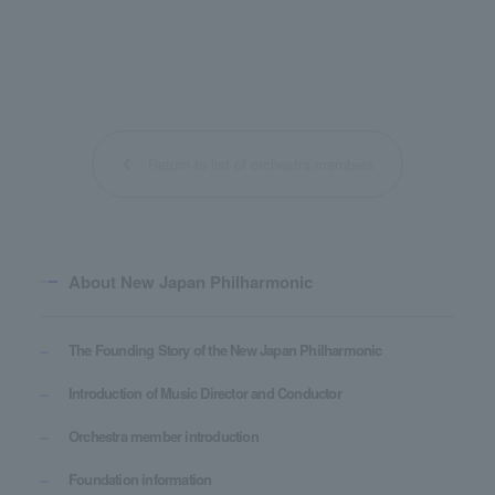
Return to list of orchestra members
About New Japan Philharmonic
The Founding Story of the New Japan Philharmonic
Introduction of Music Director and Conductor
Orchestra member introduction
Foundation information