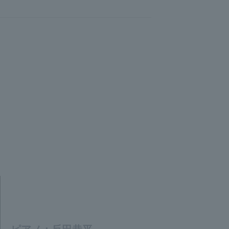
ピアノ：反田恭平