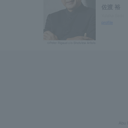
佐渡 裕
Yutaka Sado
profile
©Peter Rigaud c/o Shotview Artists
Abu 