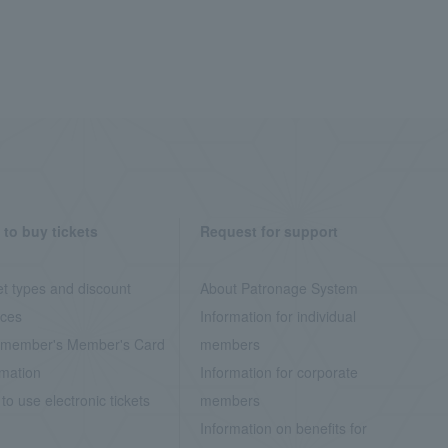
to buy tickets
Request for support
et types and discount
About Patronage System
ices
Information for individual
member's Member's Card
members
rmation
Information for corporate
to use electronic tickets
members
Information on benefits for