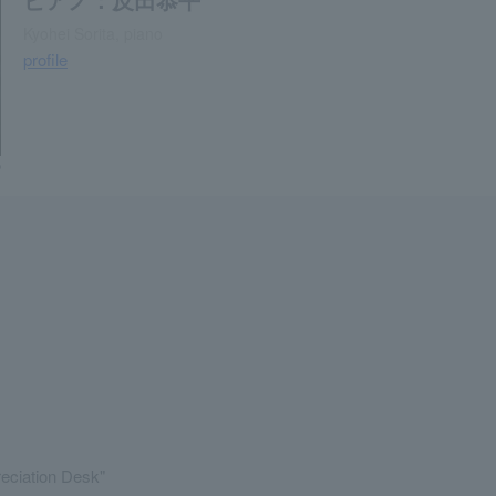
Kyohei Sorita, piano
profile
o
eciation Desk"