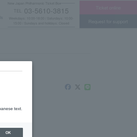
New Japan Philharmonic Ticket Box
Ticket online
03-5610-3815
TEL
​ ​
Us
Weekdays: 10:00-18:00 / Saturdays: 10:00-
Request for support
15:00 / Sundays and holidays: Closed
panese text.
OK