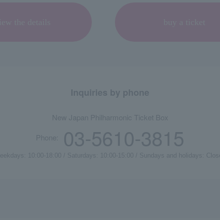
iew the details
buy a ticket
Inquiries by phone
New Japan Philharmonic Ticket Box
03-5610-3815
Phone:
eekdays: 10:00-18:00 / Saturdays: 10:00-15:00 / Sundays and holidays: Clos