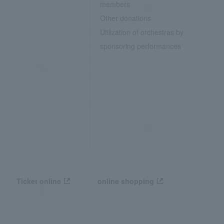
members
Other donations
Utilization of orchestras by
sponsoring performances
Ticket online
online shopping