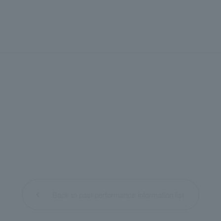
Back to past performance information list