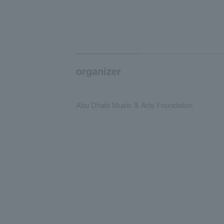
organizer
Abu Dhabi Music & Arts Foundation