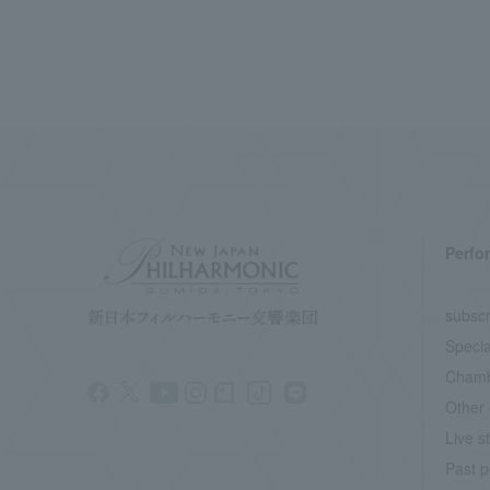
Perfo
subscr
Specia
Chamb
Other 
Live s
Past p