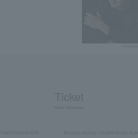
©Yuji Uen
Ticket
Ticket information
Dhabi Festival 2025
Musical Journey "Qualita Music Appr