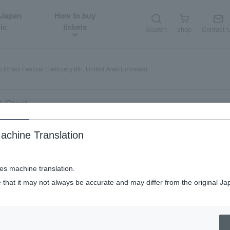
 Japan
How to buy
ic
tickets
Search
shop
Contact 
 Dhabi Festival (February 8th, United Arab Emirates)
 Start
achine Translation
uary 8th, United Arab Emirates)
ses machine translation.
 that it may not always be accurate and may differ from the original Ja