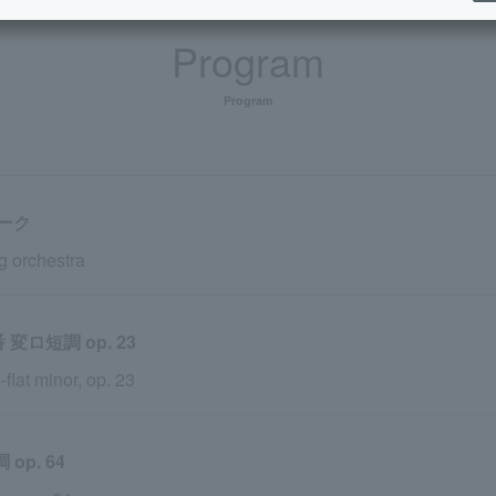
Program
Program
ーク
g orchestra
ロ短調 op. 23
flat minor, op. 23
p. 64