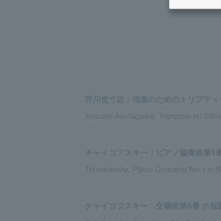
芥川也寸志：弦楽のためのトリプティ
Yasushi Akutagawa: Triptyque for Strin
チャイコフスキー：ピアノ協奏曲第1番 変
Tchaikovsky: Piano Concerto No.1 in B-
チャイコフスキー：交響曲第5番 ホ短調 o