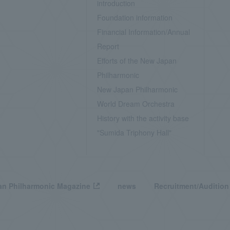
introduction
Foundation information
Financial Information/Annual
Report
Efforts of the New Japan
Philharmonic
New Japan Philharmonic
World Dream Orchestra
History with the activity base
"Sumida Triphony Hall"
n Philharmonic Magazine
news
Recruitment/Audition