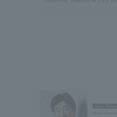
Tchaikovsky: Symphony No. 5 in E mino
Music Directo
Music Directo