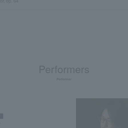
r, op. 64
Performers
Performer
r
r