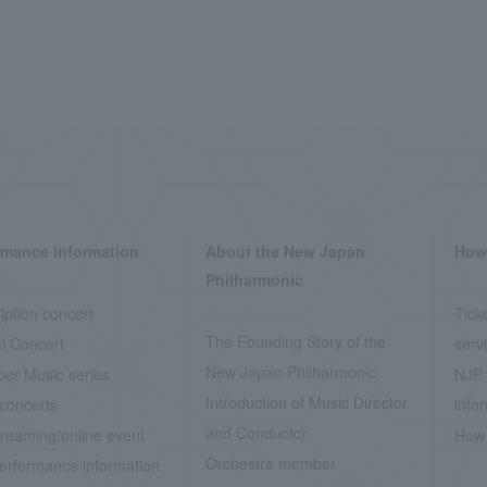
rmance information
About the New Japan
How 
Philharmonic
iption concert
Tick
The Founding Story of the
l Concert
serv
New Japan Philharmonic
er Music series
NJP 
Introduction of Music Director
concerts
info
and Conductor
treaming/online event
How 
Orchestra member
erformance information