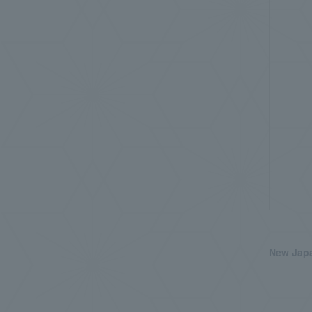
New Japa