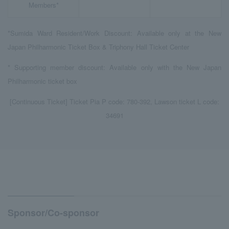
Members*
*Sumida Ward Resident/Work Discount: Available only at the New
Japan Philharmonic Ticket Box & Triphony Hall Ticket Center
* Supporting member discount: Available only with the New Japan
Philharmonic ticket box
[Continuous Ticket] Ticket Pia P code: 780-392, Lawson ticket L code:
34691
Sponsor/Co-sponsor