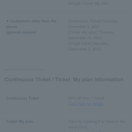
through Ticket･My plan
⚫︎ Customers other than the
[Continuous Ticket] Saturday,
above
December 3, 2022
(general release)
[Ticket･My plan] Thursday,
December 15, 2022
[Single ticket] Saturday,
September 2, 2023
Continuous Ticket / Ticket･My plan information
Continuous Ticket
20% off from 1 ticket
Click here for details
Ticket･My plan
Save by booking 5 or more at the
same time!