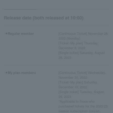
Release date (both released at 10:00)
⚫︎Regular member
[Continuous Ticket] November 28,
2022 (Monday)
[Ticket･My plan] Thursday,
December 8, 2022
[Single ticket] Saturday, August
26, 2023
⚫︎My plan member※
[Continuous Ticket] Wednesday,
November 30, 2022
[Ticket･My plan] Saturday,
December 10, 2022
[Single ticket] Tuesday, August
29, 2023
*Applicable to those who
purchased tickets for the 2022/23
season subscription concert