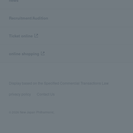
news
Recruitment/Audition
Ticket online
online shopping
Display based on the Specified Commercial Transactions Law
privacy policy
Contact Us
© 2026 New Japan Philharmonic,