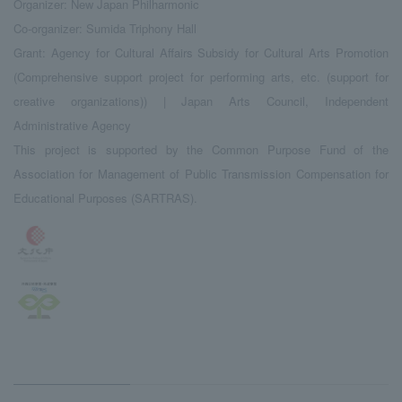
Organizer: New Japan Philharmonic
Co-organizer: Sumida Triphony Hall
Grant: Agency for Cultural Affairs Subsidy for Cultural Arts Promotion
(Comprehensive support project for performing arts, etc. (support for
creative organizations)) | Japan Arts Council, Independent
Administrative Agency
This project is supported by the Common Purpose Fund of the
Association for Management of Public Transmission Compensation for
Educational Purposes (SARTRAS).