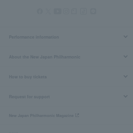
Performance information
About the New Japan Philharmonic
How to buy tickets
Request for support
New Japan Philharmonic Magazine