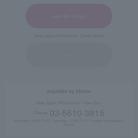
view the details
New Japan Philharmonic Ticket Online
sold out
Inquiries by phone
New Japan Philharmonic Ticket Box
03-5610-3815
Phone:
Weekdays: 10:00-18:00 / Saturdays: 10:00-15:00 / Sundays and holidays:
Closed