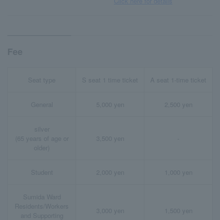
Click here for details
Fee
Seat type
S seat 1 time ticket
A seat 1-time ticket
General
5,000 yen
2,500 yen
silver
(65 years of age or
3,500 yen
-
older)
Student
2,000 yen
1,000 yen
Sumida Ward
Residents/Workers
3,000 yen
1,500 yen
and Supporting