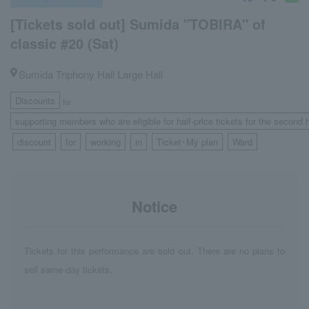
[Tickets sold out] Sumida "TOBIRA" of
classic #20 (Sat)
Sumida Triphony Hall Large Hall
Discounts
for
supporting members who are eligible for half-price tickets for the second 
discount
for
working
in
Ticket･My plan
Ward
​ ​
​ ​
​ ​
​ ​
​ ​
​ ​
Notice
Tickets for this performance are sold out. There are no plans to
sell same-day tickets.