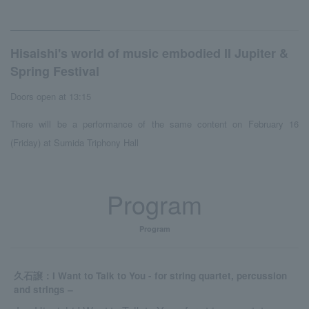
Hisaishi's world of music embodied II Jupiter &
Spring Festival
Doors open at 13:15
There will be a performance of the same content on February 16
(Friday) at Sumida Triphony Hall
Program
Program
久石譲：I Want to Talk to You - for string quartet, percussion
and strings ‒