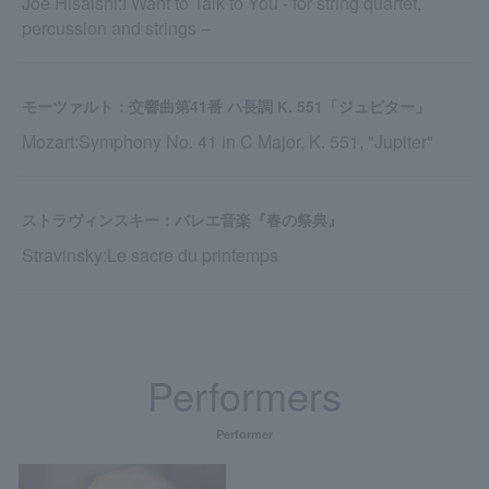
Joe Hisaishi:I Want to Talk to You - for string quartet,
percussion and strings ‒
モーツァルト：交響曲第41番 ハ長調 K. 551「ジュピター」
Mozart:Symphony No. 41 in C Major, K. 551, "Jupiter"
ストラヴィンスキー：バレエ音楽『春の祭典』
Stravinsky:Le sacre du printemps
Performers
Performer