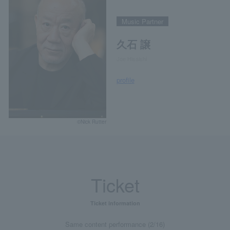
Music Partner
久石 譲
Joe Hisaishi
profile
©Nick Rutter
Ticket
Ticket information
Same content performance (2/16)