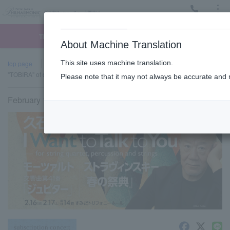
Menu
Ticket
Ticket online
Request for support
About Machine Translation
This site uses machine translation.
top page
Past performance information
[Tickets sold out] Sumida
"TOBIRA" of classic #20 (Sat)
Please note that it may not always be accurate and m
February 17, 2024 (Sat) 14:00 start
subscription concert