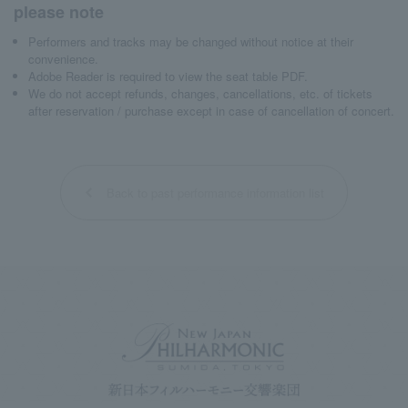
please note
Performers and tracks may be changed without notice at their
convenience.
Adobe Reader is required to view the seat table PDF.
We do not accept refunds, changes, cancellations, etc. of tickets
after reservation / purchase except in case of cancellation of concert.
Back to past performance information list