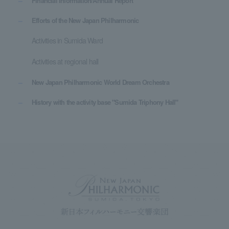
Financial Information/Annual Report
Efforts of the New Japan Philharmonic
Activities in Sumida Ward
Activities at regional hall
New Japan Philharmonic World Dream Orchestra
History with the activity base "Sumida Triphony Hall"