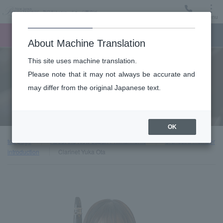
Menu
Ticket
Ticket online
Request for support
About Machine Translation
This site uses machine translation.
About
Please note that it may not always be accurate and
may differ from the original Japanese text.
Orchestra member introduction
OK
top page
About the New Japan Philharmonic
Orchestra member
introduction
Clarinet Yuka Ota