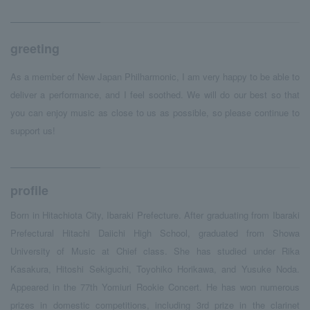
greeting
As a member of New Japan Philharmonic, I am very happy to be able to
deliver a performance, and I feel soothed. We will do our best so that
you can enjoy music as close to us as possible, so please continue to
support us!
profile
Born in Hitachiota City, Ibaraki Prefecture. After graduating from Ibaraki
Prefectural Hitachi Daiichi High School, graduated from Showa
University of Music at Chief class. She has studied under Rika
Kasakura, Hitoshi Sekiguchi, Toyohiko Horikawa, and Yusuke Noda.
Appeared in the 77th Yomiuri Rookie Concert. He has won numerous
prizes in domestic competitions, including 3rd prize in the clarinet