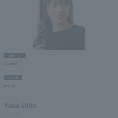
clarinet
Clarinet
Chief
principal
Yuka Ohta
Yuka Ota