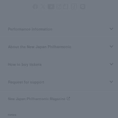
Performance information
About the New Japan Philharmonic
How to buy tickets
Request for support
New Japan Philharmonic Magazine
news