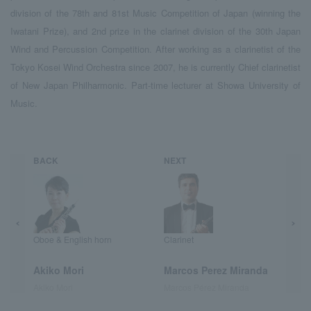
division of the 78th and 81st Music Competition of Japan (winning the
Iwatani Prize), and 2nd prize in the clarinet division of the 30th Japan
Wind and Percussion Competition. After working as a clarinetist of the
Tokyo Kosei Wind Orchestra since 2007, he is currently Chief clarinetist
of New Japan Philharmonic. Part-time lecturer at Showa University of
Music.
BACK
NEXT
Oboe & English horn
Clarinet
Akiko Mori
Marcos Perez Miranda
Akiko Mori
Marcos Pérez Miranda