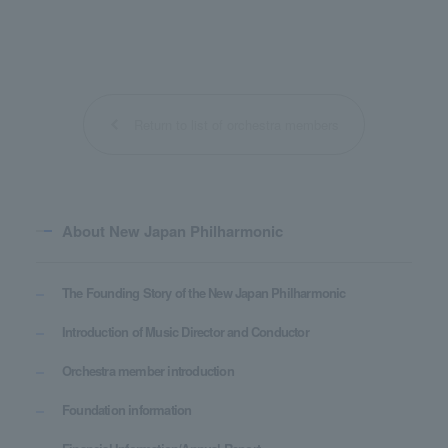
Return to list of orchestra members
About New Japan Philharmonic
The Founding Story of the New Japan Philharmonic
Introduction of Music Director and Conductor
Orchestra member introduction
Foundation information