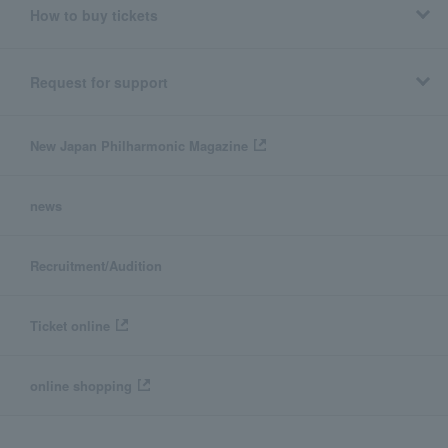
How to buy tickets
Request for support
New Japan Philharmonic Magazine
news
Recruitment/Audition
Ticket online
online shopping