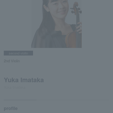
second violin
2nd Violin
Yuka Imataka
Yuka Imataka
profile