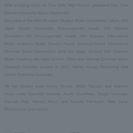
After studying music at Toho Girls' High School, graduated from Toho
Gakuen University Music Department.
2nd place at the 64th All Japan Student Music Competition Tokyo, 20th
Japan Mozart Competition Encouragement Award, 17th Heiwado
Foundation Art Encouragement Award, 36th Kusatsu International
Music Academy Music Director Award, Salzburg-Mozart International
Chamber Music Competition 2019 3rd place, Suntory Hall Chamber
Music Academy 4th class student, Triton Arts Network Chamber Music
Outreach Seminar student in 2017, former Hyogo Performing Arts
Center Orchestra Vorspieler.
He has studied under Kyoko Kimura, Akiko Tatsumi, and chamber
music under Kazuhide Isomura, Asako Urushibara, Tsugio Tokunaga,
Kazuoki Fujii, Hakuro Mouri, and Nobuko Yamazaki. New Japan
Philharmonic 2nd violinist.