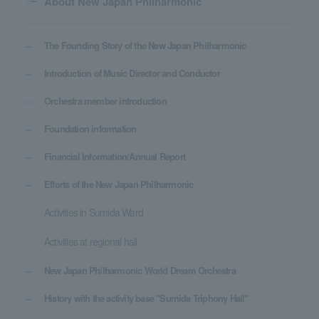
About New Japan Philharmonic
The Founding Story of the New Japan Philharmonic
Introduction of Music Director and Conductor
Orchestra member introduction
Foundation information
Financial Information/Annual Report
Efforts of the New Japan Philharmonic
Activities in Sumida Ward
Activities at regional hall
New Japan Philharmonic World Dream Orchestra
History with the activity base "Sumida Triphony Hall"