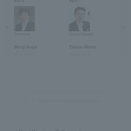
BACK
NEXT
Trombone
Concert Master
Shinji Koga
Tatsuo Nishie
Shinji Koga
Tatsuo Nishie
Return to list of orchestra members