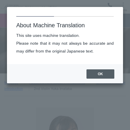
Menu
Ticket
Ticket online
Request for support
About Machine Translation
This site uses machine translation.
About
Please note that it may not always be accurate and
may differ from the original Japanese text.
Orchestra member introduction
OK
top page
About the New Japan Philharmonic
Orchestra member
introduction
2nd Violin Yuka Imataka