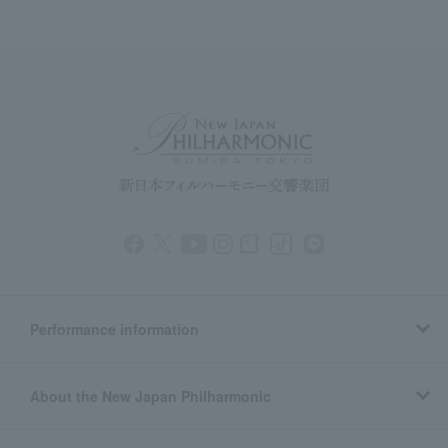
Performance information
About the New Japan Philharmonic