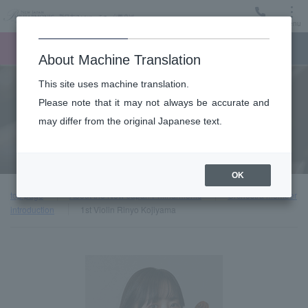
Menu
Ticket
Ticket online
Request for support
About Machine Translation
This site uses machine translation.
About
Please note that it may not always be accurate and
may differ from the original Japanese text.
Orchestra member introduction
OK
top page
About the New Japan Philharmonic
Orchestra member
introduction
1st Violin Rinyo Kojiyama