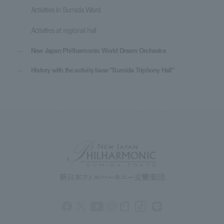
Activities in Sumida Ward
Activities at regional hall
New Japan Philharmonic World Dream Orchestra
History with the activity base "Sumida Triphony Hall"