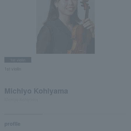
1st violin
1st violin
Michiyo Kohiyama
Michiyo Kohiyama
profile