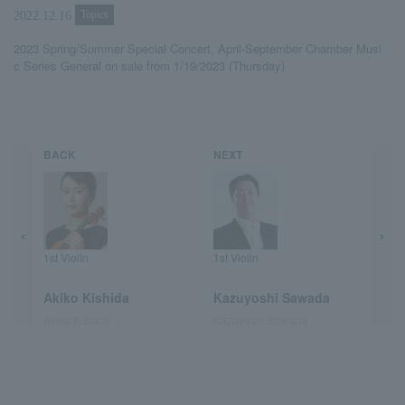
Topics
2022.12.16
2023 Spring/Summer Special Concert, April-September Chamber Musi
c Series General on sale from 1/19/2023 (Thursday)
BACK
NEXT
1st Violin
1st Violin
Akiko Kishida
Kazuyoshi Sawada
Akiko Kishida
Kazuyoshi Sawada