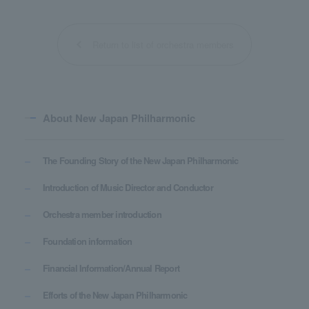
Return to list of orchestra members
About New Japan Philharmonic
The Founding Story of the New Japan Philharmonic
Introduction of Music Director and Conductor
Orchestra member introduction
Foundation information
Financial Information/Annual Report
Efforts of the New Japan Philharmonic