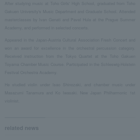
After studying music at Toho Girls' High School, graduated from Toho
Gakuen University's Music Department and Graduate School. Attended
masterclasses by Ivan Genati and Pavel Hula at the Prague Summer
Academy, and performed in selected concerts.
Appeared in the Japan-Austria Cultural Association Fresh Concert and
won an award for excellence in the orchestral percussion category.
Received instruction from the Tokyo Quartet at the Toho Gakuen
Toyama Chamber Music Course. Participated in the Schleswig-Holstein
Festival Orchestra Academy.
He studied violin under Isao Shinozaki, and chamber music under
Masazumi Tanamura and Ko Iwasaki. New Japan Philharmonic 1st
violinist.
related news