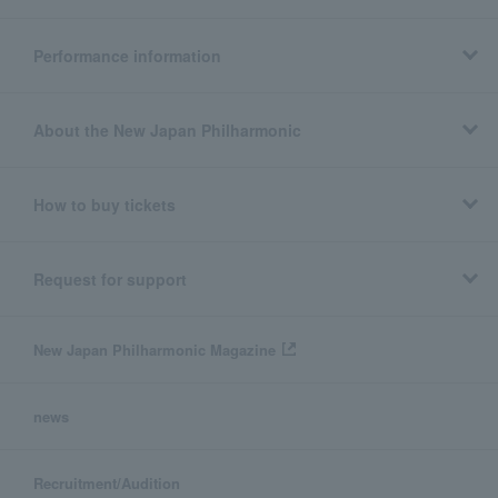
Performance information
About the New Japan Philharmonic
How to buy tickets
Request for support
New Japan Philharmonic Magazine
news
Recruitment/Audition