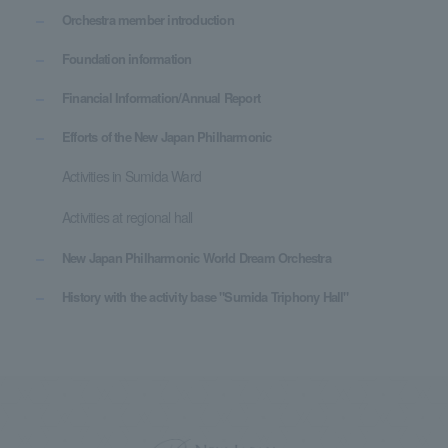
Orchestra member introduction
Foundation information
Financial Information/Annual Report
Efforts of the New Japan Philharmonic
Activities in Sumida Ward
Activities at regional hall
New Japan Philharmonic World Dream Orchestra
History with the activity base "Sumida Triphony Hall"