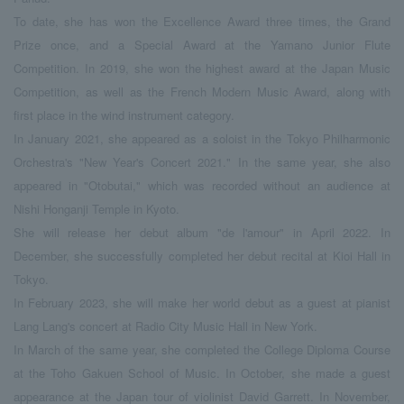
To date, she has won the Excellence Award three times, the Grand
Prize once, and a Special Award at the Yamano Junior Flute
Competition. In 2019, she won the highest award at the Japan Music
Competition, as well as the French Modern Music Award, along with
first place in the wind instrument category.
In January 2021, she appeared as a soloist in the Tokyo Philharmonic
Orchestra's "New Year's Concert 2021." In the same year, she also
appeared in "Otobutai," which was recorded without an audience at
Nishi Honganji Temple in Kyoto.
She will release her debut album "de l'amour" in April 2022. In
December, she successfully completed her debut recital at Kioi Hall in
Tokyo.
In February 2023, she will make her world debut as a guest at pianist
Lang Lang's concert at Radio City Music Hall in New York.
In March of the same year, she completed the College Diploma Course
at the Toho Gakuen School of Music. In October, she made a guest
appearance at the Japan tour of violinist David Garrett. In November,