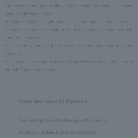
she released her second album, "Mélancolie," and held her second
recital at Kioi Hall in Tokyo.
In October 2024, he will release his third album, "Neos," and in
December he will hold recitals at Kioi Hall in Tokyo and Sumitomo Life
Izumi Hall in Osaka.
He is currently enrolled in the Soloist Diploma course at the same
university.
She studied flute under Mayu Izumi and Hiroaki Kanda, Chief flute of
the NHK Symphony Orchestra.
About New Japan Philharmonic
The Founding Story of the New Japan Philharmonic
Introduction of Music Director and Conductor