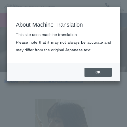
Menu
Ticket
Ticket online
Request for support
About Machine Translation
This site uses machine translation.
About
Please note that it may not always be accurate and
may differ from the original Japanese text.
Guest introduction
OK
top page
About the New Japan Philharmonic
Flute: Cocomi