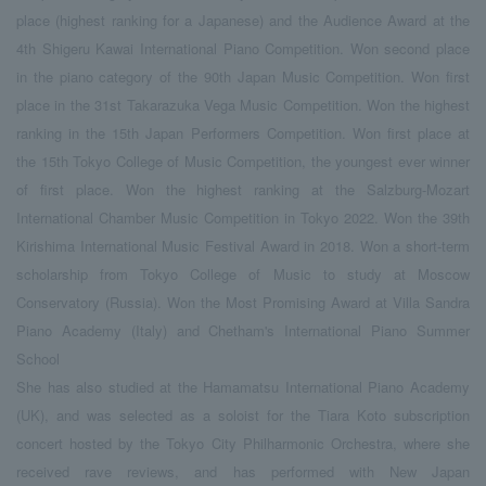
place (highest ranking for a Japanese) and the Audience Award at the
4th Shigeru Kawai International Piano Competition. Won second place
in the piano category of the 90th Japan Music Competition. Won first
place in the 31st Takarazuka Vega Music Competition. Won the highest
ranking in the 15th Japan Performers Competition. Won first place at
the 15th Tokyo College of Music Competition, the youngest ever winner
of first place. Won the highest ranking at the Salzburg-Mozart
International Chamber Music Competition in Tokyo 2022. Won the 39th
Kirishima International Music Festival Award in 2018. Won a short-term
scholarship from Tokyo College of Music to study at Moscow
Conservatory (Russia). Won the Most Promising Award at Villa Sandra
Piano Academy (Italy) and Chetham's International Piano Summer
School
She has also studied at the Hamamatsu International Piano Academy
(UK), and was selected as a soloist for the Tiara Koto subscription
concert hosted by the Tokyo City Philharmonic Orchestra, where she
received rave reviews, and has performed with New Japan