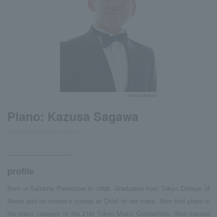
©tetsuya okukawa
Piano: Kazusa Sagawa
Kazusa Sagawa, piano
profile
Born in Saitama Prefecture in 1998. Graduated from Tokyo College of
Music and its master's course at Chief of her class. Won first place in
the piano category of the 21st Tokyo Music Competition. Won second