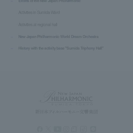
Efforts of the New Japan Philharmonic
Activities in Sumida Ward
Activities at regional hall
New Japan Philharmonic World Dream Orchestra
History with the activity base "Sumida Triphony Hall"