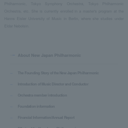
Philharmonic, Tokyo Symphony Orchestra, Tokyo Philharmonic
Orchestra, etc. She is currently enrolled in a master's program at the
Hanns Eisler University of Music in Berlin, where she studies under
Eldar Nebolsin.
About New Japan Philharmonic
The Founding Story of the New Japan Philharmonic
Introduction of Music Director and Conductor
Orchestra member introduction
Foundation information
Financial Information/Annual Report