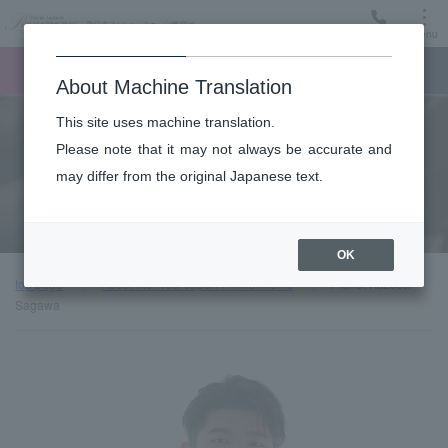
Menu
Ticket
Ticket online
Request for support
About Machine Translation
This site uses machine translation.
About
Please note that it may not always be accurate and
may differ from the original Japanese text.
Guest introduction
OK
top page
About the New Japan Philharmonic
Piano: Kazusa
Sagawa