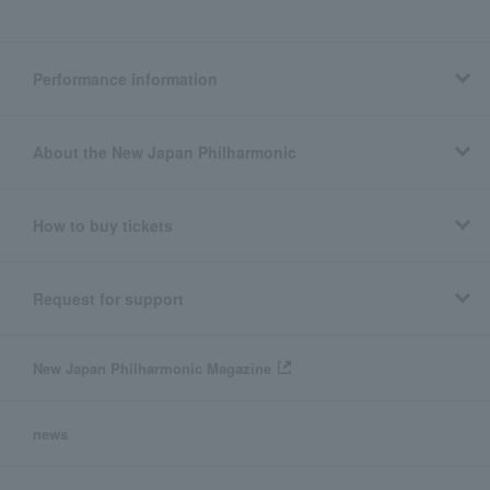
Performance information
About the New Japan Philharmonic
How to buy tickets
Request for support
New Japan Philharmonic Magazine
news