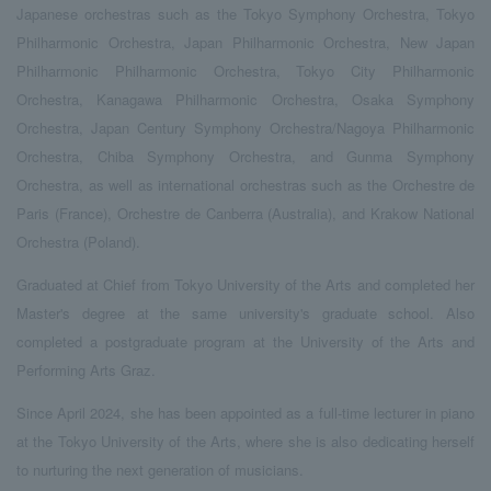
Japanese orchestras such as the Tokyo Symphony Orchestra, Tokyo
Philharmonic Orchestra, Japan Philharmonic Orchestra, New Japan
Philharmonic Philharmonic Orchestra, Tokyo City Philharmonic
Orchestra, Kanagawa Philharmonic Orchestra, Osaka Symphony
Orchestra, Japan Century Symphony Orchestra/Nagoya Philharmonic
Orchestra, Chiba Symphony Orchestra, and Gunma Symphony
Orchestra, as well as international orchestras such as the Orchestre de
Paris (France), Orchestre de Canberra (Australia), and Krakow National
Orchestra (Poland).
Graduated at Chief from Tokyo University of the Arts and completed her
Master's degree at the same university's graduate school. Also
completed a postgraduate program at the University of the Arts and
Performing Arts Graz.
Since April 2024, she has been appointed as a full-time lecturer in piano
at the Tokyo University of the Arts, where she is also dedicating herself
to nurturing the next generation of musicians.