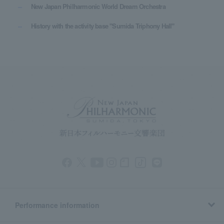
New Japan Philharmonic World Dream Orchestra
History with the activity base "Sumida Triphony Hall"
Performance information