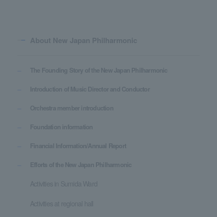
About New Japan Philharmonic
The Founding Story of the New Japan Philharmonic
Introduction of Music Director and Conductor
Orchestra member introduction
Foundation information
Financial Information/Annual Report
Efforts of the New Japan Philharmonic
Activities in Sumida Ward
Activities at regional hall