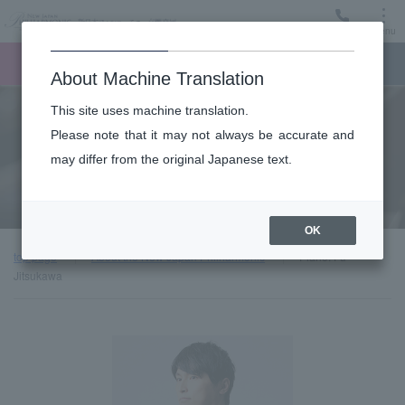
Menu
Ticket
Ticket online
Request for support
About Machine Translation
This site uses machine translation.
About
Please note that it may not always be accurate and
may differ from the original Japanese text.
Guest introduction
OK
top page
About the New Japan Philharmonic
Piano: Fū
Jitsukawa