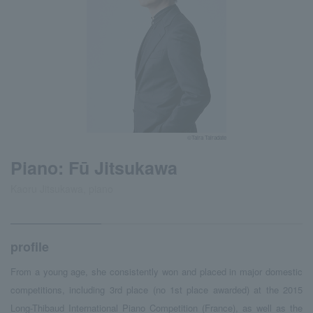
©Taira Tairadate
Piano: Fū Jitsukawa
Kaoru Jitsukawa, piano
profile
From a young age, she consistently won and placed in major domestic
competitions, including 3rd place (no 1st place awarded) at the 2015
Long-Thibaud International Piano Competition (France), as well as the