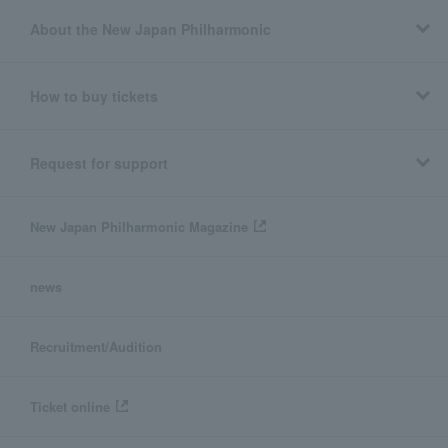
About the New Japan Philharmonic
How to buy tickets
Request for support
New Japan Philharmonic Magazine
news
Recruitment/Audition
Ticket online