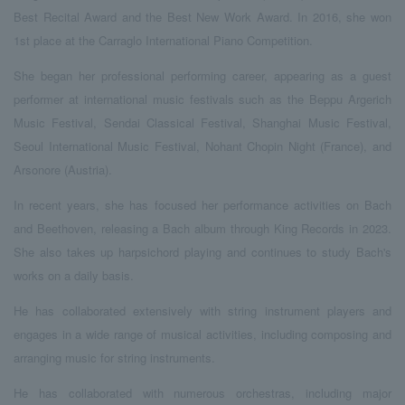
Best Recital Award and the Best New Work Award. In 2016, she won
1st place at the Carraglo International Piano Competition.
She began her professional performing career, appearing as a guest
performer at international music festivals such as the Beppu Argerich
Music Festival, Sendai Classical Festival, Shanghai Music Festival,
Seoul International Music Festival, Nohant Chopin Night (France), and
Arsonore (Austria).
In recent years, she has focused her performance activities on Bach
and Beethoven, releasing a Bach album through King Records in 2023.
She also takes up harpsichord playing and continues to study Bach's
works on a daily basis.
He has collaborated extensively with string instrument players and
engages in a wide range of musical activities, including composing and
arranging music for string instruments.
He has collaborated with numerous orchestras, including major