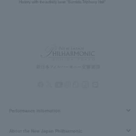
History with the activity base "Sumida Triphony Hall"
Performance information
About the New Japan Philharmonic