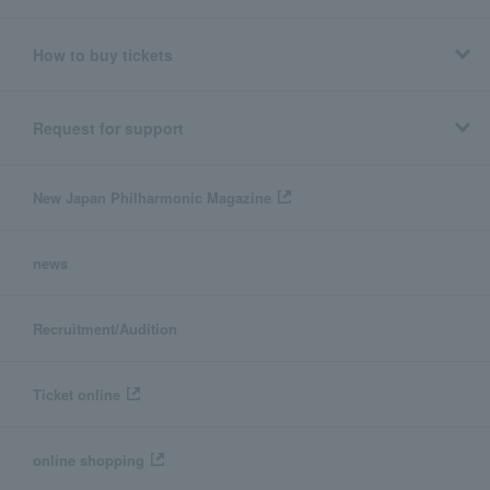
How to buy tickets
Request for support
New Japan Philharmonic Magazine
news
Recruitment/Audition
Ticket online
online shopping