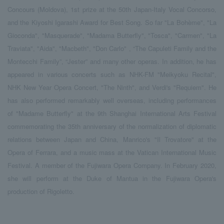
Concours (Moldova), 1st prize at the 50th Japan-Italy Vocal Concorso,
and the Kiyoshi Igarashi Award for Best Song. So far "La Bohème", "La
Gioconda", "Masquerade", "Madama Butterfly", "Tosca", "Carmen", "La
Traviata", "Aida", "Macbeth", "Don Carlo" , “The Capuleti Family and the
Montecchi Family”, “Jester” and many other operas. In addition, he has
appeared in various concerts such as NHK-FM "Meikyoku Recital",
NHK New Year Opera Concert, "The Ninth", and Verdi's "Requiem". He
has also performed remarkably well overseas, including performances
of "Madame Butterfly" at the 9th Shanghai International Arts Festival
commemorating the 35th anniversary of the normalization of diplomatic
relations between Japan and China, Manrico's "Il Trovatore" at the
Opera of Ferrara, and a music mass at the Vatican International Music
Festival. A member of the Fujiwara Opera Company. In February 2020,
she will perform at the Duke of Mantua in the Fujiwara Opera's
production of Rigoletto.