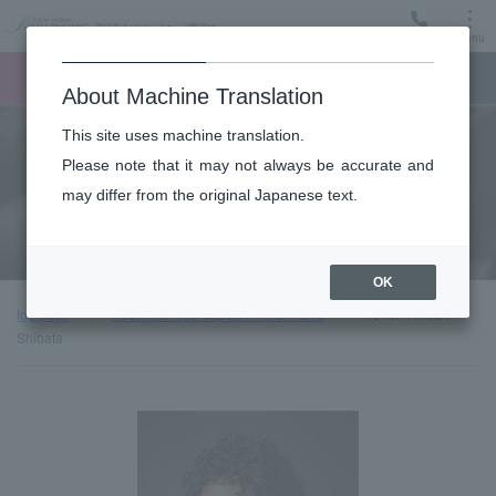
Menu
Ticket
Ticket online
Request for support
About Machine Translation
This site uses machine translation.
About
Please note that it may not always be accurate and
may differ from the original Japanese text.
Guest introduction
OK
top page
About the New Japan Philharmonic
Tenor: Hiroaki
Shibata