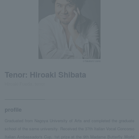
©Takafumi Ueno
Tenor: Hiroaki Shibata
Hiroaki Fueda, tenor
profile
Graduated from Nagoya University of Arts and completed the graduate
school of the same university. Received the 37th Italian Vocal Concorso
Italian Ambassador's Cup, 1st prize at the 9th Madame Butterfly World