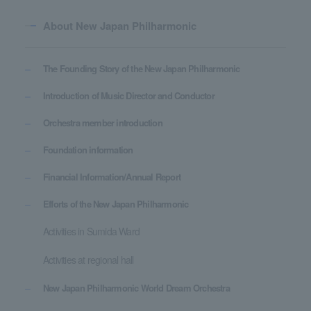
About New Japan Philharmonic
The Founding Story of the New Japan Philharmonic
Introduction of Music Director and Conductor
Orchestra member introduction
Foundation information
Financial Information/Annual Report
Efforts of the New Japan Philharmonic
Activities in Sumida Ward
Activities at regional hall
New Japan Philharmonic World Dream Orchestra