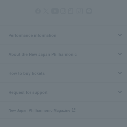
Performance information
About the New Japan Philharmonic
How to buy tickets
Request for support
New Japan Philharmonic Magazine