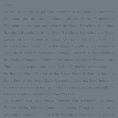
scene.
He has served as the principal conductor of the Japan Philharmonic
Orchestra, the exclusive conductor of the Osaka Philharmonic
Orchestra, the principal conductor of the Tokyo Symphony Orchestra,
the principal conductor of the Kyoto Symphony Orchestra, and Music
Director of the Gunma Symphony Orchestra. He is currently the
honorary guest conductor of the Tokyo Symphony Orchestra, the
conductor laureate of the Kyoto Symphony Orchestra, Music Director of
the Ryukyu Symphony Orchestra, the artistic director of Takasaki Arts
Theatre, and the music advisor of the Seto Philharmonic Orchestra.
As the first Music Director of the Tokyo Bunka Kaikan, he laid the
foundation for the Tokyo Music Competition, and has been frequently
invited by overseas orchestras, including being a regular guest with the
Hawaii Symphony Orchestra for over 20 years.
He studied under Seiji Ozawa, Tadashi Mori, Kazuyoshi Akiyama,
Tadaaki Odaka, Morihiro Okabe, and others. During his time as a
conducting researcher at the NHK Symphony Orchestra, he studied