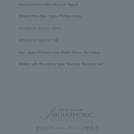
Financial Information/Annual Report
Efforts of the New Japan Philharmonic
Activities in Sumida Ward
Activities at regional hall
New Japan Philharmonic World Dream Orchestra
History with the activity base "Sumida Triphony Hall"