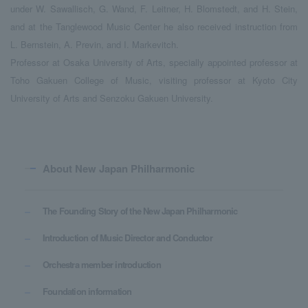
under W. Sawallisch, G. Wand, F. Leitner, H. Blomstedt, and H. Stein,
and at the Tanglewood Music Center he also received instruction from
L. Bernstein, A. Previn, and I. Markevitch.
Professor at Osaka University of Arts, specially appointed professor at
Toho Gakuen College of Music, visiting professor at Kyoto City
University of Arts and Senzoku Gakuen University.
About New Japan Philharmonic
The Founding Story of the New Japan Philharmonic
Introduction of Music Director and Conductor
Orchestra member introduction
Foundation information