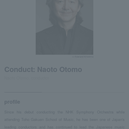
© Rowland Kirishima
Conduct: Naoto Otomo
Naoto Otomo, conductor
profile
Since his debut conducting the NHK Symphony Orchestra while
attending Toho Gakuen School of Music, he has been one of Japan's
leading conductors and has continued to lead the Japanese music