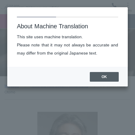
Menu
Ticket
Ticket online
Request for support
About Machine Translation
This site uses machine translation.
About
Please note that it may not always be accurate and
may differ from the original Japanese text.
Guest introduction
OK
top page
About the New Japan Philharmonic
Conduct: Naoto
Otomo