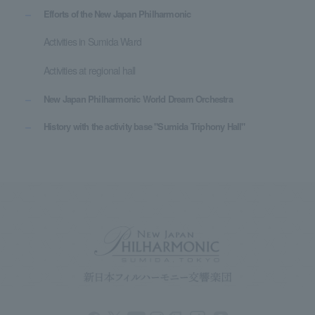
Efforts of the New Japan Philharmonic
Activities in Sumida Ward
Activities at regional hall
New Japan Philharmonic World Dream Orchestra
History with the activity base "Sumida Triphony Hall"