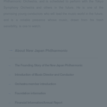
Philharmonic Orchestra, and is scheduled to perform with the Tokyo
Symphony Orchestra and others in the future. He is one of the
promising young conductors who will lead the music world in the future,
and is a notable presence whose music, drawn from his fresh
sensibility, is one to watch.
About New Japan Philharmonic
The Founding Story of the New Japan Philharmonic
Introduction of Music Director and Conductor
Orchestra member introduction
Foundation information
Financial Information/Annual Report