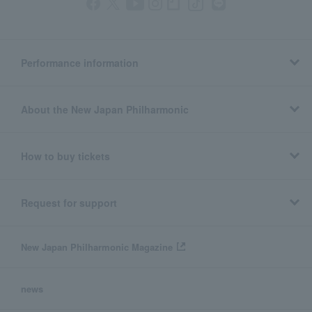
Performance information
About the New Japan Philharmonic
How to buy tickets
Request for support
New Japan Philharmonic Magazine
news