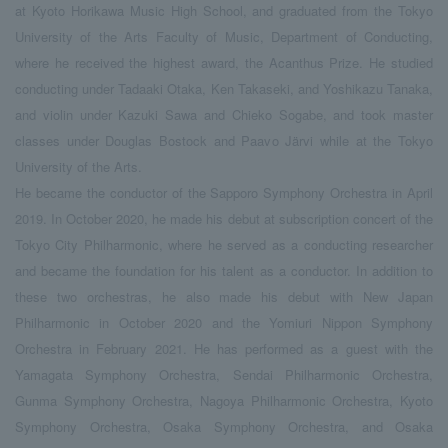
at Kyoto Horikawa Music High School, and graduated from the Tokyo
University of the Arts Faculty of Music, Department of Conducting,
where he received the highest award, the Acanthus Prize. He studied
conducting under Tadaaki Otaka, Ken Takaseki, and Yoshikazu Tanaka,
and violin under Kazuki Sawa and Chieko Sogabe, and took master
classes under Douglas Bostock and Paavo Järvi while at the Tokyo
University of the Arts.
He became the conductor of the Sapporo Symphony Orchestra in April
2019. In October 2020, he made his debut at subscription concert of the
Tokyo City Philharmonic, where he served as a conducting researcher
and became the foundation for his talent as a conductor. In addition to
these two orchestras, he also made his debut with New Japan
Philharmonic in October 2020 and the Yomiuri Nippon Symphony
Orchestra in February 2021. He has performed as a guest with the
Yamagata Symphony Orchestra, Sendai Philharmonic Orchestra,
Gunma Symphony Orchestra, Nagoya Philharmonic Orchestra, Kyoto
Symphony Orchestra, Osaka Symphony Orchestra, and Osaka