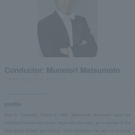
Conductor: Munetori Matsumoto
Shurihito Matsumoto, conductor
profile
Born in Toyonaka, Osaka in 1993. Matsumoto Munetoshi spent his
childhood familiar with music, especially the violin, as a member of the
Soai Music School and Century Youth Orchestra. He went on to study