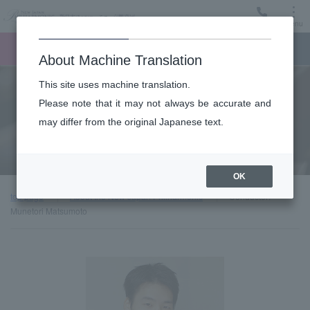
Menu
Ticket
Ticket online
Request for support
About Machine Translation
This site uses machine translation.
About
Please note that it may not always be accurate and
may differ from the original Japanese text.
Guest introduction
OK
top page
About the New Japan Philharmonic
Conductor:
Munetori Matsumoto