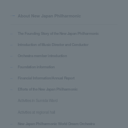
About New Japan Philharmonic
The Founding Story of the New Japan Philharmonic
Introduction of Music Director and Conductor
Orchestra member introduction
Foundation information
Financial Information/Annual Report
Efforts of the New Japan Philharmonic
Activities in Sumida Ward
Activities at regional hall
New Japan Philharmonic World Dream Orchestra