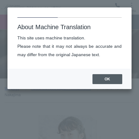
Menu
Ticket
Ticket online
Request for support
About Machine Translation
This site uses machine translation.
About
Please note that it may not always be accurate and
may differ from the original Japanese text.
Guest introduction
OK
top page
About the New Japan Philharmonic
Piano: Yuria
Nakajima