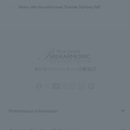
History with the activity base "Sumida Triphony Hall"
Performance information