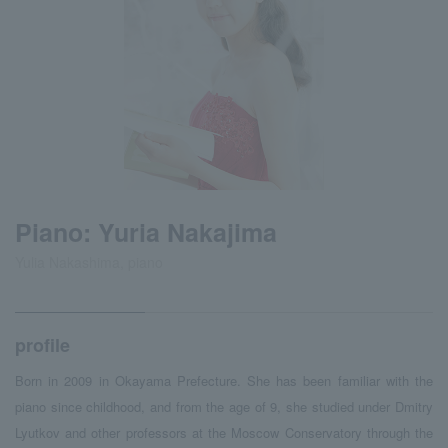
Piano: Yuria Nakajima
Yulia Nakashima, piano
profile
Born in 2009 in Okayama Prefecture. She has been familiar with the
piano since childhood, and from the age of 9, she studied under Dmitry
Lyutkov and other professors at the Moscow Conservatory through the