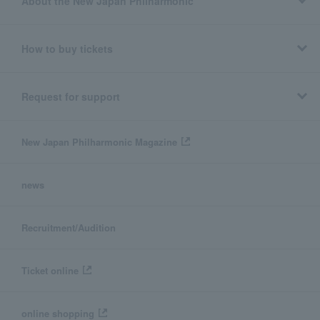
About the New Japan Philharmonic
How to buy tickets
Request for support
New Japan Philharmonic Magazine
news
Recruitment/Audition
Ticket online
online shopping