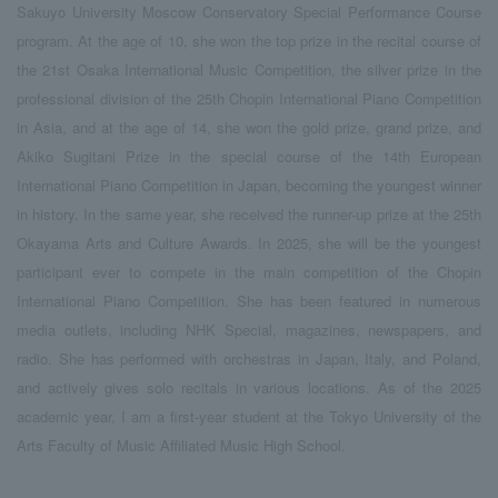
Sakuyo University Moscow Conservatory Special Performance Course
program. At the age of 10, she won the top prize in the recital course of
the 21st Osaka International Music Competition, the silver prize in the
professional division of the 25th Chopin International Piano Competition
in Asia, and at the age of 14, she won the gold prize, grand prize, and
Akiko Sugitani Prize in the special course of the 14th European
International Piano Competition in Japan, becoming the youngest winner
in history. In the same year, she received the runner-up prize at the 25th
Okayama Arts and Culture Awards. In 2025, she will be the youngest
participant ever to compete in the main competition of the Chopin
International Piano Competition. She has been featured in numerous
media outlets, including NHK Special, magazines, newspapers, and
radio. She has performed with orchestras in Japan, Italy, and Poland,
and actively gives solo recitals in various locations. As of the 2025
academic year, I am a first-year student at the Tokyo University of the
Arts Faculty of Music Affiliated Music High School.