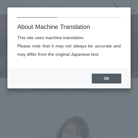
Menu
Ticket
Ticket online
Request for support
About Machine Translation
This site uses machine translation.
About
Please note that it may not always be accurate and
may differ from the original Japanese text.
Guest introduction
OK
top page
About the New Japan Philharmonic
Guest: Natsuki
Kato