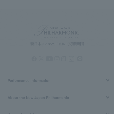
Performance information
About the New Japan Philharmonic