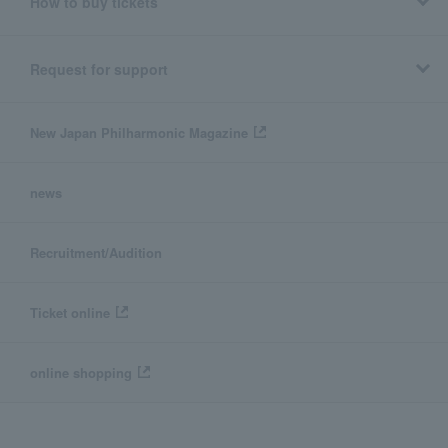
How to buy tickets
Request for support
New Japan Philharmonic Magazine
news
Recruitment/Audition
Ticket online
online shopping