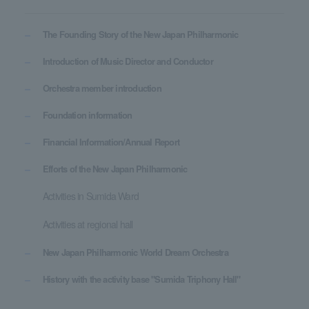
The Founding Story of the New Japan Philharmonic
Introduction of Music Director and Conductor
Orchestra member introduction
Foundation information
Financial Information/Annual Report
Efforts of the New Japan Philharmonic
Activities in Sumida Ward
Activities at regional hall
New Japan Philharmonic World Dream Orchestra
History with the activity base "Sumida Triphony Hall"