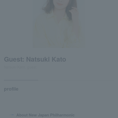
Guest: Natsuki Kato
Natsuki Kato, guest
profile
About New Japan Philharmonic