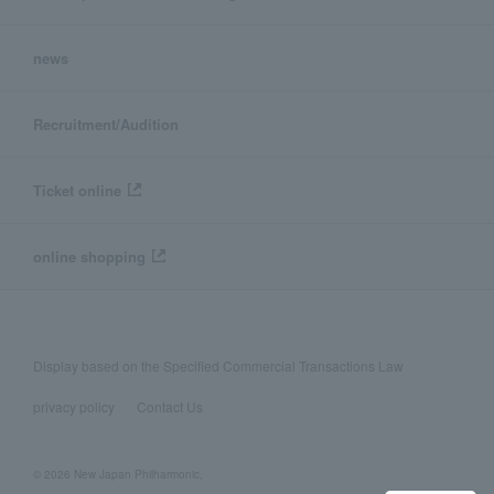
news
Recruitment/Audition
Ticket online
online shopping
Display based on the Specified Commercial Transactions Law
privacy policy
Contact Us
© 2026 New Japan Philharmonic,