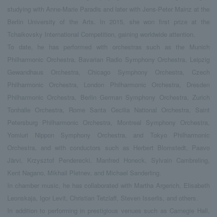
studying with Anne-Marie Paradis and later with Jens-Peter Mainz at the
Berlin University of the Arts. In 2015, she won first prize at the
Tchaikovsky International Competition, gaining worldwide attention.
To date, he has performed with orchestras such as the Munich
Philharmonic Orchestra, Bavarian Radio Symphony Orchestra, Leipzig
Gewandhaus Orchestra, Chicago Symphony Orchestra, Czech
Philharmonic Orchestra, London Philharmonic Orchestra, Dresden
Philharmonic Orchestra, Berlin German Symphony Orchestra, Zurich
Tonhalle Orchestra, Rome Santa Cecilia National Orchestra, Saint
Petersburg Philharmonic Orchestra, Montreal Symphony Orchestra,
Yomiuri Nippon Symphony Orchestra, and Tokyo Philharmonic
Orchestra, and with conductors such as Herbert Blomstedt, Paavo
Järvi, Krzysztof Penderecki, Manfred Honeck, Sylvain Cambreling,
Kent Nagano, Mikhail Pletnev, and Michael Sanderling.
In chamber music, he has collaborated with Martha Argerich, Elisabeth
Leonskaja, Igor Levit, Christian Tetzlaff, Steven Isserlis, and others.
In addition to performing in prestigious venues such as Carnegie Hall,