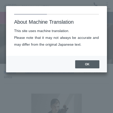
Menu
Ticket
Ticket online
Request for support
About Machine Translation
This site uses machine translation.
About
Please note that it may not always be accurate and
may differ from the original Japanese text.
Guest introduction
OK
top page
About the New Japan Philharmonic
Cello: Andrei
Ionica