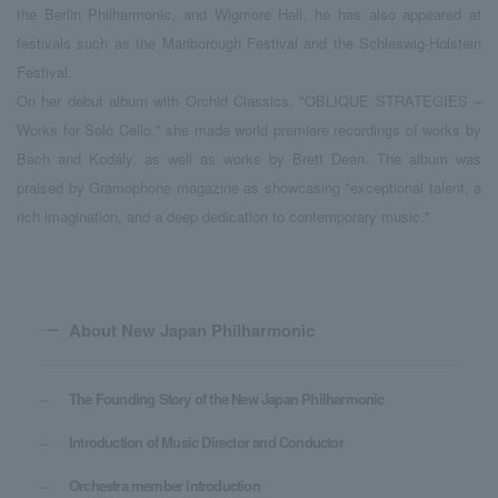
the Berlin Philharmonic, and Wigmore Hall, he has also appeared at
festivals such as the Marlborough Festival and the Schleswig-Holstein
Festival.
On her debut album with Orchid Classics, "OBLIQUE STRATEGIES –
Works for Solo Cello," she made world premiere recordings of works by
Bach and Kodály, as well as works by Brett Dean. The album was
praised by Gramophone magazine as showcasing "exceptional talent, a
rich imagination, and a deep dedication to contemporary music."
About New Japan Philharmonic
The Founding Story of the New Japan Philharmonic
Introduction of Music Director and Conductor
Orchestra member introduction