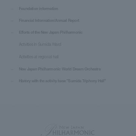
Foundation information
Financial Information/Annual Report
Efforts of the New Japan Philharmonic
Activities in Sumida Ward
Activities at regional hall
New Japan Philharmonic World Dream Orchestra
History with the activity base "Sumida Triphony Hall"