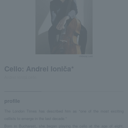
©Nikolaj Lund
Cello: Andrei Ioniča*
Andrei Ioniță,cello
profile
The London Times has described him as "one of the most exciting
cellists to emerge in the last decade."
Born in Bucharest, she began playing the cello at the age of eight,