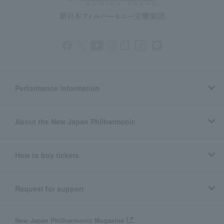
Performance information
About the New Japan Philharmonic
How to buy tickets
Request for support
New Japan Philharmonic Magazine