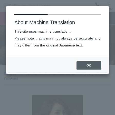
Menu
Ticket
Ticket online
Request for support
About Machine Translation
This site uses machine translation.
About
Please note that it may not always be accurate and
may differ from the original Japanese text.
Guest introduction
OK
top page
About the New Japan Philharmonic
Soprano: Miku
Yasukawa