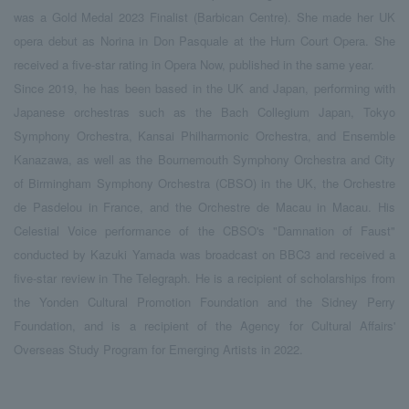
was a Gold Medal 2023 Finalist (Barbican Centre). She made her UK
opera debut as Norina in Don Pasquale at the Hurn Court Opera. She
received a five-star rating in Opera Now, published in the same year.
Since 2019, he has been based in the UK and Japan, performing with
Japanese orchestras such as the Bach Collegium Japan, Tokyo
Symphony Orchestra, Kansai Philharmonic Orchestra, and Ensemble
Kanazawa, as well as the Bournemouth Symphony Orchestra and City
of Birmingham Symphony Orchestra (CBSO) in the UK, the Orchestre
de Pasdelou in France, and the Orchestre de Macau in Macau. His
Celestial Voice performance of the CBSO's "Damnation of Faust"
conducted by Kazuki Yamada was broadcast on BBC3 and received a
five-star review in The Telegraph. He is a recipient of scholarships from
the Yonden Cultural Promotion Foundation and the Sidney Perry
Foundation, and is a recipient of the Agency for Cultural Affairs'
Overseas Study Program for Emerging Artists in 2022.