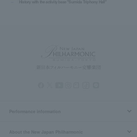
History with the activity base "Sumida Triphony Hall"
Performance information
About the New Japan Philharmonic