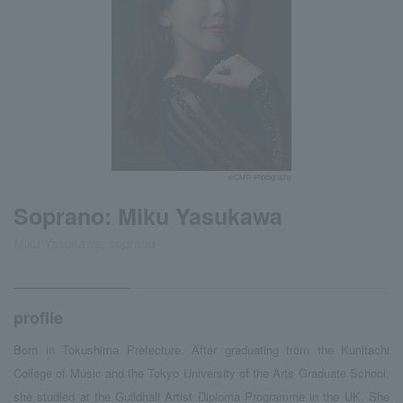
©CMR-Photography
Soprano: Miku Yasukawa
Miku Yasukawa, soprano
profile
Born in Tokushima Prefecture. After graduating from the Kunitachi
College of Music and the Tokyo University of the Arts Graduate School,
she studied at the Guildhall Artist Diploma Programme in the UK. She