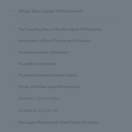
About New Japan Philharmonic
The Founding Story of the New Japan Philharmonic
Introduction of Music Director and Conductor
Orchestra member introduction
Foundation information
Financial Information/Annual Report
Efforts of the New Japan Philharmonic
Activities in Sumida Ward
Activities at regional hall
New Japan Philharmonic World Dream Orchestra