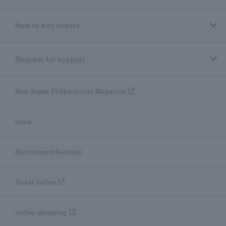
How to buy tickets
Request for support
New Japan Philharmonic Magazine
news
Recruitment/Audition
Ticket online
online shopping