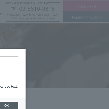
New Japan Philharmonic Ticket Box
Ticket online
03-5610-3815
TEL
​ ​
Us
Weekdays: 10:00-18:00 / Saturdays: 10:00-
Request for support
15:00 / Sundays and holidays: Closed
panese text.
OK