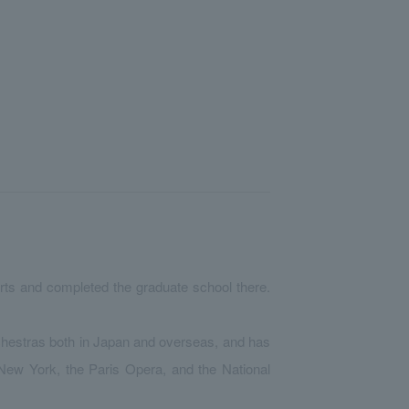
rts and completed the graduate school there.
chestras both in Japan and overseas, and has
New York, the Paris Opera, and the National