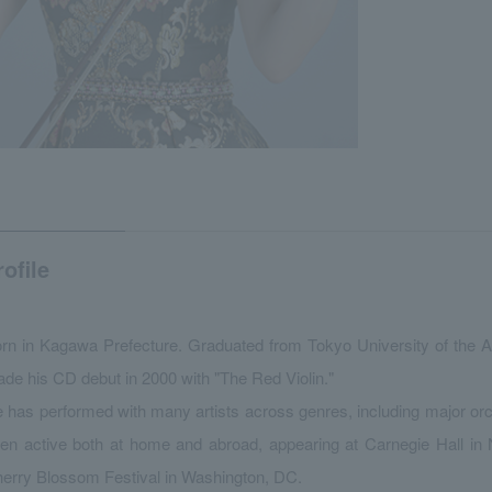
rofile
rn in Kagawa Prefecture. Graduated from Tokyo University of the A
de his CD debut in 2000 with "The Red Violin."
 has performed with many artists across genres, including major or
en active both at home and abroad, appearing at Carnegie Hall in 
erry Blossom Festival in Washington, DC.