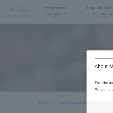
Performance
About the New
information
Philharmon
About M
This site u
Please note
top page
About the New Japan Philharmonic