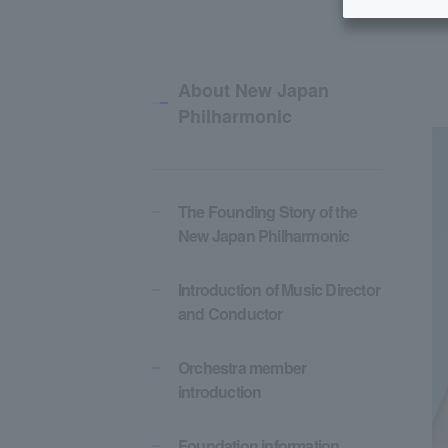
About New Japan
Philharmonic
The Founding Story of the
New Japan Philharmonic
Introduction of Music Director
and Conductor
Orchestra member
introduction
Foundation information