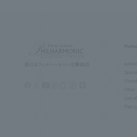
Perfo
subscr
Specia
Chamb
Other 
Live s
Past p