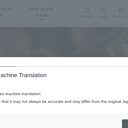
 Japan
How to buy
ic
tickets
Search
shop
Contact 
About
Guest introduction
achine Translation
ses machine translation.
 that it may not always be accurate and may differ from the original Ja
Violin Orchestra Hibiki: Ikuko Kawai