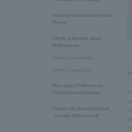
Financial Information/Annual
Report
Efforts of the New Japan
Philharmonic
Activities in Sumida Ward
Activities at regional hall
p
New Japan Philharmonic
World Dream Orchestra
Bo
Ma
History with the activity base
He
"Sumida Triphony Hall"
be
Ch