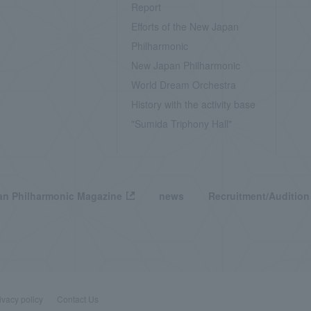
Report
Efforts of the New Japan
Philharmonic
New Japan Philharmonic
World Dream Orchestra
History with the activity base
"Sumida Triphony Hall"
n Philharmonic Magazine
news
Recruitment/Audition
ivacy policy
Contact Us