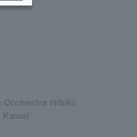
n Orchestra Hibiki:
o Kawai
 violin