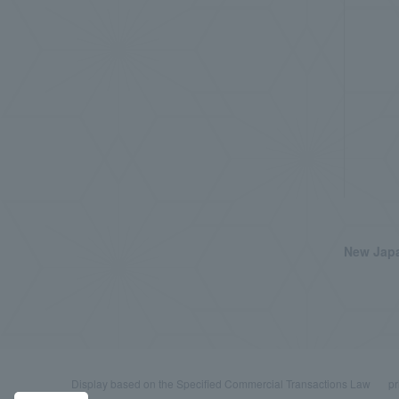
New Japa
Display based on the Specified Commercial Transactions Law
pr