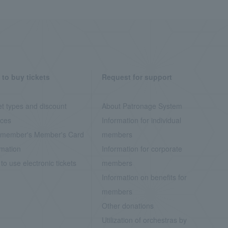
to buy tickets
Request for support
et types and discount
About Patronage System
ices
Information for individual
member's Member's Card
members
rmation
Information for corporate
to use electronic tickets
members
Information on benefits for
members
Other donations
Utilization of orchestras by