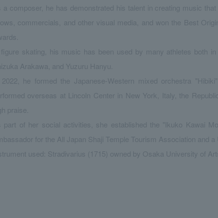
 a composer, he has demonstrated his talent in creating music tha
ows, commercials, and other visual media, and won the Best Orig
ards.
 figure skating, his music has been used by many athletes both in
izuka Arakawa, and Yuzuru Hanyu.
 2022, he formed the Japanese-Western mixed orchestra "Hibiki"
rformed overseas at Lincoln Center in New York, Italy, the Republi
gh praise.
 part of her social activities, she established the "Ikuko Kawai 
bassador for the All Japan Shaji Temple Tourism Association and
strument used: Stradivarius (1715) owned by Osaka University of Art