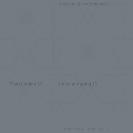
sponsoring performances
Ticket online
online shopping
© 2026 New Japan Philharmonic,