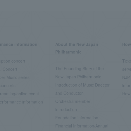
rmance information
About the New Japan
How 
Philharmonic
iption concert
Tick
The Founding Story of the
l Concert
serv
New Japan Philharmonic
er Music series
NJP 
Introduction of Music Director
concerts
info
and Conductor
treaming/online event
How 
Orchestra member
erformance information
introduction
Foundation information
Financial Information/Annual