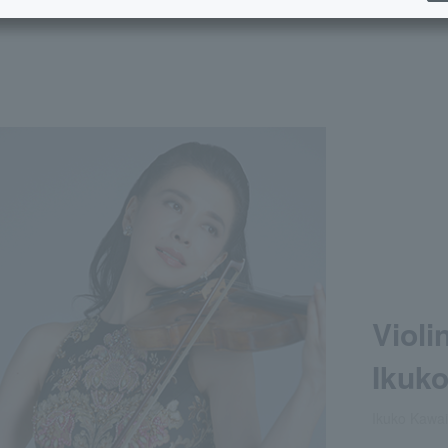
Violi
Ikuk
Ikuko Kawai,