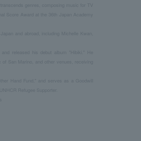
t transcends genres, composing music for TV
inal Score Award at the 36th Japan Academy
 Japan and abroad, including Michelle Kwan,
 and released his debut album "Hibiki." He
c of San Marino, and other venues, receiving
Mother Hand Fund," and serves as a Goodwill
 a UNHCR Refugee Supporter.
s