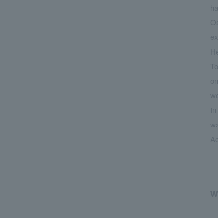
ha
Os
ex
He
To
on
wo
In
wa
Ac
w