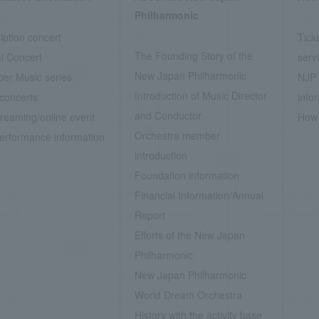
Philharmonic
iption concert
Tick
The Founding Story of the
l Concert
serv
New Japan Philharmonic
er Music series
NJP 
Introduction of Music Director
concerts
info
and Conductor
treaming/online event
How 
Orchestra member
erformance information
introduction
Foundation information
Financial Information/Annual
Report
Efforts of the New Japan
Philharmonic
New Japan Philharmonic
World Dream Orchestra
History with the activity base