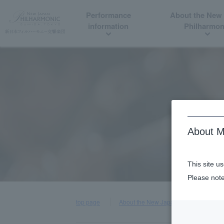
Performance
About the New
information
Philharmon
About M
This site u
Please note
top page
About the New Japan Philharmonic