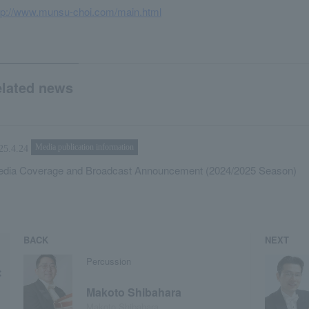
tp://www.munsu-choi.com/main.html
elated news
Media publication information
25.4.24
dia Coverage and Broadcast Announcement (2024/2025 Season)
BACK
NEXT
Percussion
Makoto Shibahara
Makoto Shibahara