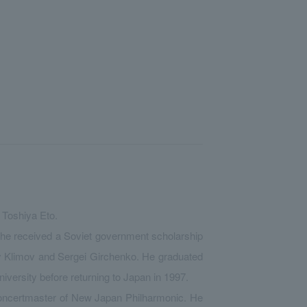
 Toshiya Eto.
 he received a Soviet government scholarship
y Klimov and Sergei Girchenko. He graduated
iversity before returning to Japan in 1997.
concertmaster of New Japan Philharmonic. He