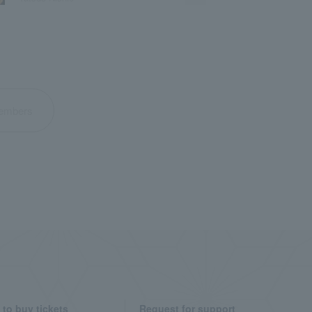
 members
to buy tickets
Request for support