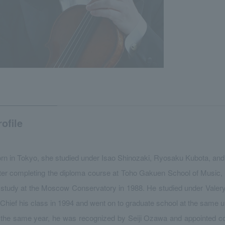
rofile
rn in Tokyo, she studied under Isao Shinozaki, Ryosaku Kubota, and
ter completing the diploma course at Toho Gakuen School of Music,
 study at the Moscow Conservatory in 1988. He studied under Valer
 Chief his class in 1994 and went on to graduate school at the same un
 the same year, he was recognized by Seiji Ozawa and appointed 