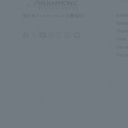
subscr
Specia
Chamb
Other 
Live s
Past p