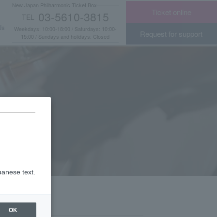
New Japan Philharmonic Ticket Box
Ticket online
03-5610-3815
TEL
​ ​
Us
Weekdays: 10:00-18:00 / Saturdays: 10:00-
Request for support
15:00 / Sundays and holidays: Closed
panese text.
OK