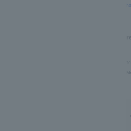
ht
r
20
Me