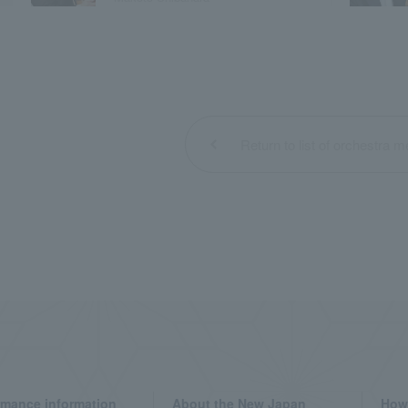
Return to list of orchestra
rmance information
About the New Japan
How 