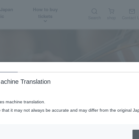
 Japan
How to buy
ic
tickets
Search
shop
Contact 
About
Orchestra member introduction
achine Translation
ses machine translation.
 that it may not always be accurate and may differ from the original Ja
Orchestra member introduction
Solo Concertmaster Munsu Choi