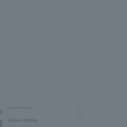
Concert Master
Tatsuo Nishie
Tatsuo Nishie