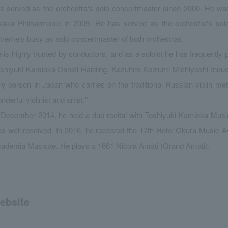
s served as the orchestra's solo concertmaster since 2000. He was
aka Philharmonic in 2009. He has served as the orchestra's solo
tremely busy as solo concertmaster of both orchestras.
 is highly trusted by conductors, and as a soloist he has frequently
shiyuki Kamioka Daniel Harding, Kazuhiro Koizumi Michiyoshi Inoue
ly person in Japan who carries on the traditional Russian violin m
nderful violinist and artist."
 December 2014, he held a duo recital with Toshiyuki Kamioka Musi
s well received. In 2016, he received the 17th Hotel Okura Music A
ademia Musicae. He plays a 1661 Nicola Amati (Grand Amati).
ebsite