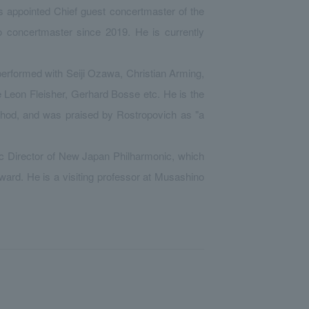
 appointed Chief guest concertmaster of the
 concertmaster since 2019. He is currently
 performed with Seiji Ozawa, Christian Arming,
 Leon Fleisher, Gerhard Bosse etc. He is the
ethod, and was praised by Rostropovich as "a
c Director of New Japan Philharmonic, which
ward. He is a visiting professor at Musashino