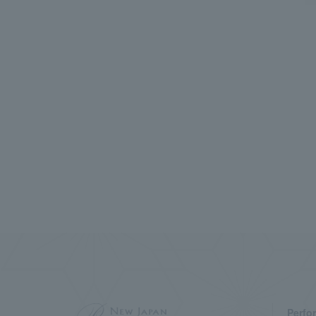
Perfo