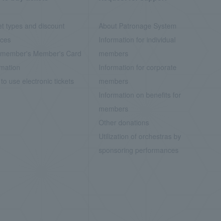
et types and discount
About Patronage System
ices
Information for individual
member's Member's Card
members
rmation
Information for corporate
to use electronic tickets
members
Information on benefits for
members
Other donations
Utilization of orchestras by
sponsoring performances