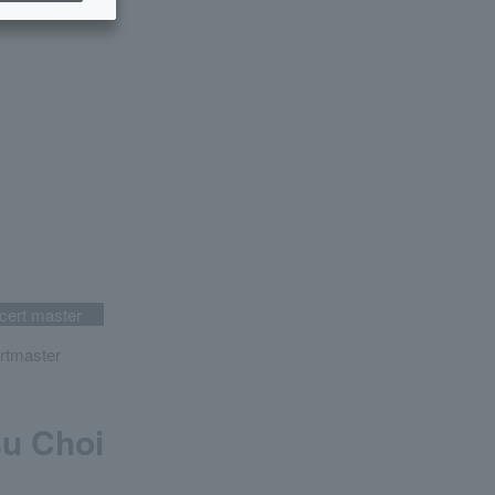
cert master
rtmaster
u Choi