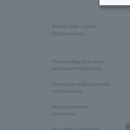
About New Japan
Philharmonic
The Founding Story of the
New Japan Philharmonic
Introduction of Music Director
and Conductor
Orchestra member
introduction
Foundation information