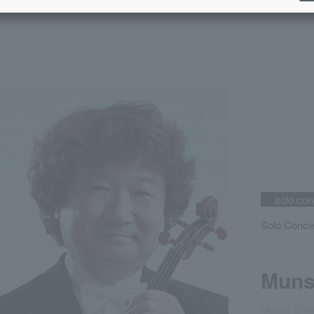
solo con
Solo Conce
Muns
Munsu Choi