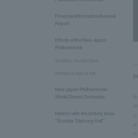
Financial Information/Annual
Report
Efforts of the New Japan
Philharmonic
Activities in Sumida Ward
Activities at regional hall
p
New Japan Philharmonic
World Dream Orchestra
Bo
Af
History with the activity base
to
"Sumida Triphony Hall"
at
In