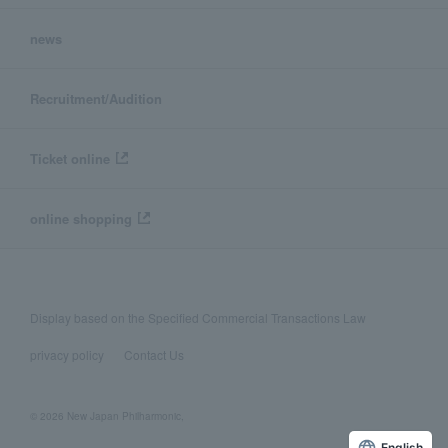
news
Recruitment/Audition
Ticket online
online shopping
Display based on the Specified Commercial Transactions Law
privacy policy
Contact Us
© 2026 New Japan Philharmonic,
English