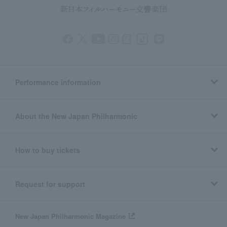
Performance information
About the New Japan Philharmonic
How to buy tickets
Request for support
New Japan Philharmonic Magazine