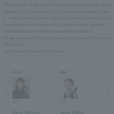
Chamber Music Study Group for Young People, Seiji Ozawa Music
Academy, Tokyo University of the Arts Chamber Music Regular, Project
Q, PMF Orchestra Academy, Miyazaki International Music Festival,
Beppu Argerich Music Festival, Mito Chamber Orchestra, and others.
She studied viola under Yoshiko Kawamoto and Kaoru Ohno.
He was a member of the Hyogo Performing Arts Center Orchestra from
2009 to 2011.
Viola Vorspieler New Japan Philharmonic.
BACK
NEXT
Viola
Viola
Maiko Takimoto
Saeko Wakiya