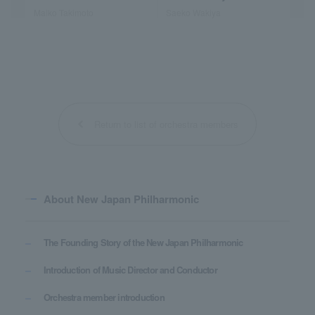
Maiko Takimoto
Saeko Wakiya
Return to list of orchestra members
About New Japan Philharmonic
The Founding Story of the New Japan Philharmonic
Introduction of Music Director and Conductor
Orchestra member introduction