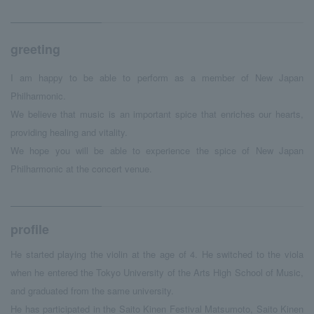
greeting
I am happy to be able to perform as a member of New Japan
Philharmonic.
We believe that music is an important spice that enriches our hearts,
providing healing and vitality.
We hope you will be able to experience the spice of New Japan
Philharmonic at the concert venue.
profile
He started playing the violin at the age of 4. He switched to the viola
when he entered the Tokyo University of the Arts High School of Music,
and graduated from the same university.
He has participated in the Saito Kinen Festival Matsumoto, Saito Kinen