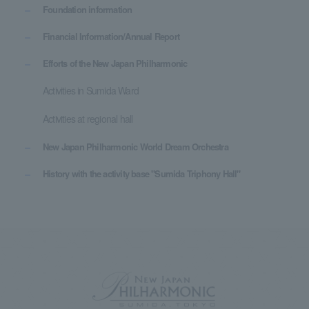
Foundation information
Financial Information/Annual Report
Efforts of the New Japan Philharmonic
Activities in Sumida Ward
Activities at regional hall
New Japan Philharmonic World Dream Orchestra
History with the activity base "Sumida Triphony Hall"