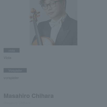
viola
Viola
Vorspieler
vorspieler
Masahiro Chihara
Masahiro Chihara