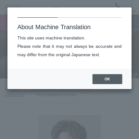
Menu
Ticket
Ticket online
Request for support
About Machine Translation
This site uses machine translation.
About
Please note that it may not always be accurate and
may differ from the original Japanese text.
Orchestra member introduction
OK
top page
About the New Japan Philharmonic
Orchestra member
introduction
Viola Masahiro Chihara