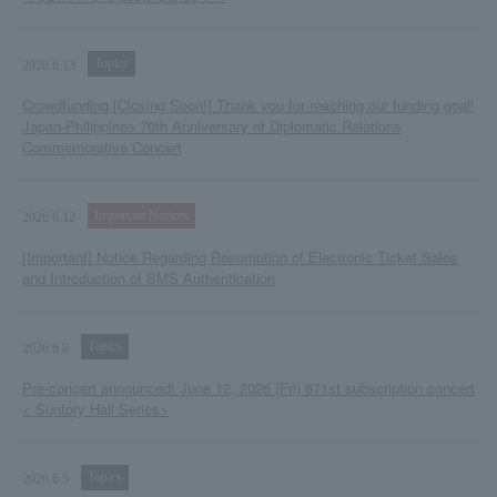
Topics
2026.6.13
Crowdfunding [Closing Soon!] Thank you for reaching our funding goal!
Japan-Philippines 70th Anniversary of Diplomatic Relations
Commemorative Concert
Important Notices
2026.6.12
[Important] Notice Regarding Resumption of Electronic Ticket Sales
and Introduction of SMS Authentication
Topics
2026.6.8
Pre-concert announced! June 12, 2026 (Fri) 671st subscription concert
< Suntory Hall Series>
Topics
2026.6.5