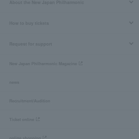
About the New Japan Philharmonic
How to buy tickets
Request for support
New Japan Philharmonic Magazine
news
Recruitment/Audition
Ticket online
online shopping