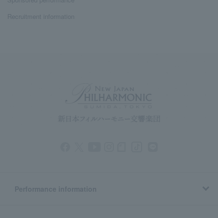
Recruitment information
Performance information