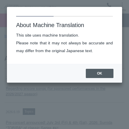
Menu
Ticket
Ticket online
Request for support
About Machine Translation
This site uses machine translation.
top page
Notice
Please note that it may not always be accurate and
may differ from the original Japanese text.
All notifications
OK
Topics
2026.6.25
Regarding encore songs (for sponsored performances in the
2026/2027 season)
Topics
2026.6.19
Pre-concert announced! July 3rd (Fri) & 4th (Sat), 2026: Sumida
"TOBIRA" of classic Series #41