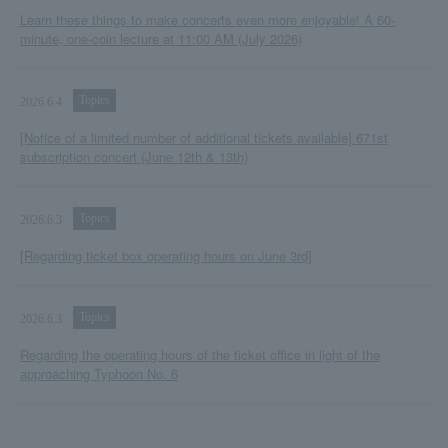
Learn these things to make concerts even more enjoyable! A 60-
minute, one-coin lecture at 11:00 AM (July 2026)
Topics
2026.6.4
[Notice of a limited number of additional tickets available] 671st
subscription concert (June 12th & 13th)
Topics
2026.6.3
[Regarding ticket box operating hours on June 3rd]
Topics
2026.6.3
Regarding the operating hours of the ticket office in light of the
approaching Typhoon No. 6