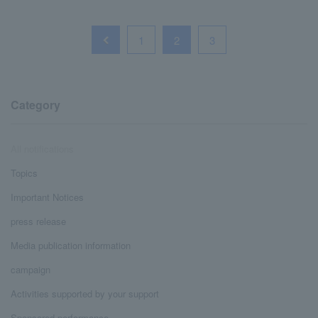
1
2
3
Category
All notifications
Topics
Important Notices
press release
Media publication information
campaign
Activities supported by your support
Sponsored performance