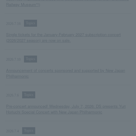
Railway Museum"!)
Topics
2026.7.16
Single tickets for the January-February 2027 subscription concert
(2026/2027 season) are now on sale.
Topics
2026.7.10
Announcement of concerts sponsored and supported by New Japan
Philharmonic
Topics
2026.7.6
Pre-concert announced! Wednesday, July 7, 2026: DS presents Yuri
Horiuchi Special Concert with New Japan Philharmonic
Topics
2026.7.4