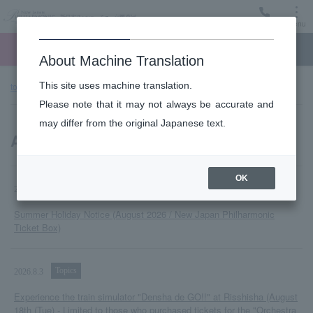
Menu
Ticket
Ticket online
Request for support
About Machine Translation
This site uses machine translation.
top page
Notice
Please note that it may not always be accurate and
may differ from the original Japanese text.
All notifications
OK
Topics
2026.8.10
Summer Holiday Notice (August 2026 / New Japan Philharmonic
Ticket Box)
Topics
2026.8.3
Experience the train simulator "Densha de GO!!" at Risshisha (August
18th (Tue) - Limited to those who purchased tickets for the "Orchestra