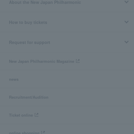
About the New Japan Philharmonic
How to buy tickets
Request for support
New Japan Philharmonic Magazine
news
Recruitment/Audition
Ticket online
online shopping