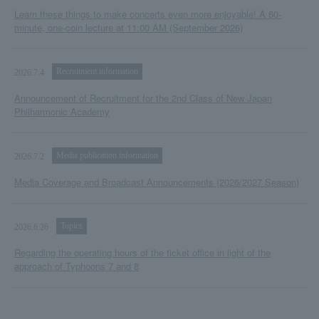
Learn these things to make concerts even more enjoyable! A 60-
minute, one-coin lecture at 11:00 AM (September 2026)
Recruitment information
2026.7.4
Announcement of Recruitment for the 2nd Class of New Japan
Philharmonic Academy
Media publication information
2026.7.2
Media Coverage and Broadcast Announcements (2026/2027 Season)
Topics
2026.6.26
Regarding the operating hours of the ticket office in light of the
approach of Typhoons 7 and 8