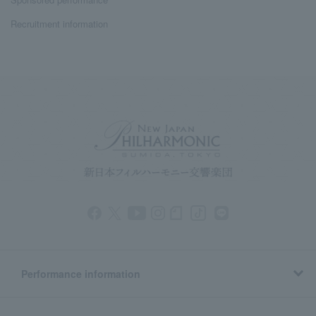
Recruitment information
Performance information