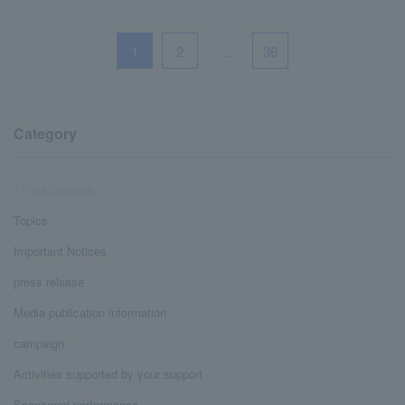
1
2
…
36
Category
All notifications
Topics
Important Notices
press release
Media publication information
campaign
Activities supported by your support
Sponsored performance