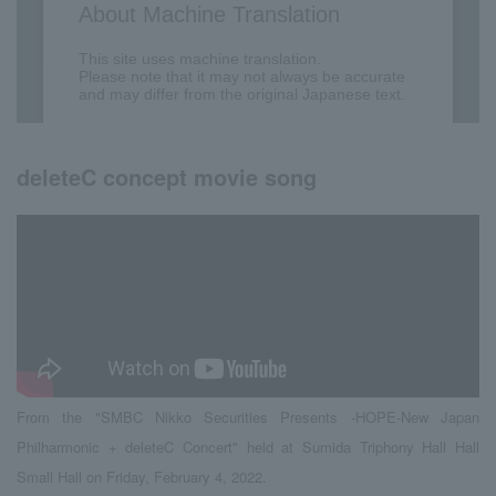
deleteC concept movie song
From the "SMBC Nikko Securities Presents -HOPE-New Japan
Philharmonic + deleteC Concert" held at Sumida Triphony Hall Hall
Small Hall on Friday, February 4, 2022.