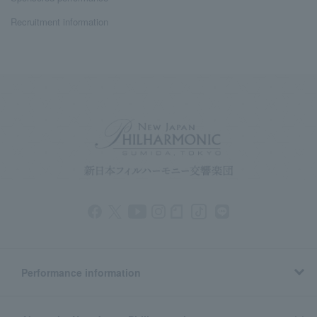
Recruitment information
Performance information