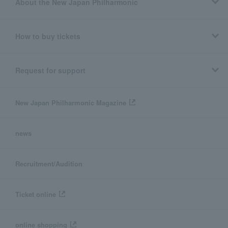
About the New Japan Philharmonic
How to buy tickets
Request for support
New Japan Philharmonic Magazine
news
Recruitment/Audition
Ticket online
online shopping