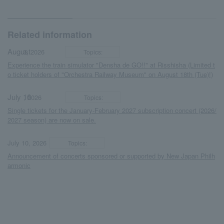
Related information
August
​ ​
​ ​
3, 2026
Topics:
Experience the train simulator "Densha de GO!!" at Risshisha (Limited t
o ticket holders of "Orchestra Railway Museum" on August 18th (Tue)!)
July 16
​ ​
​ ​
, 2026
Topics:
Single tickets for the January-February 2027 subscription concert (2026/
2027 season) are now on sale.
​ ​
​ ​
July 10, 2026
Topics:
Announcement of concerts sponsored or supported by New Japan Philh
armonic