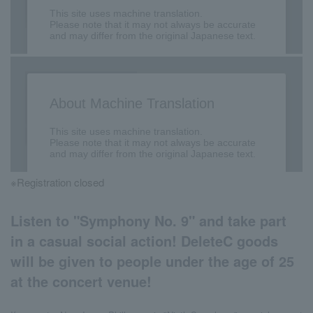
※Registration closed
Listen to "Symphony No. 9" and take part
in a casual social action! DeleteC goods
will be given to people under the age of 25
at the concert venue!