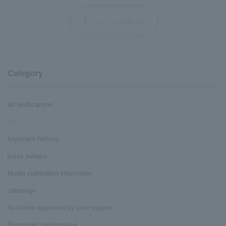
Back to news list
Category
All notifications
Topics
Important Notices
press release
Media publication information
campaign
Activities supported by your support
Sponsored performance