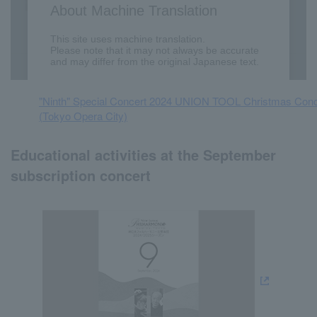
"Ninth" Special Concert 2024 UNION TOOL Christmas Conc
(Tokyo Opera City)
Educational activities at the September
subscription concert