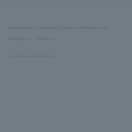
Display based on the Specified Commercial Transactions Law
privacy policy
Contact Us
© 2026 New Japan Philharmonic,