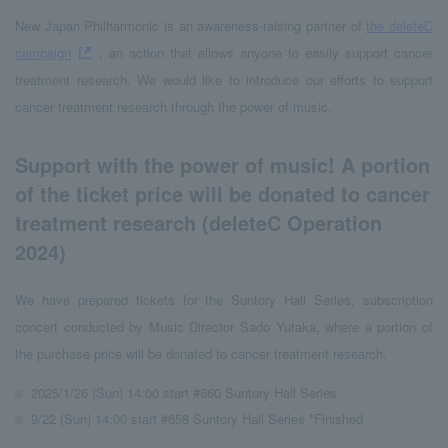
New Japan Philharmonic is an awareness-raising partner of
the deleteC
campaign
, an action that allows anyone to easily support cancer
treatment research. We would like to introduce our efforts to support
cancer treatment research through the power of music.
Support with the power of music! A portion
of the ticket price will be donated to cancer
treatment research (deleteC Operation
2024)
We have prepared tickets for the Suntory Hall Series, subscription
concert conducted by Music Director Sado Yutaka, where a portion of
the purchase price will be donated to cancer treatment research.
2025/1/26 (Sun) 14:00 start #660 Suntory Hall Series
9/22 (Sun) 14:00 start #658 Suntory Hall Series *Finished