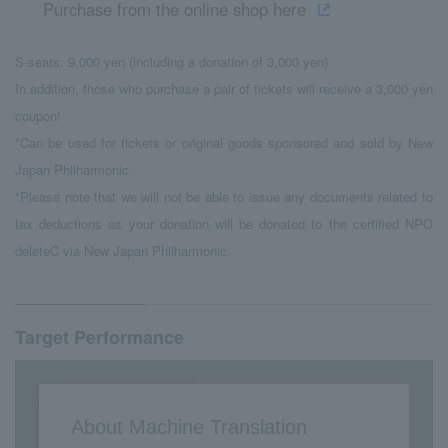
Purchase from the online shop here
S-seats: 9,000 yen (including a donation of 3,000 yen)
In addition, those who purchase a pair of tickets will receive a 3,000 yen
coupon!
*Can be used for tickets or original goods sponsored and sold by New
Japan Philharmonic.
*Please note that we will not be able to issue any documents related to
tax deductions as your donation will be donated to the certified NPO
deleteC via New Japan Philharmonic.
Target Performance