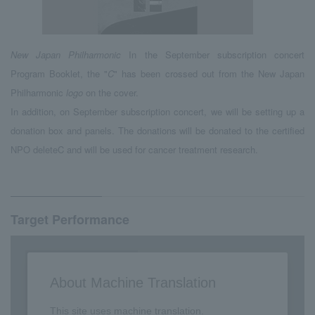
New Japan Philharmonic
In the September subscription concert
Program Booklet, the "
C
" has been crossed out from the New Japan
Philharmonic
logo
on the cover.
In addition, on September subscription concert, we will be setting up a
donation box and panels. The donations will be donated to the certified
NPO deleteC and will be used for cancer treatment research.
Target Performance