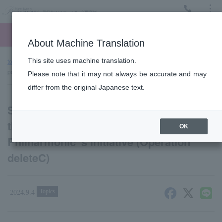
Menu
Ticket
Ticket online
Request for support
About Machine Translation
This site uses machine translation.
top page
news
Supporting cancer treatment research through the
power of music! New Japan Philharmonic 's initiative (Operation deleteC)
Please note that it may not always be accurate and may
differ from the original Japanese text.
Supporting cancer treatment research
through the power of music! New Japan
OK
Philharmonic 's initiative (Operation
deleteC)
Topics
2024.9.4