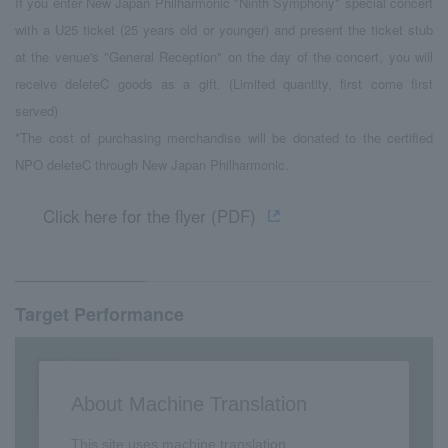
If you enter New Japan Philharmonic "Ninth Symphony" special concert
with a U25 ticket (25 years old or younger) and present the ticket stub
at the venue's "General Reception" on the day of the concert, you will
receive deleteC goods as a gift. (Limited quantity, first come first
served)
*The cost of purchasing merchandise will be donated to the certified
NPO deleteC through New Japan Philharmonic.
Click here for the flyer (PDF)
Target Performance