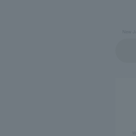
New Ja
W