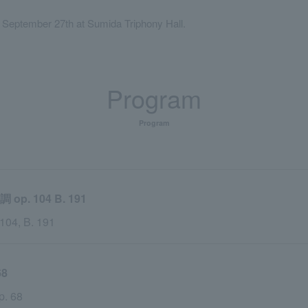
, September 27th at Sumida Triphony Hall.
Program
Program
 104 B. 191
 104, B. 191
8
p. 68