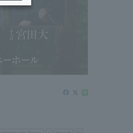
e ticket/my plan There is
a
discount
for