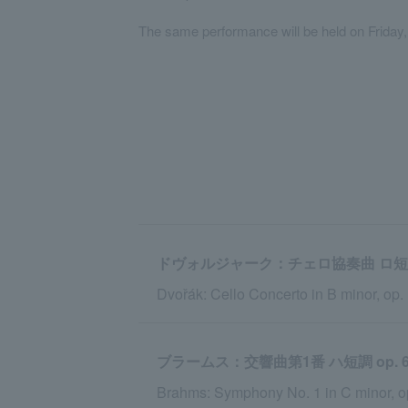
The same performance will be held on Friday
ドヴォルジャーク：チェロ協奏曲 ロ短調 op.
Dvořák: Cello Concerto in B minor, op.
ブラームス：交響曲第1番 ハ短調 op. 6
Brahms: Symphony No. 1 in C minor, o