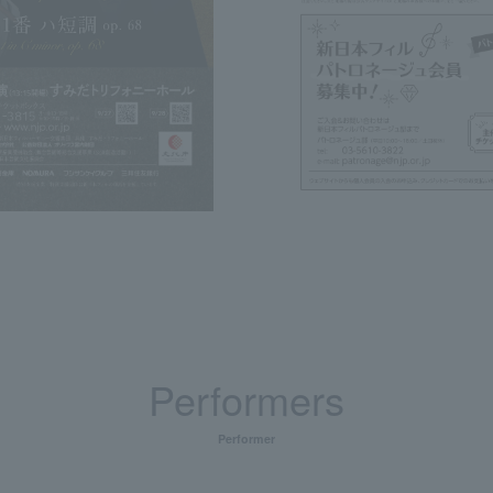
Performers
Performer