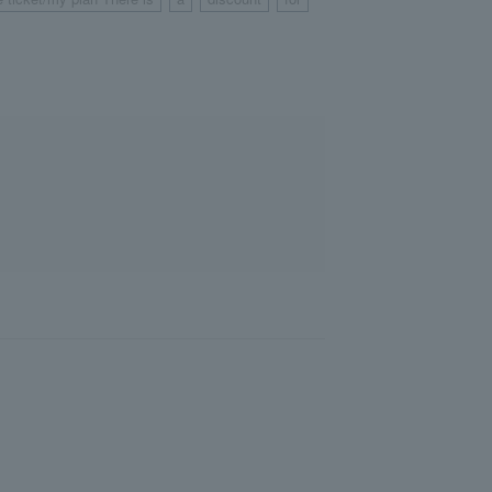
​ ​
​ ​
​ ​
​ ​