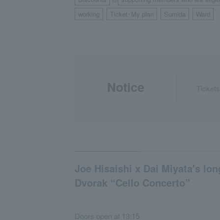
for
working
Ticket･My plan
Sumida
Ward
​ ​
​ ​
​ ​
Notice
Tickets
Joe Hisaishi x Dai Miyata's lon
Dvorak “Cello Concerto”
Doors open at 13:15