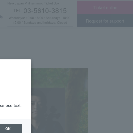
New Japan Philharmonic Ticket Box
Ticket online
03-5610-3815
TEL
​ ​
Us
Weekdays: 10:00-18:00 / Saturdays: 10:00-
Request for support
15:00 / Sundays and holidays: Closed
panese text.
OK