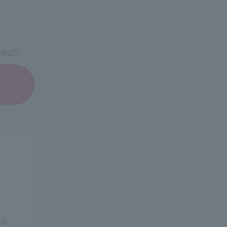
(9/27)
ed