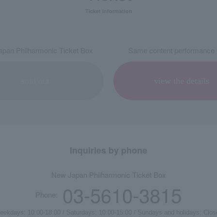
Ticket information
pan Philharmonic Ticket Box
Same content performance 
sold out
view the details
Inquiries by phone
New Japan Philharmonic Ticket Box
03-5610-3815
Phone:
eekdays: 10:00-18:00 / Saturdays: 10:00-15:00 / Sundays and holidays: Clos