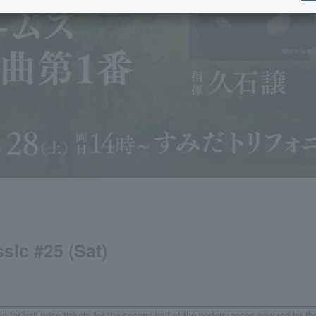
sic #25 (Sat)
e for half-price tickets for the second half of the performances covered by th