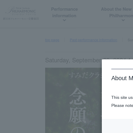
Performance
About the New
information
Philharmon
top page
Past performance information
Sum
Saturday, September 28, 2024 14
About M
This site u
Please note