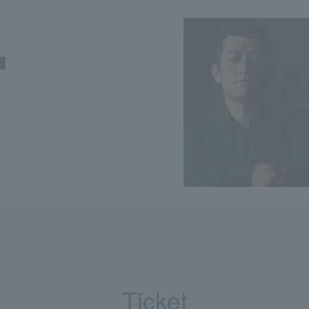
Ticket