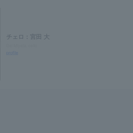
チェロ：宮田 大
Dai Miyata, cello
profile