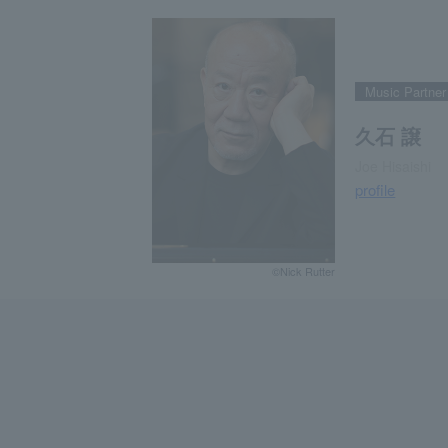
Music Partner
久石 譲
Joe Hisaishi
profile
©Nick Rutter