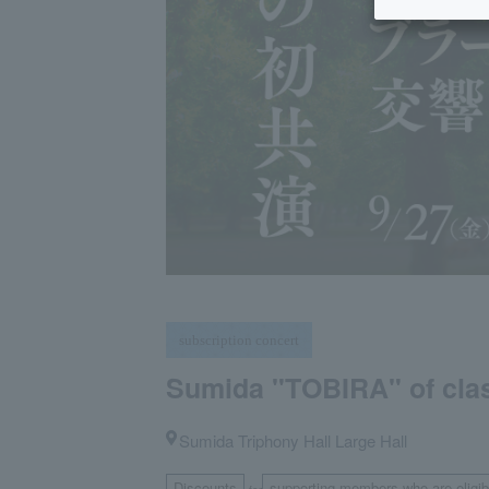
subscription concert
Sumida "TOBIRA" of clas
Sumida Triphony Hall Large Hall
Discounts
supporting members who are eligibl