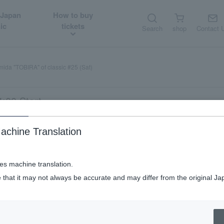
 Japan
How to buy
ic
tickets
Search
shop
Contact 
ida "TOBIRA" of classic #25 (Sat)
:00 Start
achine Translation
ses machine translation.
 that it may not always be accurate and may differ from the original Ja