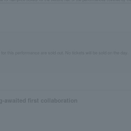
 for this performance are sold out. No tickets will be sold on the day.
g-awaited first collaboration